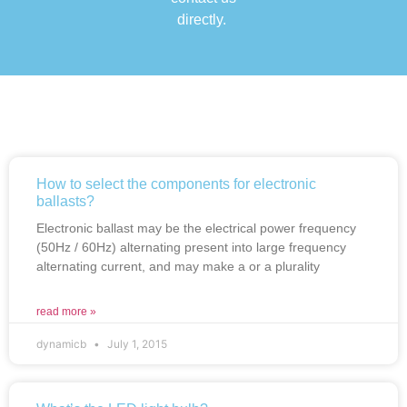
directly.
How to select the components for electronic
ballasts?
Electronic ballast may be the electrical power frequency
(50Hz / 60Hz) alternating present into large frequency
alternating current, and may make a or a plurality
read more »
dynamicb
July 1, 2015