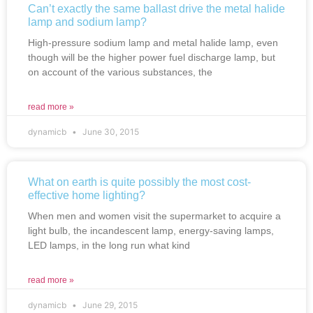
Can’t exactly the same ballast drive the metal halide
lamp and sodium lamp?
High-pressure sodium lamp and metal halide lamp, even
though will be the higher power fuel discharge lamp, but
on account of the various substances, the
read more »
dynamicb
June 30, 2015
What on earth is quite possibly the most cost-
effective home lighting?
When men and women visit the supermarket to acquire a
light bulb, the incandescent lamp, energy-saving lamps,
LED lamps, in the long run what kind
read more »
dynamicb
June 29, 2015