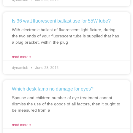
Is 36 watt fluorescent ballast use for 55W tube?
With electronic ballast of fluorescent light fixture, during
the two ends of your fluorescent tube is supplied that has
a plug bracket, within the plug
read more »
dynamicb
June 28, 2015
Which desk lamp no damage for eyes?
Spouse and children number of eye treatment cannot
dismiss the use of the goods of all factors, then it ought to
be measured from a
read more »