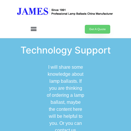
Get A Quote
Technology Support
I will share some
knowledge about
lamp ballasts. If
you are thinking
of ordering a lamp
ballast, maybe
the content here
will be helpful to
you. Or you can
contact us