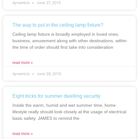
dynamicb
June 27, 2015
The way to put in the ceiling lamp fixture?
Ceiling lamp fixture is broadly employed in loved ones,
business, amusement along with other destinations, within
the time of order should first take into consideration
read more »
dynamicb
June 26, 2015
Eight tricks for summer dwelling security
Inside the warm, humid and wet summer time, home
lifestyle really should look closely at the usage of electrical
basic safety. JAMES to remind the
read more »