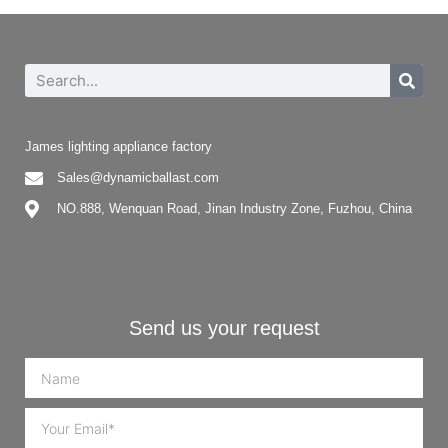
James lighting appliance factory
Sales@dynamicballast.com
NO.888, Wenquan Road, Jinan Industry Zone, Fuzhou, China
Send us your request