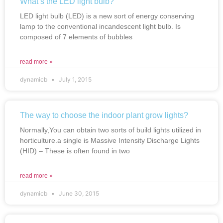
What’s the LED light bulb?
LED light bulb (LED) is a new sort of energy conserving
lamp to the conventional incandescent light bulb. Is
composed of 7 elements of bubbles
read more »
dynamicb
July 1, 2015
The way to choose the indoor plant grow lights?
Normally,You can obtain two sorts of build lights utilized in
horticulture.a single is Massive Intensity Discharge Lights
(HID) – These is often found in two
read more »
dynamicb
June 30, 2015