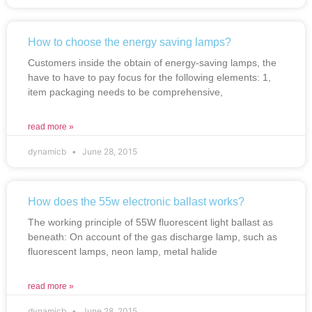
How to choose the energy saving lamps?
Customers inside the obtain of energy-saving lamps, the
have to have to pay focus for the following elements: 1,
item packaging needs to be comprehensive,
read more »
dynamicb
June 28, 2015
How does the 55w electronic ballast works?
The working principle of 55W fluorescent light ballast as
beneath: On account of the gas discharge lamp, such as
fluorescent lamps, neon lamp, metal halide
read more »
dynamicb
June 28, 2015