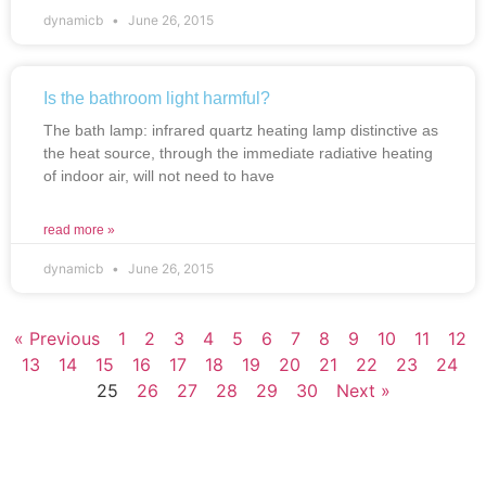
dynamicb
June 26, 2015
Is the bathroom light harmful?
The bath lamp: infrared quartz heating lamp distinctive as
the heat source, through the immediate radiative heating
of indoor air, will not need to have
read more »
dynamicb
June 26, 2015
« Previous
1
2
3
4
5
6
7
8
9
10
11
12
13
14
15
16
17
18
19
20
21
22
23
24
25
26
27
28
29
30
Next »