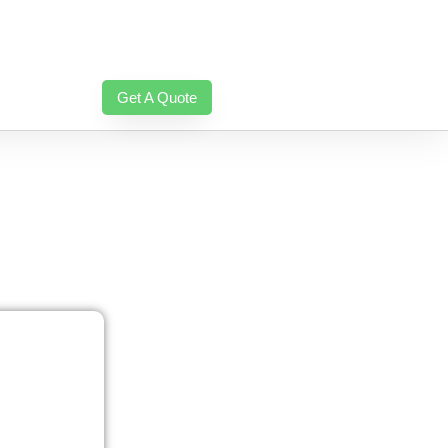
Get A Quote