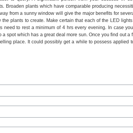
ants. Broaden plants which have comparable producing necessit
away from a sunny window will give the major benefits for sever
the plants to create. Make certain that each of the LED lights
ts need to rest a minimum of 4 hrs every evening. In case you
o a spot which has a great deal more sun. Once you find out a f
 dwelling place. It could possibly get a while to possess applied 