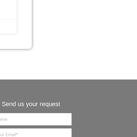
Send us your request