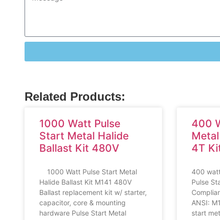
Related Products:
1000 Watt Pulse
400 W
Start Metal Halide
Metal
Ballast Kit 480V
4T Ki
1000 Watt Pulse Start Metal
400 watt
Halide Ballast Kit M141 480V
Pulse St
Ballast replacement kit w/ starter,
Compliant
capacitor, core & mounting
ANSI: M
hardware Pulse Start Metal
start met