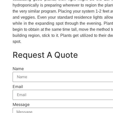
hydroponically is preparing wherever to region the pl
the very similar program. Placing your system 1-2 feet 
and veggies. Even your standard residence lights allow 
while in the expanding spot through the evening. Plan
begin to obtain at the same time tall, move the method t
building region, stick to it. Plants get utilized to their
spot.
Request A Quote
Name
Email
Message