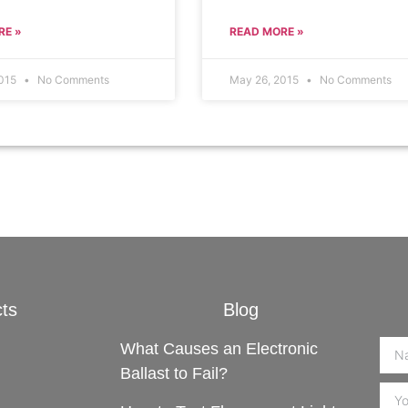
RE »
READ MORE »
2015
No Comments
May 26, 2015
No Comments
ts
Blog
What Causes an Electronic
Ballast to Fail?