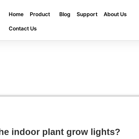
Home
Product
Blog
Support
About Us
Contact Us
he indoor plant grow lights?