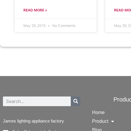
READ MORE »
READ MO
May 26, 2015
No Comments
May 26, 
Produc
Home
James lighting appliance factory
Product
Blog