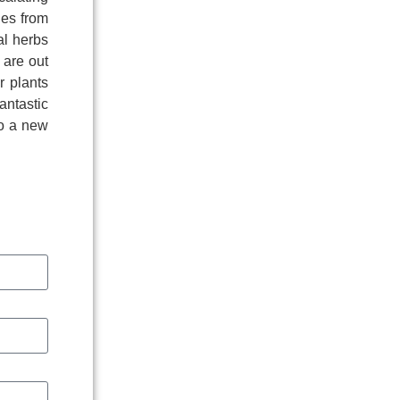
ies from
al herbs
 are out
r plants
antastic
to a new