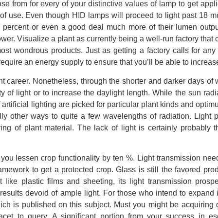
se from for every of your distinctive values of lamp to get appl
of use. Even though HID lamps will proceed to light past 18 m
y percent or even a good deal much more of their lumen outpu
wer. Visualize a plant as currently being a well-run factory that 
st wondrous products. Just as getting a factory calls for any 
 require an energy supply to ensure that you’ll be able to increas
ant career. Nonetheless, through the shorter and darker days of w
ity of light or to increase the daylight length. While the sun radi
artificial lighting are picked for particular plant kinds and opti
ally other ways to quite a few wavelengths of radiation. Light 
ng of plant material. The lack of light is certainly probably 
 you lessen crop functionality by ten %. Light transmission nee
mework to get a protected crop. Glass is still the favored prod
ike plastic films and sheeting, its light transmission prospe
results devoid of ample light. For those who intend to expand 
ich is published on this subject. Must you might be acquiring di
acet to query. A significant portion from your success in es