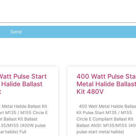
Send
att Pulse Start
400 Watt Pulse Sta
 Halide Ballast
Metal Halide Ballas
t
Kit 480V
 Metal Halide Ballast Kit
400 Watt Metal Halide Ballas
art M135 / M155 Circle E
Kit Pulse Start M135 / M155
 Ballast Kit Ballast
Circle E Compliant Ballast Kit
135/M155 (400W pulse
Ballast ANSI: M135/M155 (4
al halide) Full
pulse start metal halide)