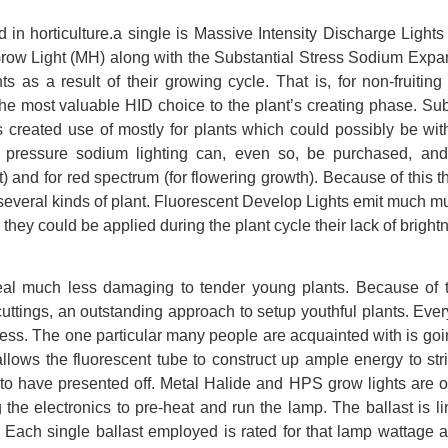
d in horticulture.a single is Massive Intensity Discharge Lights
 Grow Light (MH) along with the Substantial Stress Sodium Expa
 as a result of their growing cycle. That is, for non-fruiting
the most valuable HID choice to the plant’s creating phase. Sub
created use of mostly for plants which could possibly be with
l pressure sodium lighting can, even so, be purchased, and
 and for red spectrum (for flowering growth). Because of this 
r several kinds of plant. Fluorescent Develop Lights emit much m
 they could be applied during the plant cycle their lack of bright
eal much less damaging to tender young plants. Because of t
cuttings, an outstanding approach to setup youthful plants. Ever
ocess. The one particular many people are acquainted with is goi
 It allows the fluorescent tube to construct up ample energy to str
t to have presented off. Metal Halide and HPS grow lights are o
the electronics to pre-heat and run the lamp. The ballast is li
Each single ballast employed is rated for that lamp wattage a