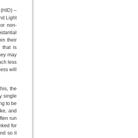
 (HID) –
nd Light
 or non-
stantial
in their
 that is
they may
uch less
ness will
his, the
y single
ng to be
ike, and
ften run
nked for
nd so it