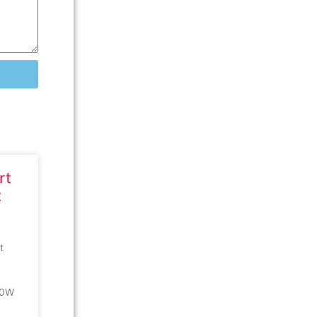
rt
t
t
00W