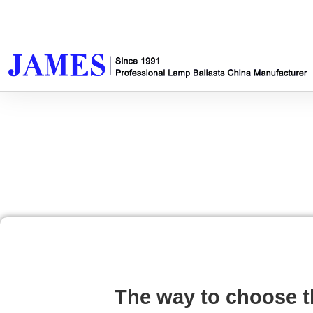
The way to choose t