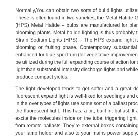
Normally,You can obtain two sorts of build lights utilize
These is often found in two varieties, the Metal Halide
(HPS) Metal Halide – bulbs are manufactured for plants
blooming plants. Metal halide lighting is thus probably 
Strain Sodium Lights (HPS) – The HPS expand light is 
blooming or fruiting phase. Contemporary substantia
enhanced for blue spectrum (for vegetative improvement)
be utilized during the full expanding course of action fo
light than substantial intensity discharge lights and while
produce compact yields.
The light developed tends to get softer and a great d
fluorescent expand light is well-liked for seedlings and 
in the over types of lights use some sort of a ballast pr
the fluorescent light. This has, a bit, built in, ballast.
excite the molecules inside on the tube, triggering ligh
from remote ballasts. They’re external boxes containing 
your lamp holder and also to your mains power supply. 