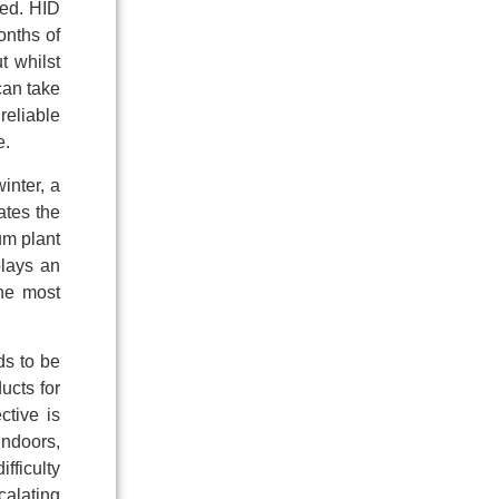
ied. HID
onths of
t whilst
can take
reliable
e.
inter, a
ates the
mum plant
plays an
the most
ds to be
ucts for
ctive is
indoors,
fficulty
calating