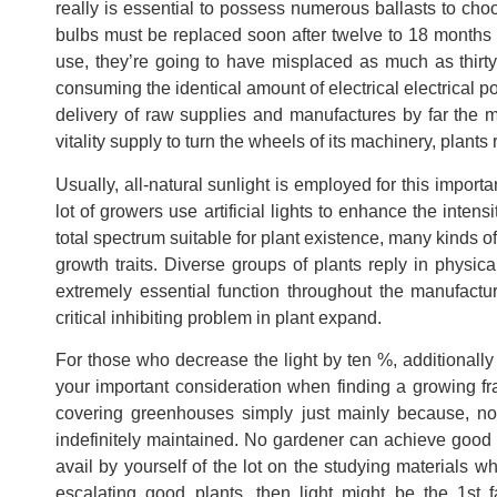
really is essential to possess numerous ballasts to choo
bulbs must be replaced soon after twelve to 18 months 
use, they’re going to have misplaced as much as thirt
consuming the identical amount of electrical electrical po
delivery of raw supplies and manufactures by far the mo
vitality supply to turn the wheels of its machinery, plants
Usually, all-natural sunlight is employed for this import
lot of growers use artificial lights to enhance the intens
total spectrum suitable for plant existence, many kinds of 
growth traits. Diverse groups of plants reply in physic
extremely essential function throughout the manufacturi
critical inhibiting problem in plant expand.
For those who decrease the light by ten %, additionally
your important consideration when finding a growing fra
covering greenhouses simply just mainly because, not l
indefinitely maintained. No gardener can achieve good 
avail by yourself of the lot on the studying materials wh
escalating good plants, then light might be the 1st f