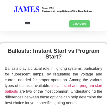
Get A Quote
Ballasts: Instant Start vs Program
Start?
Ballasts play a crucial role in lighting systems, particularly
for fluorescent lamps, by regulating the voltage and
current needed for proper operation. Among the various
types of ballasts available,
instant start and program start
ballasts
are two of the most common. Understanding the
differences between these options can help determine the
best choice for your specific lighting needs.