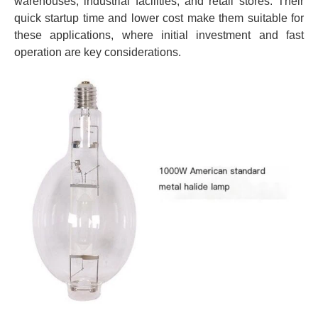
warehouses, industrial facilities, and retail stores. Their
quick startup time and lower cost make them suitable for
these applications, where initial investment and fast
operation are key considerations.