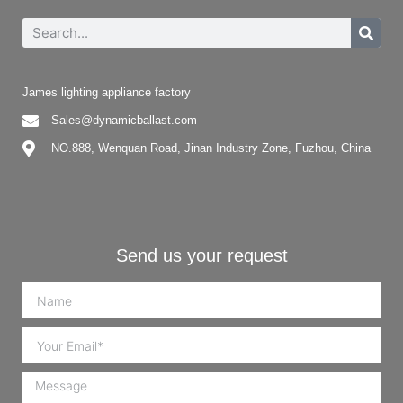
James lighting appliance factory
Sales@dynamicballast.com
NO.888, Wenquan Road, Jinan Industry Zone, Fuzhou, China
Send us your request