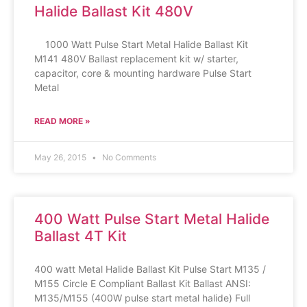
Halide Ballast Kit 480V
1000 Watt Pulse Start Metal Halide Ballast Kit
M141 480V Ballast replacement kit w/ starter,
capacitor, core & mounting hardware Pulse Start
Metal
READ MORE »
May 26, 2015
No Comments
400 Watt Pulse Start Metal Halide
Ballast 4T Kit
400 watt Metal Halide Ballast Kit Pulse Start M135 /
M155 Circle E Compliant Ballast Kit Ballast ANSI:
M135/M155 (400W pulse start metal halide) Full