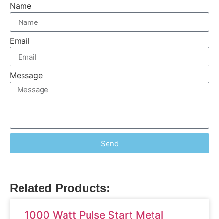
Name
Email
Message
Send
Related Products:
1000 Watt Pulse Start Metal