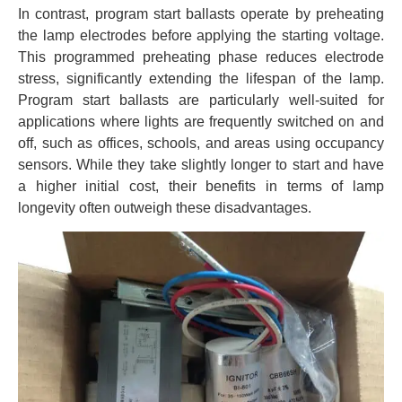
In contrast, program start ballasts operate by preheating
the lamp electrodes before applying the starting voltage.
This programmed preheating phase reduces electrode
stress, significantly extending the lifespan of the lamp.
Program start ballasts are particularly well-suited for
applications where lights are frequently switched on and
off, such as offices, schools, and areas using occupancy
sensors. While they take slightly longer to start and have
a higher initial cost, their benefits in terms of lamp
longevity often outweigh these disadvantages.