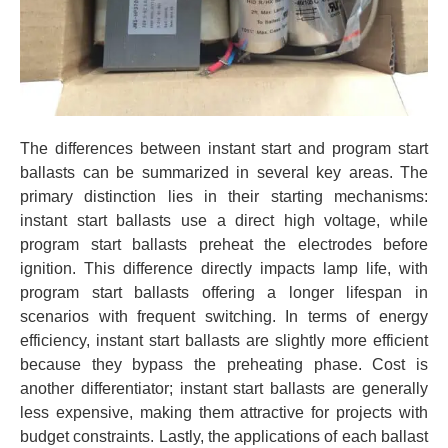
The differences between instant start and program start
ballasts can be summarized in several key areas. The
primary distinction lies in their starting mechanisms:
instant start ballasts use a direct high voltage, while
program start ballasts preheat the electrodes before
ignition. This difference directly impacts lamp life, with
program start ballasts offering a longer lifespan in
scenarios with frequent switching. In terms of energy
efficiency, instant start ballasts are slightly more efficient
because they bypass the preheating phase. Cost is
another differentiator; instant start ballasts are generally
less expensive, making them attractive for projects with
budget constraints. Lastly, the applications of each ballast