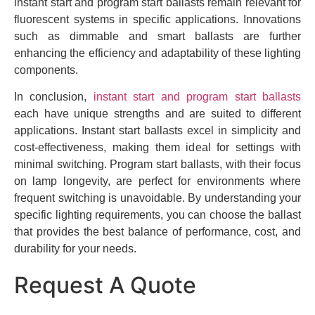
instant start and program start ballasts remain relevant for
fluorescent systems in specific applications. Innovations
such as dimmable and smart ballasts are further
enhancing the efficiency and adaptability of these lighting
components.
In conclusion,
instant start and program start ballasts
each have unique strengths and are suited to different
applications. Instant start ballasts excel in simplicity and
cost-effectiveness, making them ideal for settings with
minimal switching. Program start ballasts, with their focus
on lamp longevity, are perfect for environments where
frequent switching is unavoidable. By understanding your
specific lighting requirements, you can choose the ballast
that provides the best balance of performance, cost, and
durability for your needs.
Request A Quote