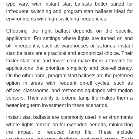
type vary, with instant start ballasts better suited for
infrequent switching and program start ballasts ideal for
environments with high switching frequencies.
Choosing the right ballast depends on the specific
application. For settings where lights are turned on and
off infrequently, such as warehouses or factories, instant
start ballasts are a practical and economical choice. Their
faster start time and lower cost make them a favorite for
applications that prioritize simplicity and cost-efficiency.
On the other hand, program start ballasts are the preferred
option in areas with frequent on-off cycles, such as
offices, classrooms, and restrooms equipped with motion
sensors. Their ability to extend lamp life makes them a
better long-term investment in these scenarios.
Instant start ballasts are commonly used in environments
where lights remain on for extended periods, minimizing
the impact of reduced lamp life. These include