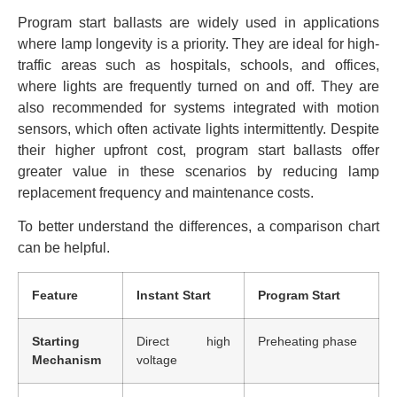
Program start ballasts are widely used in applications
where lamp longevity is a priority. They are ideal for high-
traffic areas such as hospitals, schools, and offices,
where lights are frequently turned on and off. They are
also recommended for systems integrated with motion
sensors, which often activate lights intermittently. Despite
their higher upfront cost, program start ballasts offer
greater value in these scenarios by reducing lamp
replacement frequency and maintenance costs.
To better understand the differences, a comparison chart
can be helpful.
Feature
Instant Start
Program Start
Starting
Direct high
Preheating phase
Mechanism
voltage