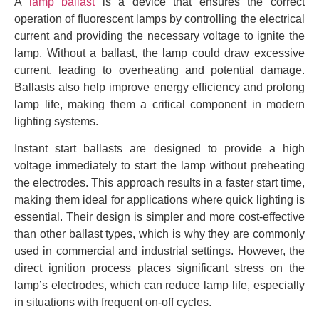
A
lamp ballast
is a device that ensures the correct
operation of fluorescent lamps by controlling the electrical
current and providing the necessary voltage to ignite the
lamp. Without a ballast, the lamp could draw excessive
current, leading to overheating and potential damage.
Ballasts also help improve energy efficiency and prolong
lamp life, making them a critical component in modern
lighting systems.
Instant start ballasts are designed to provide a high
voltage immediately to start the lamp without preheating
the electrodes. This approach results in a faster start time,
making them ideal for applications where quick lighting is
essential. Their design is simpler and more cost-effective
than other ballast types, which is why they are commonly
used in commercial and industrial settings. However, the
direct ignition process places significant stress on the
lamp’s electrodes, which can reduce lamp life, especially
in situations with frequent on-off cycles.