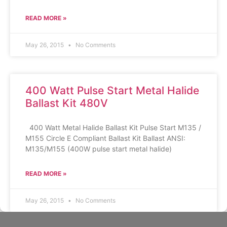
READ MORE »
May 26, 2015
No Comments
400 Watt Pulse Start Metal Halide
Ballast Kit 480V
400 Watt Metal Halide Ballast Kit Pulse Start M135 /
M155 Circle E Compliant Ballast Kit Ballast ANSI:
M135/M155 (400W pulse start metal halide)
READ MORE »
May 26, 2015
No Comments