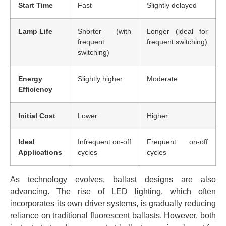
Start Time
Fast
Slightly delayed
Lamp Life
Shorter (with
Longer (ideal for
frequent
frequent switching)
switching)
Energy
Slightly higher
Moderate
Efficiency
Initial Cost
Lower
Higher
Ideal
Infrequent on-off
Frequent on-off
Applications
cycles
cycles
As technology evolves, ballast designs are also
advancing. The rise of LED lighting, which often
incorporates its own driver systems, is gradually reducing
reliance on traditional fluorescent ballasts. However, both