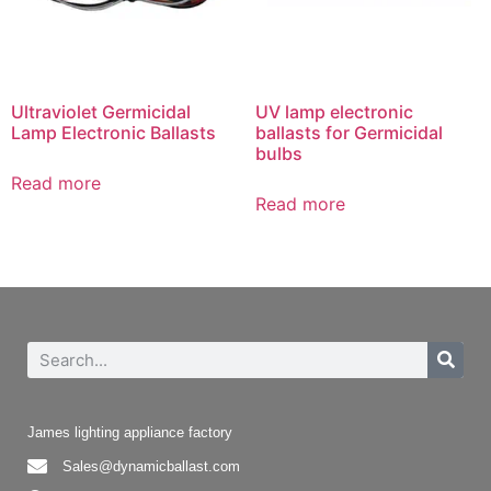
Ultraviolet Germicidal
UV lamp electronic
Lamp Electronic Ballasts
ballasts for Germicidal
bulbs
Read more
Read more
James lighting appliance factory
Sales@dynamicballast.com