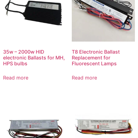
35w – 2000w HID
T8 Electronic Ballast
electronic Ballasts for MH,
Replacement for
HPS bulbs
Fluorescent Lamps
Read more
Read more