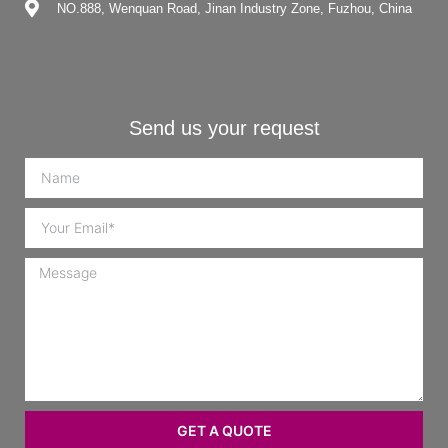
NO.888, Wenquan Road, Jinan Industry Zone, Fuzhou, China
Send us your request
GET A QUOTE