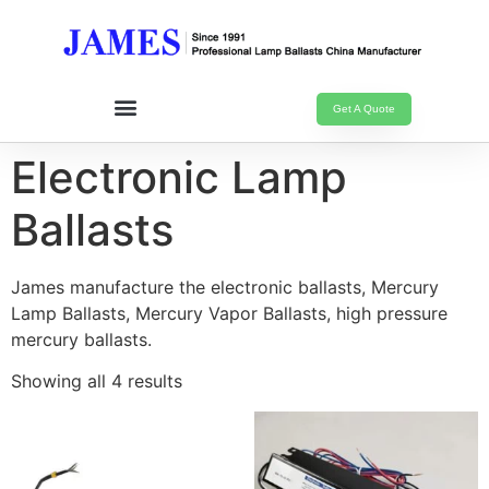
Get A Quote
Electronic Lamp
Ballasts
James manufacture the electronic ballasts, Mercury
Lamp Ballasts, Mercury Vapor Ballasts, high pressure
mercury ballasts.
Showing all 4 results