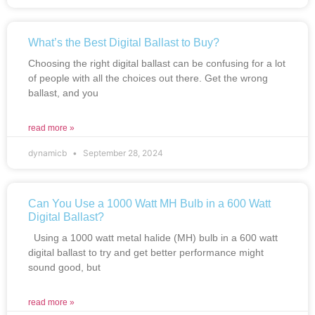
What’s the Best Digital Ballast to Buy?
Choosing the right digital ballast can be confusing for a lot
of people with all the choices out there. Get the wrong
ballast, and you
read more »
dynamicb
September 28, 2024
Can You Use a 1000 Watt MH Bulb in a 600 Watt
Digital Ballast?
Using a 1000 watt metal halide (MH) bulb in a 600 watt
digital ballast to try and get better performance might
sound good, but
read more »