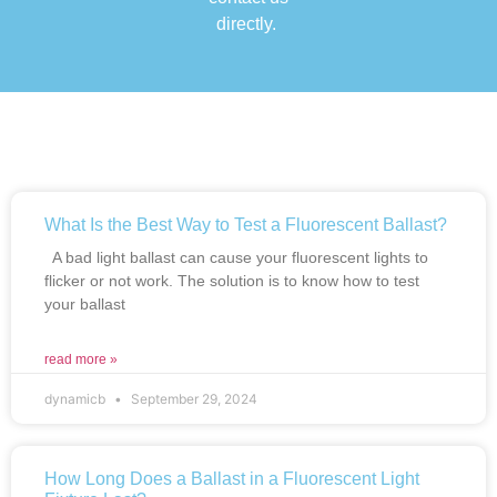
directly.
What Is the Best Way to Test a Fluorescent Ballast?
A bad light ballast can cause your fluorescent lights to
flicker or not work. The solution is to know how to test
your ballast
read more »
dynamicb
September 29, 2024
How Long Does a Ballast in a Fluorescent Light