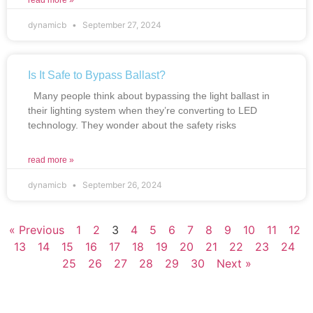
read more »
dynamicb
September 27, 2024
Is It Safe to Bypass Ballast?
Many people think about bypassing the light ballast in
their lighting system when they’re converting to LED
technology. They wonder about the safety risks
read more »
dynamicb
September 26, 2024
« Previous
1
2
3
4
5
6
7
8
9
10
11
12
13
14
15
16
17
18
19
20
21
22
23
24
25
26
27
28
29
30
Next »