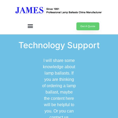
Get A Quote
Technology Support
I will share some
knowledge about
lamp ballasts. If
you are thinking
of ordering a lamp
ballast, maybe
the content here
will be helpful to
you. Or you can
contact us