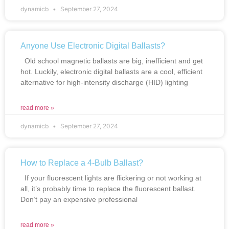
dynamicb
September 27, 2024
Anyone Use Electronic Digital Ballasts?
Old school magnetic ballasts are big, inefficient and get
hot. Luckily, electronic digital ballasts are a cool, efficient
alternative for high-intensity discharge (HID) lighting
read more »
dynamicb
September 27, 2024
How to Replace a 4-Bulb Ballast?
If your fluorescent lights are flickering or not working at
all, it’s probably time to replace the fluorescent ballast.
Don’t pay an expensive professional
read more »