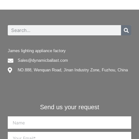
James lighting appliance factory
Sales@dynamicballast.com
NO.888, Wenquan Road, Jinan Industry Zone, Fuzhou, China
Send us your request