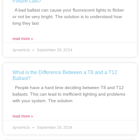
Fixture Last?
A bad ballast can cause your fluorescent lights to flicker
or not be very bright. The solution is to understand how
long they last
read more »
dynamicb
September 29, 2024
What is the Difference Between a T8 and a T12
Ballast?
People have a hard time deciding between T8 and T12
ballasts. This can lead to inefficient lighting and problems
with your system. The solution
read more »
dynamicb
September 29, 2024