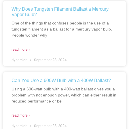
Why Does Tungsten Filament Ballast a Mercury
Vapor Bulb?
One of the things that confuses people is the use of a
tungsten filament as a ballast for a mercury vapor bulb.
People wonder why
read more »
dynamicb
September 28, 2024
Can You Use a 600W Bulb with a 400W Ballast?
Using a 600-watt bulb with a 400-watt ballast gives you a
problem with not enough power, which can either result in
reduced performance or be
read more »
dynamicb
September 28, 2024