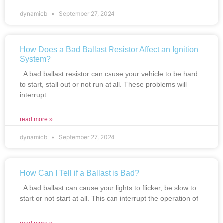
dynamicb
September 27, 2024
How Does a Bad Ballast Resistor Affect an Ignition
System?
A bad ballast resistor can cause your vehicle to be hard
to start, stall out or not run at all. These problems will
interrupt
read more »
dynamicb
September 27, 2024
How Can I Tell if a Ballast is Bad?
A bad ballast can cause your lights to flicker, be slow to
start or not start at all. This can interrupt the operation of