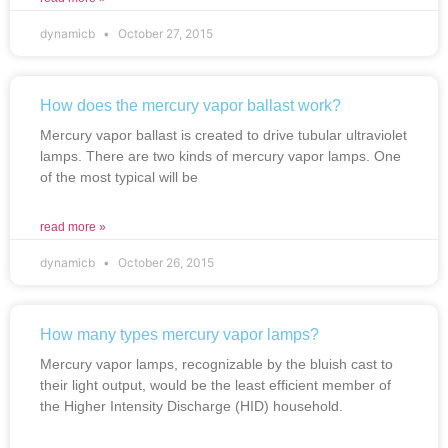
dynamicb
October 27, 2015
How does the mercury vapor ballast work?
Mercury vapor ballast is created to drive tubular ultraviolet
lamps. There are two kinds of mercury vapor lamps. One
of the most typical will be
read more »
dynamicb
October 26, 2015
How many types mercury vapor lamps?
Mercury vapor lamps, recognizable by the bluish cast to
their light output, would be the least efficient member of
the Higher Intensity Discharge (HID) household.