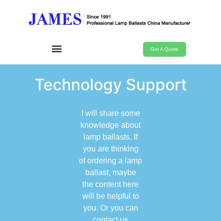
Get A Quote
Technology Support
I will share some
knowledge about
lamp ballasts. If
you are thinking
of ordering a lamp
ballast, maybe
the content here
will be helpful to
you. Or you can
contact us