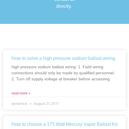
directly.
How to solve a high pressure sodium ballast wiring
high pressure sodium ballast wiring: 1. Field wiring
connections should only be made by qualified personnel.
2. Turn off supply voltage at breaker before accessing
read more »
dynamicb
August 21, 2017
How to choose a 175 Watt Mercury Vapor Ballast Kit