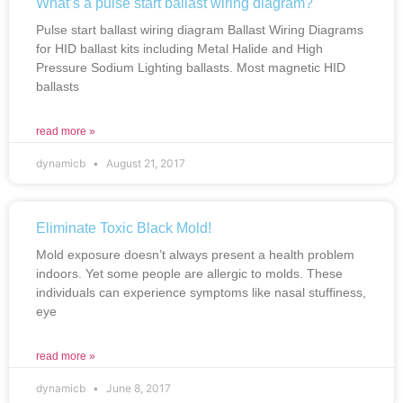
What’s a pulse start ballast wiring diagram?
Pulse start ballast wiring diagram Ballast Wiring Diagrams
for HID ballast kits including Metal Halide and High
Pressure Sodium Lighting ballasts. Most magnetic HID
ballasts
read more »
dynamicb
August 21, 2017
Eliminate Toxic Black Mold!
Mold exposure doesn’t always present a health problem
indoors. Yet some people are allergic to molds. These
individuals can experience symptoms like nasal stuffiness,
eye
read more »
dynamicb
June 8, 2017