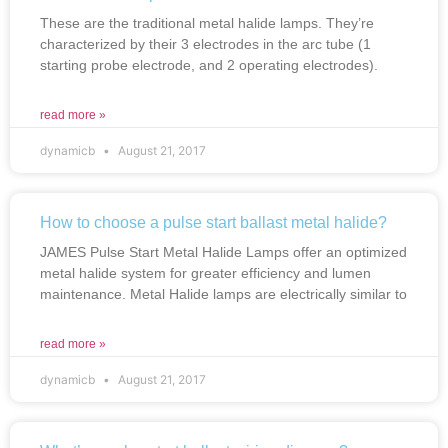
These are the traditional metal halide lamps. They’re
characterized by their 3 electrodes in the arc tube (1
starting probe electrode, and 2 operating electrodes).
read more »
dynamicb
August 21, 2017
How to choose a pulse start ballast metal halide?
JAMES Pulse Start Metal Halide Lamps offer an optimized
metal halide system for greater efficiency and lumen
maintenance. Metal Halide lamps are electrically similar to
read more »
dynamicb
August 21, 2017