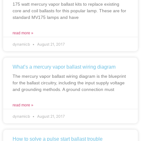
175 watt mercury vapor ballast kits to replace existing
core and coil ballasts for this popular lamp. These are for
standard MV175 lamps and have
read more »
dynamicb
August 21, 2017
What’s a mercury vapor ballast wiring diagram
The mercury vapor ballast wiring diagram is the blueprint
for the ballast circuitry, including the input supply voltage
and grounding methods. A ground connection must
read more »
dynamicb
August 21, 2017
How to solve a pulse start ballast trouble