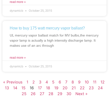
read more »
dynamicb
October 25, 2015
How to buy 175 watt mercury vapor ballast?
UL mercury vapor ballast match for MV bulbs,the mercury
vapor lamp is actually a high intensity discharge lamp. It
makes use of an arc through
read more »
dynamicb
October 25, 2015
« Previous
1
2
3
4
5
6
7
8
9
10
11
12
13
14
15
16
17
18
19
20
21
22
23
24
25
26
27
28
29
30
Next »