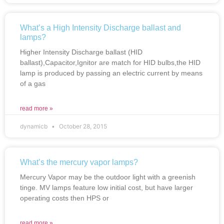
What’s a High Intensity Discharge ballast and
lamps?
Higher Intensity Discharge ballast (HID
ballast),Capacitor,Ignitor are match for HID bulbs,the HID
lamp is produced by passing an electric current by means
of a gas
read more »
dynamicb
October 28, 2015
What’s the mercury vapor lamps?
Mercury Vapor may be the outdoor light with a greenish
tinge. MV lamps feature low initial cost, but have larger
operating costs then HPS or
read more »