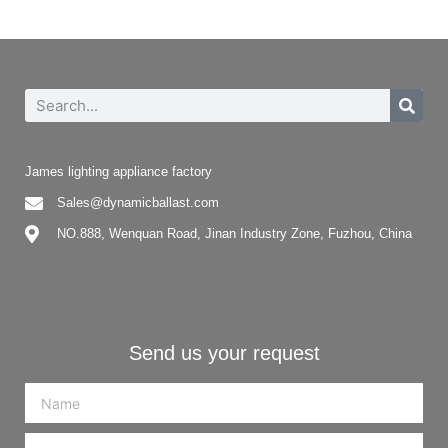
James lighting appliance factory
Sales@dynamicballast.com
NO.888, Wenquan Road, Jinan Industry Zone, Fuzhou, China
Send us your request