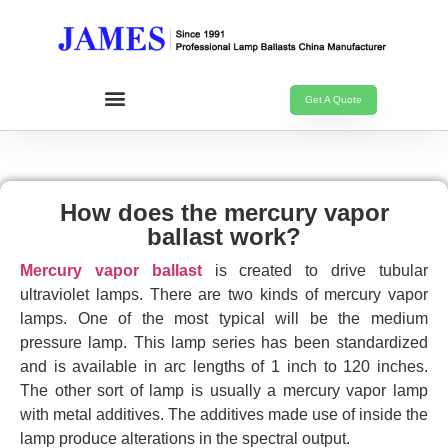
Get A Quote
How does the mercury vapor
ballast work?
Mercury vapor ballast
is created to drive tubular
ultraviolet lamps. There are two kinds of mercury vapor
lamps. One of the most typical will be the medium
pressure lamp. This lamp series has been standardized
and is available in arc lengths of 1 inch to 120 inches.
The other sort of lamp is usually a mercury vapor lamp
with metal additives. The additives made use of inside the
lamp produce alterations in the spectral output.