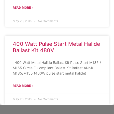
READ MORE »
May 26, 2015
No Comments
400 Watt Pulse Start Metal Halide
Ballast Kit 480V
400 Watt Metal Halide Ballast Kit Pulse Start M135 /
M155 Circle E Compliant Ballast Kit Ballast ANSI:
M135/M155 (400W pulse start metal halide)
READ MORE »
May 26, 2015
No Comments