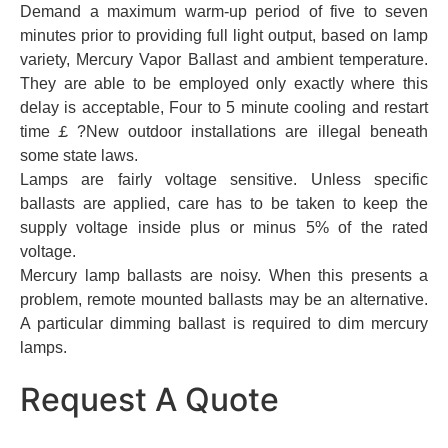
Demand a maximum warm-up period of five to seven
minutes prior to providing full light output, based on lamp
variety, Mercury Vapor Ballast and ambient temperature.
They are able to be employed only exactly where this
delay is acceptable, Four to 5 minute cooling and restart
time￡?New outdoor installations are illegal beneath
some state laws.
Lamps are fairly voltage sensitive. Unless specific
ballasts are applied, care has to be taken to keep the
supply voltage inside plus or minus 5% of the rated
voltage.
Mercury lamp ballasts are noisy. When this presents a
problem, remote mounted ballasts may be an alternative.
A particular dimming ballast is required to dim mercury
lamps.
Request A Quote