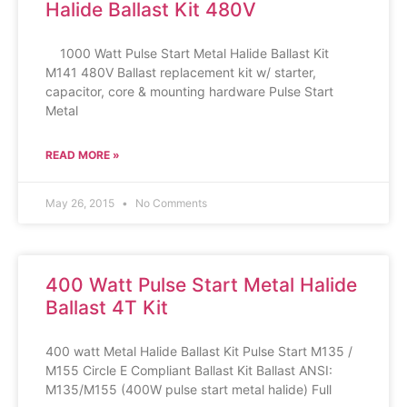
Halide Ballast Kit 480V
1000 Watt Pulse Start Metal Halide Ballast Kit
M141 480V Ballast replacement kit w/ starter,
capacitor, core & mounting hardware Pulse Start
Metal
READ MORE »
May 26, 2015
No Comments
400 Watt Pulse Start Metal Halide
Ballast 4T Kit
400 watt Metal Halide Ballast Kit Pulse Start M135 /
M155 Circle E Compliant Ballast Kit Ballast ANSI:
M135/M155 (400W pulse start metal halide) Full