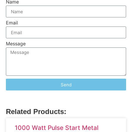
Name
Email
Message
Send
Related Products:
1000 Watt Pulse Start Metal