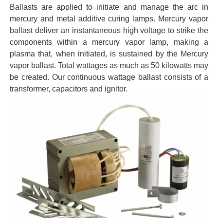
Ballasts are applied to initiate and manage the arc in
mercury and metal additive curing lamps. Mercury vapor
ballast deliver an instantaneous high voltage to strike the
components within a mercury vapor lamp, making a
plasma that, when initiated, is sustained by the Mercury
vapor ballast. Total wattages as much as 50 kilowatts may
be created. Our continuous wattage ballast consists of a
transformer, capacitors and ignitor.