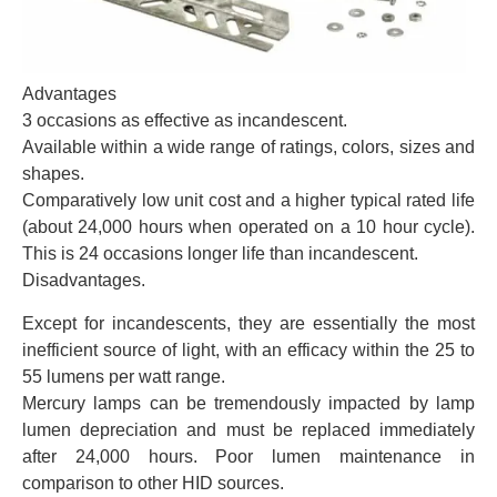
Advantages
3 occasions as effective as incandescent.
Available within a wide range of ratings, colors, sizes and
shapes.
Comparatively low unit cost and a higher typical rated life
(about 24,000 hours when operated on a 10 hour cycle).
This is 24 occasions longer life than incandescent.
Disadvantages.
Except for incandescents, they are essentially the most
inefficient source of light, with an efficacy within the 25 to
55 lumens per watt range.
Mercury lamps can be tremendously impacted by lamp
lumen depreciation and must be replaced immediately
after 24,000 hours. Poor lumen maintenance in
comparison to other HID sources.