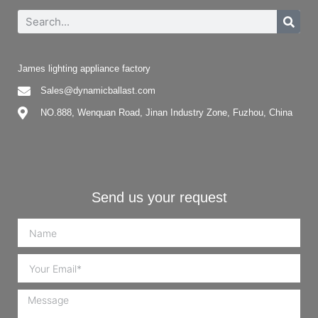
James lighting appliance factory
Sales@dynamicballast.com
NO.888, Wenquan Road, Jinan Industry Zone, Fuzhou, China
Send us your request