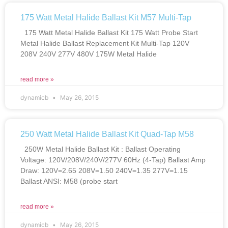
175 Watt Metal Halide Ballast Kit M57 Multi-Tap
175 Watt Metal Halide Ballast Kit 175 Watt Probe Start
Metal Halide Ballast Replacement Kit Multi-Tap 120V
208V 240V 277V 480V 175W Metal Halide
read more »
dynamicb
May 26, 2015
250 Watt Metal Halide Ballast Kit Quad-Tap M58
250W Metal Halide Ballast Kit : Ballast Operating
Voltage: 120V/208V/240V/277V 60Hz (4-Tap) Ballast Amp
Draw: 120V=2.65 208V=1.50 240V=1.35 277V=1.15
Ballast ANSI: M58 (probe start
read more »
dynamicb
May 26, 2015