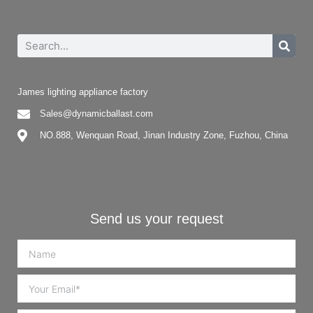
James lighting appliance factory
Sales@dynamicballast.com
NO.888, Wenquan Road, Jinan Industry Zone, Fuzhou, China
Send us your request