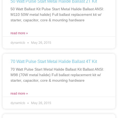
50 Watt Pulse Start Metal Halide Ballast 2T Kit
50 Watt Ballast Kit Pulse Start Metal Halide Ballast ANSI:
M110 50W metal halide) Full ballast replacement kit w/
starter, capacitor, core & mounting hardware
read more »
dynamicb
May 26, 2015
70 Watt Pulse Start Metal Halide Ballast 4T Kit
70 Watt Pulse Start Metal Halide Ballast Kit Ballast ANSI:
M98 (70W metal halide) Full ballast replacement kit w/
starter, capacitor, core & mounting hardware
read more »
dynamicb
May 26, 2015