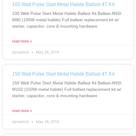
100 Watt Pulse Start Metal Halide Ballast 4T Kit
100 Watt Pulse Start Metal Halide Ballast Kit Ballast ANSI:
M90 (100W metal halide) Full ballast replacement kit w/
starter, capacitor, core & mounting hardware
read more »
dynamicb
May 26, 2015
150 Watt Pulse Start Metal Halide Ballast 4T Kit
150 Watt Pulse Start Metal Halide Ballast Kit Ballast ANSI:
M102 (150W metal halide) Full ballast replacement kit w/
starter, capacitor, core & mounting hardware
read more »
dynamicb
May 26, 2015