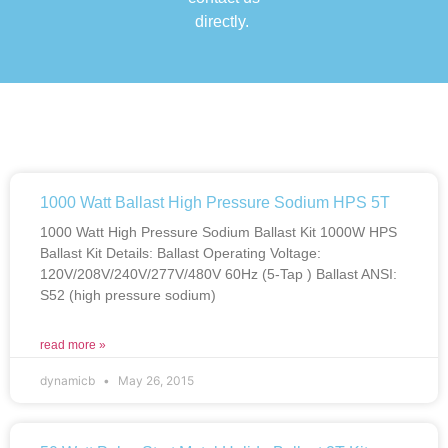
directly.
1000 Watt Ballast High Pressure Sodium HPS 5T
1000 Watt High Pressure Sodium Ballast Kit 1000W HPS
Ballast Kit Details: Ballast Operating Voltage:
120V/208V/240V/277V/480V 60Hz (5-Tap ) Ballast ANSI:
S52 (high pressure sodium)
read more »
dynamicb
May 26, 2015