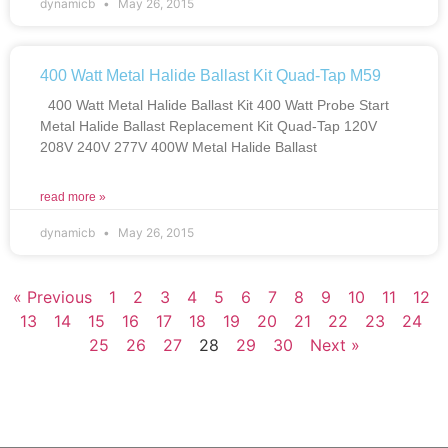
dynamicb
May 26, 2015
400 Watt Metal Halide Ballast Kit Quad-Tap M59
400 Watt Metal Halide Ballast Kit 400 Watt Probe Start
Metal Halide Ballast Replacement Kit Quad-Tap 120V
208V 240V 277V 400W Metal Halide Ballast
read more »
dynamicb
May 26, 2015
« Previous
1
2
3
4
5
6
7
8
9
10
11
12
13
14
15
16
17
18
19
20
21
22
23
24
25
26
27
28
29
30
Next »