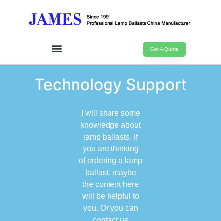
Get A Quote
Technology Support
I will share some
knowledge about
lamp ballasts. If
you are thinking
of ordering a lamp
ballast, maybe
the content here
will be helpful to
you. Or you can
contact us