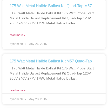
175 Watt Metal Halide Ballast Kit Quad-Tap M57
175 Watt Metal Halide Ballast Kit 175 Watt Probe Start
Metal Halide Ballast Replacement Kit Quad-Tap 120V
208V 240V 277V 175W Metal Halide Ballast
read more »
dynamicb
May 26, 2015
175 Watt Metal Halide Ballast Kit M57 Quad-Tap
175 Watt Metal Halide Ballast Kit 175 Watt Probe Start
Metal Halide Ballast Replacement Kit Quad-Tap 120V
208V 240V 277V 175W Metal Halide Ballast
read more »
dynamicb
May 26, 2015