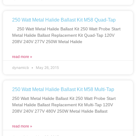
250 Watt Metal Halide Ballast Kit M58 Quad-Tap
250 Watt Metal Halide Ballast Kit 250 Watt Probe Start
Metal Halide Ballast Replacement Kit Quad-Tap 120V
208V 240V 277V 250W Metal Halide
read more »
dynamicb
May 26, 2015
250 Watt Metal Halide Ballast Kit M58 Multi-Tap
250 Watt Metal Halide Ballast Kit 250 Watt Probe Start
Metal Halide Ballast Replacement Kit Multi-Tap 120V
208V 240V 277V 480V 250W Metal Halide Ballast
read more »