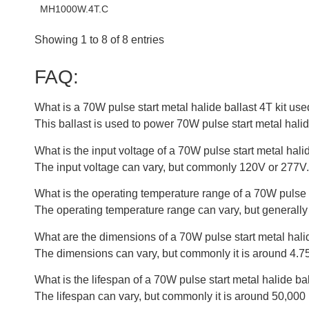
MH1000W.4T.C
Showing 1 to 8 of 8 entries
FAQ:
What is a 70W pulse start metal halide ballast 4T kit use
This ballast is used to power 70W pulse start metal hali
What is the input voltage of a 70W pulse start metal halid
The input voltage can vary, but commonly 120V or 277V.
What is the operating temperature range of a 70W pulse s
The operating temperature range can vary, but generally 
What are the dimensions of a 70W pulse start metal halid
The dimensions can vary, but commonly it is around 4.75
What is the lifespan of a 70W pulse start metal halide bal
The lifespan can vary, but commonly it is around 50,000