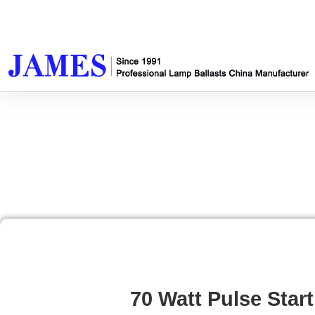
70 Watt Pulse Start