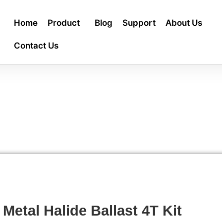
Home
Product
Blog
Support
About Us
Contact Us
 Metal Halide Ballast 4T Kit