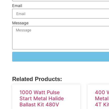
Email
Message
Related Products:
1000 Watt Pulse
400 W
Start Metal Halide
Metal
Ballast Kit 480V
4T Ki