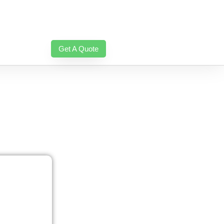
Get A Quote