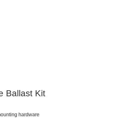
 Ballast Kit
& mounting hardware