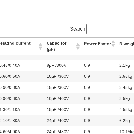
Search:
perating current
Capacitor
Power Factor
N.weig
(μF)
/0.45/0.40A
8μF /300V
0.9
2.1kg
/0.60/0.50A
10μF /300V
0.9
2.55kg
/0.90/0.80A
15μF /300V
0.9
3.45kg
/0.90/0.80A
10μF /400V
0.9
3.5kg
/1.30/1.10A
15μF /400V
0.9
4.55kg
/2.10/1.80A
24μF /400V
0.9
6.2kg
/4.60/4.00A
24μF /480V
0.9
10.15k