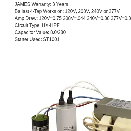
JAMES Warranty: 3 Years
Ballast 4-Tap Works on: 120V, 208V, 240V or 277V
Amp Draw: 120V=0.75 208V=.044 240V=0.38 277V=0.
Circuit Type: HX-HPF
Capacitor Value: 8.0/280
Starter Used: ST1001