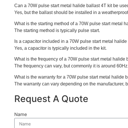
Can a 70W pulse start metal halide ballast 4T kit be use
Yes, but the ballast should be installed in a weatherproof
What is the starting method of a 70W pulse start metal ha
The starting method is typically pulse start.
Is a capacitor included in a 70W pulse start metal halide 
Yes, a capacitor is typically included in the kit.
What is the frequency of a 70W pulse start metal halide b
The frequency can vary, but commonly it is around 60Hz
What is the warranty for a 70W pulse start metal halide ba
The warranty can vary depending on the manufacturer, bu
Request A Quote
Name