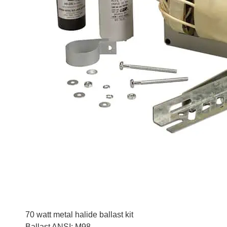
70 watt metal halide ballast kit
Ballast ANSI: M98