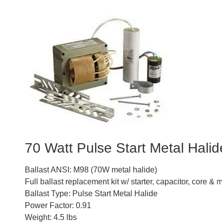
70 Watt Pulse Start Metal Halide
Ballast ANSI: M98 (70W metal halide)
Full ballast replacement kit w/ starter, capacitor, core 
Ballast Type: Pulse Start Metal Halide
Power Factor: 0.91
Weight: 4.5 lbs