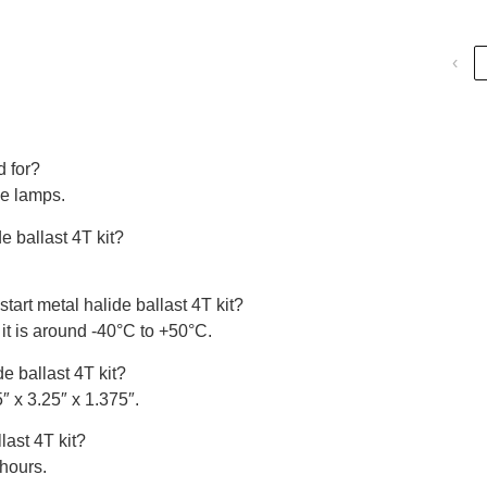
‹
d for?
de lamps.
e ballast 4T kit?
tart metal halide ballast 4T kit?
it is around -40°C to +50°C.
e ballast 4T kit?
″ x 3.25″ x 1.375″.
last 4T kit?
 hours.