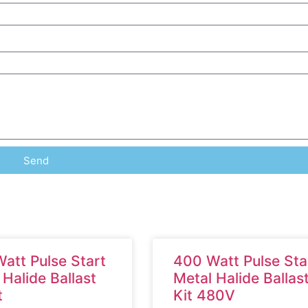
Send
att Pulse Start
400 Watt Pulse Sta
 Halide Ballast
Metal Halide Ballas
t
Kit 480V