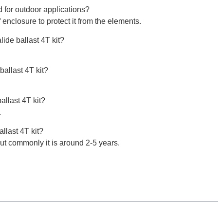
d for outdoor applications?
 enclosure to protect it from the elements.
lide ballast 4T kit?
ballast 4T kit?
allast 4T kit?
.
llast 4T kit?
t commonly it is around 2-5 years.