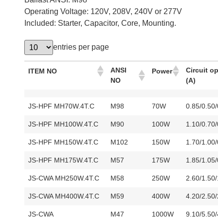
Operating Voltage: 120V, 208V, 240V or 277V
Included: Starter, Capacitor, Core, Mounting.
entries per page
ANSI
Circuit o
ITEM NO
Power
NO
(A)
JS-HPF MH70W.4T.C
M98
70W
0.85/0.50
JS-HPF MH100W.4T.C
M90
100W
1.10/0.70
JS-HPF MH150W.4T.C
M102
150W
1.70/1.00
JS-HPF MH175W.4T.C
M57
175W
1.85/1.05
JS-CWA MH250W.4T.C
M58
250W
2.60/1.50
JS-CWA MH400W.4T.C
M59
400W
4.20/2.50
JS-CWA
M47
1000W
9.10/5.50