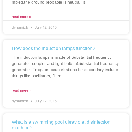
mixed.the ground probable is neutral, is
read more »
dynamicb
July 12, 2015
How does the induction lamps function?
The induction lamps is made of Substantial frequency
generator, coupler and light bulb. a)Substantial frequency
generator: Frequent exacerbations for secondary include
things like oscillators, filters,
read more »
dynamicb
July 12, 2015
What is a swimming pool ultraviolet disinfection
machine?