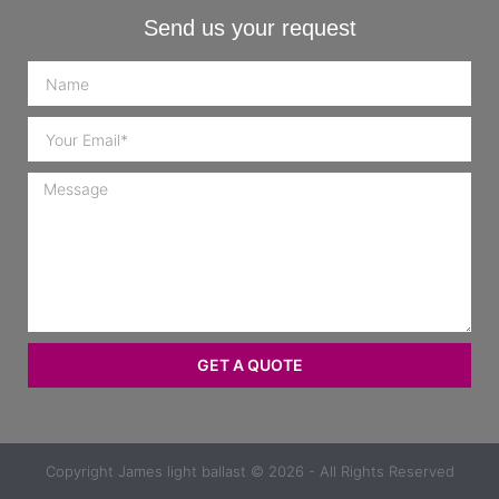
Send us your request
GET A QUOTE
Copyright
James light ballast
© 2026 - All Rights Reserved