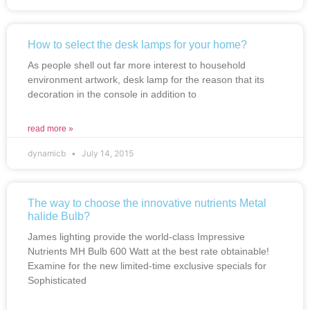
How to select the desk lamps for your home?
As people shell out far more interest to household
environment artwork, desk lamp for the reason that its
decoration in the console in addition to
read more »
dynamicb
July 14, 2015
The way to choose the innovative nutrients Metal
halide Bulb?
James lighting provide the world-class Impressive
Nutrients MH Bulb 600 Watt at the best rate obtainable!
Examine for the new limited-time exclusive specials for
Sophisticated