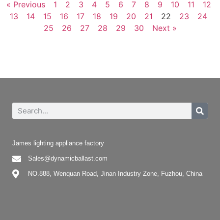
« Previous
1
2
3
4
5
6
7
8
9
10
11
12
13
14
15
16
17
18
19
20
21
22
23
24
25
26
27
28
29
30
Next »
James lighting appliance factory
Sales@dynamicballast.com
NO.888, Wenquan Road, Jinan Industry Zone, Fuzhou, China