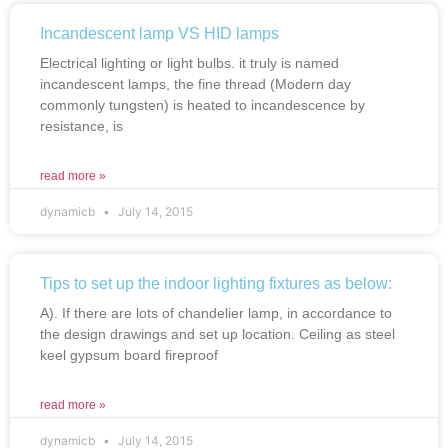
Incandescent lamp VS HID lamps
Electrical lighting or light bulbs. it truly is named
incandescent lamps, the fine thread (Modern day
commonly tungsten) is heated to incandescence by
resistance, is
read more »
dynamicb
July 14, 2015
Tips to set up the indoor lighting fixtures as below:
A). If there are lots of chandelier lamp, in accordance to
the design drawings and set up location. Ceiling as steel
keel gypsum board fireproof
read more »
dynamicb
July 14, 2015