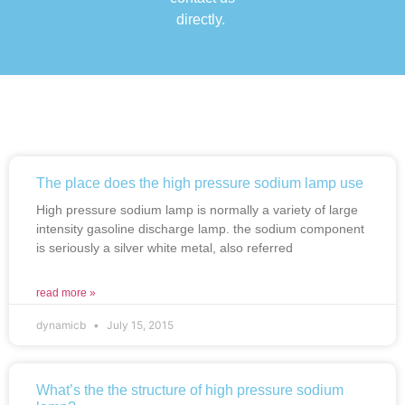
directly.
The place does the high pressure sodium lamp use
High pressure sodium lamp is normally a variety of large
intensity gasoline discharge lamp. the sodium component
is seriously a silver white metal, also referred
read more »
dynamicb
July 15, 2015
What’s the the structure of high pressure sodium