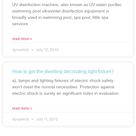
UV disinfection machine, also known as UV water purifier,
swimming pool ultraviolet disinfection equipment is
broadly used in swimming pool, spa pool, little spa
services
read more »
dynamicb
July 12, 2015
How to get the dwelling decorating light fixture?
a), lamps and lighting fixtures of electric shock safety
won’t meet the normal necessities. Protection against
electric shock is surely an significant index in evaluation
read more »
dynamicb
July 11, 2015