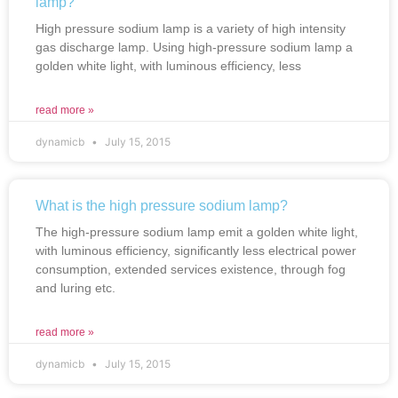
lamp?
High pressure sodium lamp is a variety of high intensity
gas discharge lamp. Using high-pressure sodium lamp a
golden white light, with luminous efficiency, less
read more »
dynamicb
July 15, 2015
What is the high pressure sodium lamp?
The high-pressure sodium lamp emit a golden white light,
with luminous efficiency, significantly less electrical power
consumption, extended services existence, through fog
and luring etc.
read more »
dynamicb
July 15, 2015