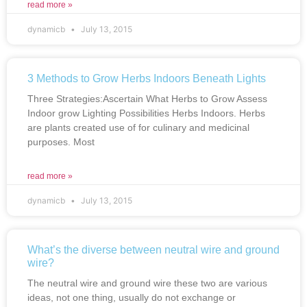
read more »
dynamicb
July 13, 2015
3 Methods to Grow Herbs Indoors Beneath Lights
Three Strategies:Ascertain What Herbs to Grow Assess
Indoor grow Lighting Possibilities Herbs Indoors. Herbs
are plants created use of for culinary and medicinal
purposes. Most
read more »
dynamicb
July 13, 2015
What’s the diverse between neutral wire and ground
wire?
The neutral wire and ground wire these two are various
ideas, not one thing, usually do not exchange or