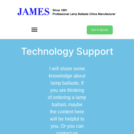
Get A Quote
Technology Support
I will share some
knowledge about
lamp ballasts. If
you are thinking
of ordering a lamp
ballast, maybe
the content here
will be helpful to
you. Or you can
contact us