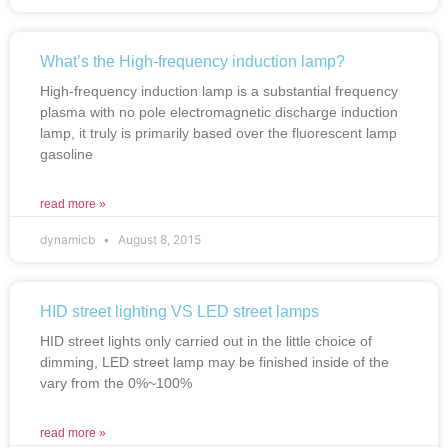
What’s the High-frequency induction lamp?
High-frequency induction lamp is a substantial frequency
plasma with no pole electromagnetic discharge induction
lamp, it truly is primarily based over the fluorescent lamp
gasoline
read more »
dynamicb
August 8, 2015
HID street lighting VS LED street lamps
HID street lights only carried out in the little choice of
dimming, LED street lamp may be finished inside of the
vary from the 0%~100%
read more »