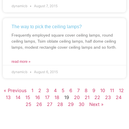
dynamicb
August 7, 2015
The way to pick the ceiling lamps?
Frequently employed square cover ceiling lamps, round
ceiling lamps, Tsim oblate ceiling lamps, half dome ceiling
lamps, modest rectangle cover ceiling lamps and so forth.
read more »
dynamicb
August 6, 2015
« Previous
1
2
3
4
5
6
7
8
9
10
11
12
13
14
15
16
17
18
19
20
21
22
23
24
25
26
27
28
29
30
Next »