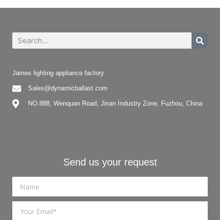
James lighting appliance factory
Sales@dynamicballast.com
NO.888, Wenquan Road, Jinan Industry Zone, Fuzhou, China
Send us your request