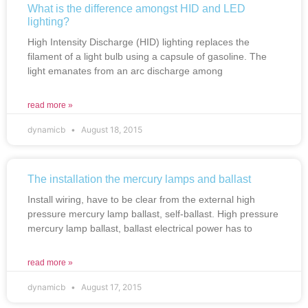
What is the difference amongst HID and LED
lighting?
High Intensity Discharge (HID) lighting replaces the
filament of a light bulb using a capsule of gasoline. The
light emanates from an arc discharge among
read more »
dynamicb
August 18, 2015
The installation the mercury lamps and ballast
Install wiring, have to be clear from the external high
pressure mercury lamp ballast, self-ballast. High pressure
mercury lamp ballast, ballast electrical power has to
read more »
dynamicb
August 17, 2015