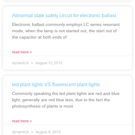
Abnormal state safety circuit for electronic ballast
Electronic ballast commonly employs LC series resonant
mode, when the lamp is not started out, the start out of
the capacitor at both ends of
read more »
dynamicb
August 12, 2015
led plant lights VS fluorescent plant lights
Commonly speaking,the led plant lights are red and blue
light, generally are red blue less, due to the fact the
photosynthesis of plants is most
read more »
dynamicb
August 9, 2015