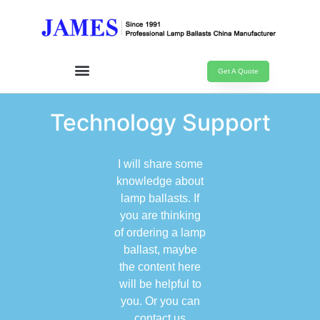
Get A Quote
Technology Support
I will share some
knowledge about
lamp ballasts. If
you are thinking
of ordering a lamp
ballast, maybe
the content here
will be helpful to
you. Or you can
contact us