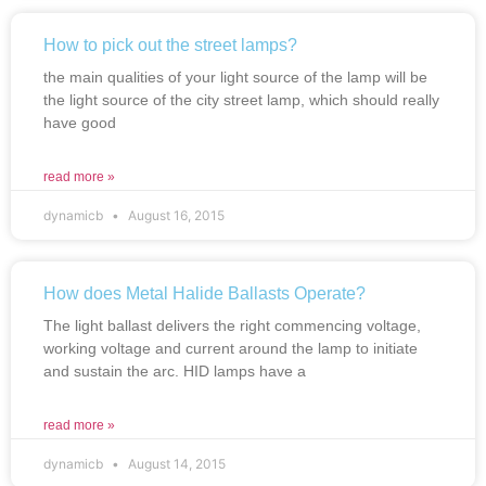
How to pick out the street lamps?
the main qualities of your light source of the lamp will be
the light source of the city street lamp, which should really
have good
read more »
dynamicb
August 16, 2015
How does Metal Halide Ballasts Operate?
The light ballast delivers the right commencing voltage,
working voltage and current around the lamp to initiate
and sustain the arc. HID lamps have a
read more »
dynamicb
August 14, 2015