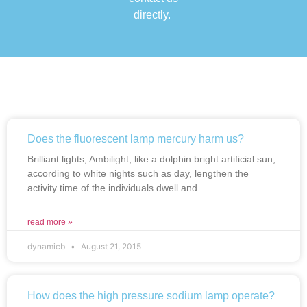
directly.
Does the fluorescent lamp mercury harm us?
Brilliant lights, Ambilight, like a dolphin bright artificial sun,
according to white nights such as day, lengthen the
activity time of the individuals dwell and
read more »
dynamicb
August 21, 2015
How does the high pressure sodium lamp operate?