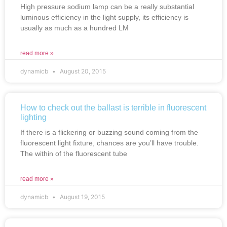
High pressure sodium lamp can be a really substantial
luminous efficiency in the light supply, its efficiency is
usually as much as a hundred LM
read more »
dynamicb
August 20, 2015
How to check out the ballast is terrible in fluorescent
lighting
If there is a flickering or buzzing sound coming from the
fluorescent light fixture, chances are you’ll have trouble.
The within of the fluorescent tube
read more »
dynamicb
August 19, 2015