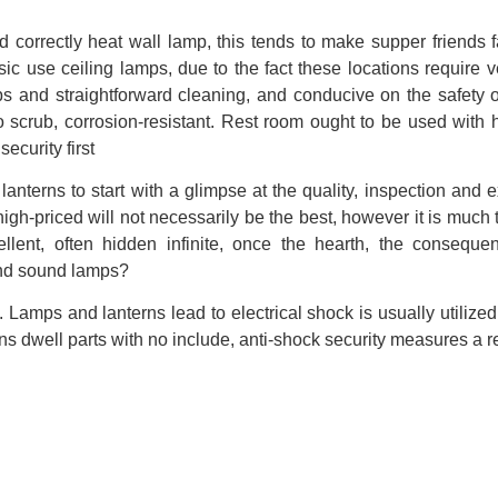
ed correctly heat wall lamp, this tends to make supper friends 
 use ceiling lamps, due to the fact these locations require ver
ps and straightforward cleaning, and conducive on the safety of
o scrub, corrosion-resistant. Rest room ought to be used with 
security first
 lanterns to start with a glimpse at the quality, inspection and e
high-priced will not necessarily be the best, however it is much 
llent, often hidden infinite, once the hearth, the consequ
and sound lamps?
 Lamps and lanterns lead to electrical shock is usually utilized 
s dwell parts with no include, anti-shock security measures a re