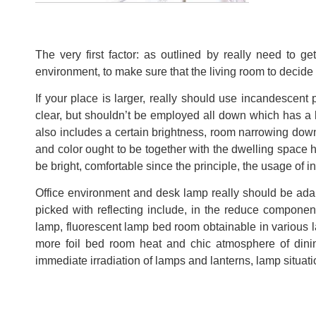
The very first factor: as outlined by really need to g
environment, to make sure that the living room to decide 
If your place is larger, really should use incandescent
clear, but shouldn’t be employed all down which has a 
also includes a certain brightness, room narrowing down
and color ought to be together with the dwelling space 
be bright, comfortable since the principle, the usage of 
Office environment and desk lamp really should be ada
picked with reflecting include, in the reduce componen
lamp, fluorescent lamp bed room obtainable in various
more foil bed room heat and chic atmosphere of dinin
immediate irradiation of lamps and lanterns, lamp situation