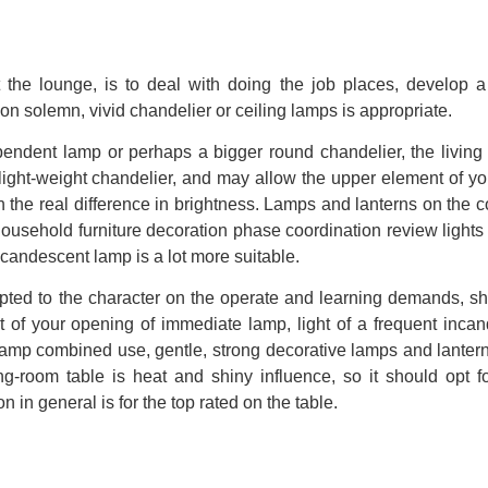
et the lounge, is to deal with doing the job places, develop 
on solemn, vivid chandelier or ceiling lamps is appropriate.
 pendent lamp or perhaps a bigger round chandelier, the living
light-weight chandelier, and may allow the upper element of y
 the real difference in brightness. Lamps and lanterns on the c
household furniture decoration phase coordination review lights
incandescent lamp is a lot more suitable.
pted to the character on the operate and learning demands, s
t of your opening of immediate lamp, light of a frequent inca
 lamp combined use, gentle, strong decorative lamps and lante
g-room table is heat and shiny influence, so it should opt 
 in general is for the top rated on the table.