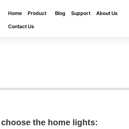
Home
Product
Blog
Support
About Us
Contact Us
 choose the home lights: