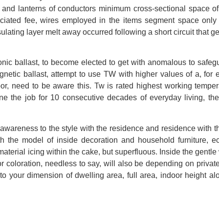
ps and lanterns of conductors minimum cross-sectional space o
ociated fee, wires employed in the items segment space onl
nsulating layer melt away occurred following a short circuit that 
onic ballast, to become elected to get with anomalous to safeg
agnetic ballast, attempt to use TW with higher values of a, for
oor, need to be aware this. Tw is rated highest working temper
one the job for 10 consecutive decades of everyday living, the
ay awareness to the style with the residence and residence with th
h the model of inside decoration and household furniture, 
aterial icing within the cake, but superfluous. Inside the gentle 
ior coloration, needless to say, will also be depending on private
to your dimension of dwelling area, full area, indoor height al