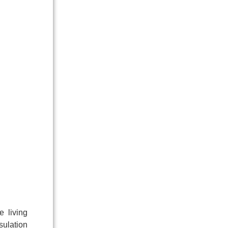
e living
sulation