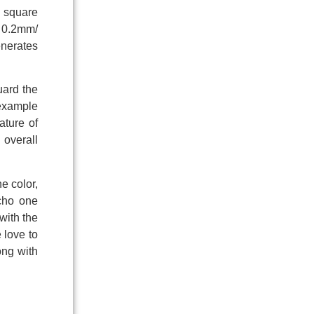
f square
y 0.2mm/
generates
uard the
 example
ature of
 overall
e color,
echo one
with the
 love to
ong with