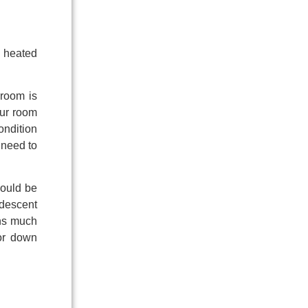
a heated
 room is
our room
ondition
 need to
hould be
ndescent
rns much
for down