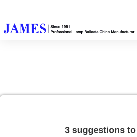
3 suggestions to