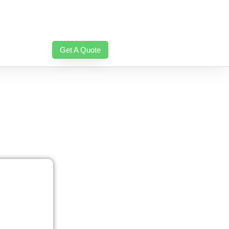
Get A Quote