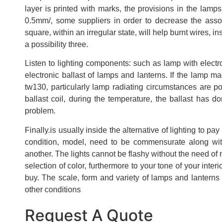
layer is printed with marks, the provisions in the lam
0.5mm/, some suppliers in order to decrease the ass
square, within an irregular state, will help burnt wires, i
a possibility three.
Listen to lighting components: such as lamp with electr
electronic ballast of lamps and lanterns. If the lamp m
tw130, particularly lamp radiating circumstances are p
ballast coil, during the temperature, the ballast has d
problem.
Finally.is usually inside the alternative of lighting to p
condition, model, need to be commensurate along wit
another. The lights cannot be flashy without the need of m
selection of color, furthermore to your tone of your inter
buy. The scale, form and variety of lamps and lanterns 
other conditions
Request A Quote