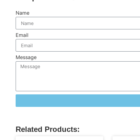
Name
Email
Message
Related Products: