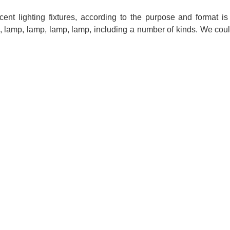
ent lighting fixtures, according to the purpose and format is
p, lamp, lamp, lamp, lamp, including a number of kinds. We cou