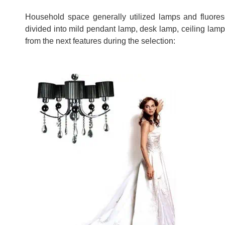
Household space generally utilized lamps and fluoresc
divided into mild pendant lamp, desk lamp, ceiling lam
from the next features during the selection: