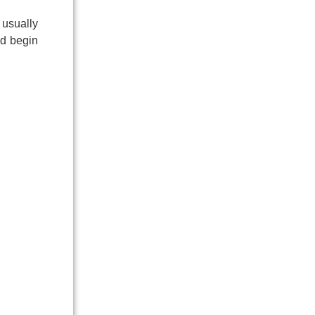
 usually
ld begin