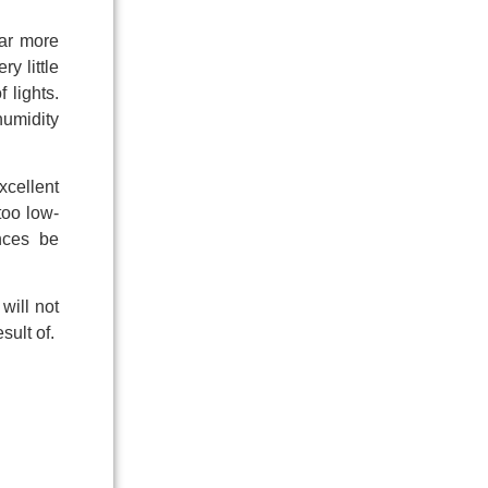
far more
y little
 lights.
humidity
xcellent
too low-
ences be
will not
sult of.