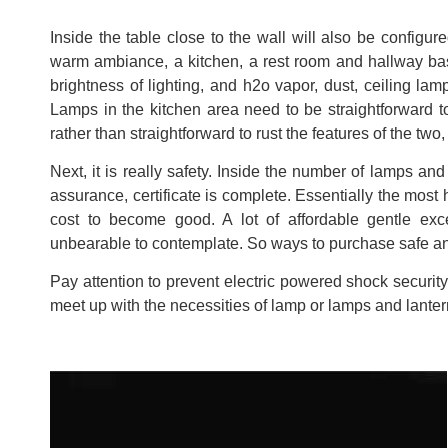
Inside the table close to the wall will also be configur
warm ambiance, a kitchen, a rest room and hallway basic
brightness of lighting, and h2o vapor, dust, ceiling lam
Lamps in the kitchen area need to be straightforward t
rather than straightforward to rust the features of the two, 
Next, it is really safety. Inside the number of lamps and
assurance, certificate is complete. Essentially the most 
cost to become good. A lot of affordable gentle exce
unbearable to contemplate. So ways to purchase safe 
Pay attention to prevent electric powered shock security.
meet up with the necessities of lamp or lamps and lantern