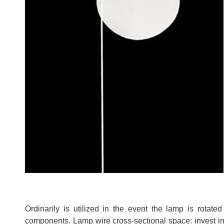
Ordinarily is utilized in the event the lamp is rotat
components. Lamp wire cross-sectional space: invest i