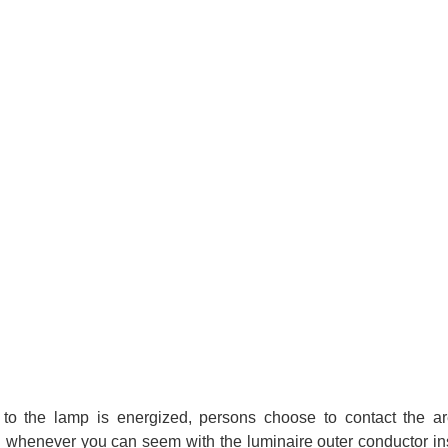
ed to the lamp is energized, persons choose to contact the ar
n whenever you can seem with the luminaire outer conductor in