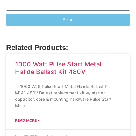
Send
Related Products:
1000 Watt Pulse Start Metal
Halide Ballast Kit 480V
1000 Watt Pulse Start Metal Halide Ballast Kit
M141 480V Ballast replacement kit w/ starter,
capacitor, core & mounting hardware Pulse Start
Metal
READ MORE »