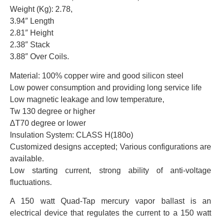
Weight (Kg): 2.78,
3.94″ Length
2.81″ Height
2.38″ Stack
3.88″ Over Coils.
Material: 100% copper wire and good silicon steel
Low power consumption and providing long service life
Low magnetic leakage and low temperature,
Tw 130 degree or higher
ΔT70 degree or lower
Insulation System: CLASS H(180o)
Customized designs accepted; Various configurations are
available.
Low starting current, strong ability of anti-voltage
fluctuations.
A 150 watt Quad-Tap mercury vapor ballast is an
electrical device that regulates the current to a 150 watt