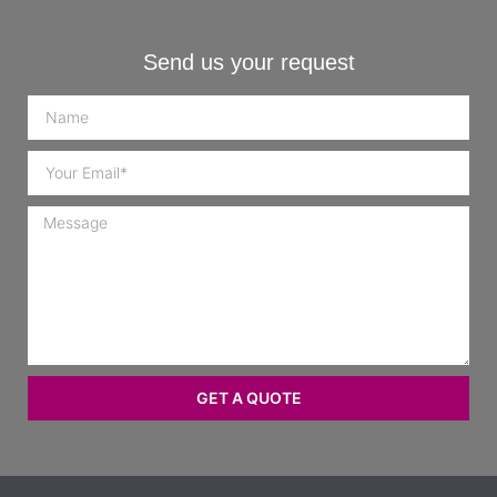
Send us your request
GET A QUOTE