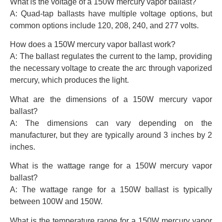
What is the voltage of a 150W mercury vapor ballast?
A: Quad-tap ballasts have multiple voltage options, but
common options include 120, 208, 240, and 277 volts.
How does a 150W mercury vapor ballast work?
A: The ballast regulates the current to the lamp, providing
the necessary voltage to create the arc through vaporized
mercury, which produces the light.
What are the dimensions of a 150W mercury vapor
ballast?
A: The dimensions can vary depending on the
manufacturer, but they are typically around 3 inches by 2
inches.
What is the wattage range for a 150W mercury vapor
ballast?
A: The wattage range for a 150W ballast is typically
between 100W and 150W.
What is the temperature range for a 150W mercury vapor