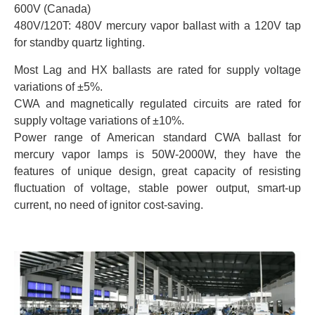
600V (Canada)
480V/120T: 480V mercury vapor ballast with a 120V tap
for standby quartz lighting.
Most Lag and HX ballasts are rated for supply voltage
variations of ±5%.
CWA and magnetically regulated circuits are rated for
supply voltage variations of ±10%.
Power range of American standard CWA ballast for
mercury vapor lamps is 50W-2000W, they have the
features of unique design, great capacity of resisting
fluctuation of voltage, stable power output, smart-up
current, no need of ignitor cost-saving.