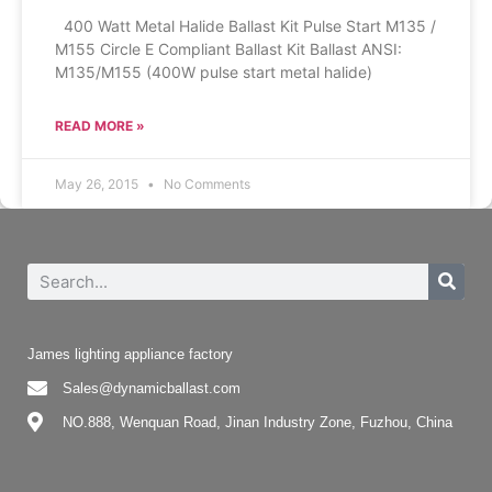
400 Watt Metal Halide Ballast Kit Pulse Start M135 /
M155 Circle E Compliant Ballast Kit Ballast ANSI:
M135/M155 (400W pulse start metal halide)
READ MORE »
May 26, 2015
No Comments
James lighting appliance factory
Sales@dynamicballast.com
NO.888, Wenquan Road, Jinan Industry Zone, Fuzhou, China