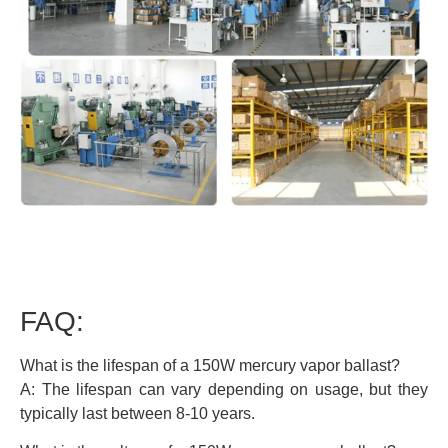
FAQ:
What is the lifespan of a 150W mercury vapor ballast?
A: The lifespan can vary depending on usage, but they
typically last between 8-10 years.