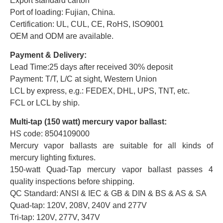
Export standard carton
Port of loading: Fujian, China.
Certification: UL, CUL, CE, RoHS, ISO9001
OEM and ODM are available.
Payment & Delivery:
Lead Time:25 days after received 30% deposit
Payment: T/T, L/C at sight, Western Union
LCL by express, e.g.: FEDEX, DHL, UPS, TNT, etc.
FCL or LCL by ship.
Multi-tap (150 watt) mercury vapor ballast:
HS code: 8504109000
Mercury vapor ballasts are suitable for all kinds of
mercury lighting fixtures.
150-watt Quad-Tap mercury vapor ballast passes 4
quality inspections before shipping.
QC Standard: ANSI & IEC & GB & DIN & BS & AS & SA
Quad-tap: 120V, 208V, 240V and 277V
Tri-tap: 120V, 277V, 347V