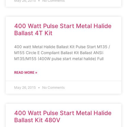
May 26, 2015
No Comments
400 Watt Pulse Start Metal Halide
Ballast 4T Kit
400 watt Metal Halide Ballast Kit Pulse Start M135 /
M155 Circle E Compliant Ballast Kit Ballast ANSI:
M135/M155 (400W pulse start metal halide) Full
READ MORE »
May 26, 2015
No Comments
400 Watt Pulse Start Metal Halide
Ballast Kit 480V