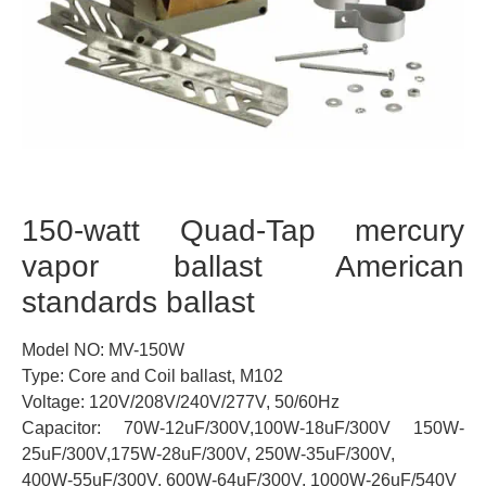
150-watt Quad-Tap mercury
vapor ballast American
standards ballast
Model NO: MV-150W
Type: Core and Coil ballast, M102
Voltage: 120V/208V/240V/277V, 50/60Hz
Capacitor: 70W-12uF/300V,100W-18uF/300V 150W-
25uF/300V,175W-28uF/300V, 250W-35uF/300V,
400W-55uF/300V, 600W-64uF/300V, 1000W-26uF/540V