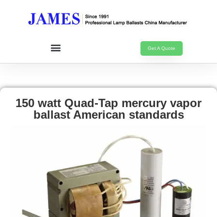
Get A Quote
150 watt Quad-Tap mercury vapor
ballast American standards