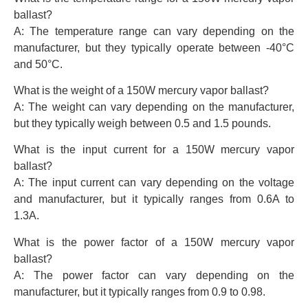
ballast?
A: The temperature range can vary depending on the
manufacturer, but they typically operate between -40°C
and 50°C.
What is the weight of a 150W mercury vapor ballast?
A: The weight can vary depending on the manufacturer,
but they typically weigh between 0.5 and 1.5 pounds.
What is the input current for a 150W mercury vapor
ballast?
A: The input current can vary depending on the voltage
and manufacturer, but it typically ranges from 0.6A to
1.3A.
What is the power factor of a 150W mercury vapor
ballast?
A: The power factor can vary depending on the
manufacturer, but it typically ranges from 0.9 to 0.98.