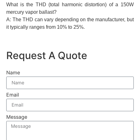
What is the THD (total harmonic distortion) of a 150W
mercury vapor ballast?
A: The THD can vary depending on the manufacturer, but
it typically ranges from 10% to 25%.
Request A Quote
Name
Email
Message