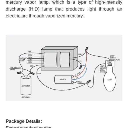
mercury vapor lamp, which is a type of high-intensity
discharge (HID) lamp that produces light through an
electric arc through vaporized mercury.
Package Details: