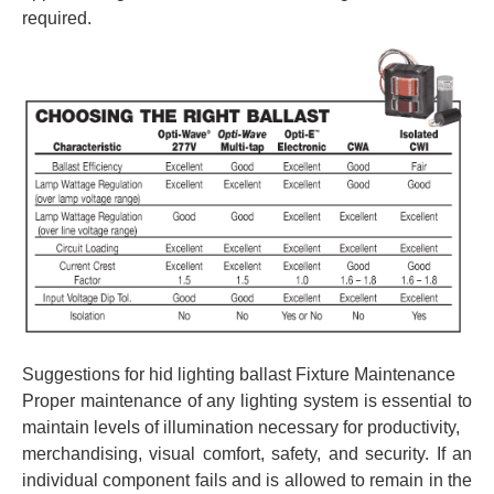
required.
Suggestions for hid lighting ballast Fixture Maintenance
Proper maintenance of any lighting system is essential to
maintain levels of illumination necessary for productivity,
merchandising, visual comfort, safety, and security. If an
individual component fails and is allowed to remain in the