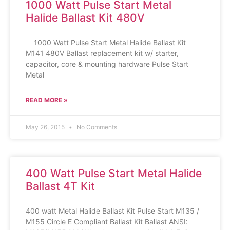
1000 Watt Pulse Start Metal
Halide Ballast Kit 480V
1000 Watt Pulse Start Metal Halide Ballast Kit
M141 480V Ballast replacement kit w/ starter,
capacitor, core & mounting hardware Pulse Start
Metal
READ MORE »
May 26, 2015
No Comments
400 Watt Pulse Start Metal Halide
Ballast 4T Kit
400 watt Metal Halide Ballast Kit Pulse Start M135 /
M155 Circle E Compliant Ballast Kit Ballast ANSI: