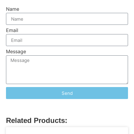
Name
Email
Message
Send
Related Products: