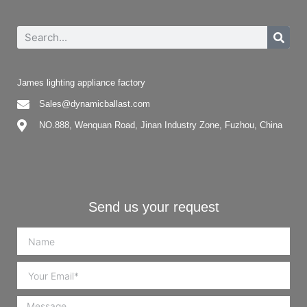
James lighting appliance factory
Sales@dynamicballast.com
NO.888, Wenquan Road, Jinan Industry Zone, Fuzhou, China
Send us your request