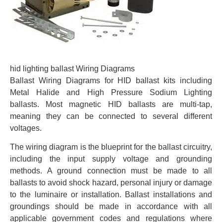
hid lighting ballast Wiring Diagrams
Ballast Wiring Diagrams for HID ballast kits including
Metal Halide and High Pressure Sodium Lighting
ballasts. Most magnetic HID ballasts are multi-tap,
meaning they can be connected to several different
voltages.
The wiring diagram is the blueprint for the ballast circuitry,
including the input supply voltage and grounding
methods. A ground connection must be made to all
ballasts to avoid shock hazard, personal injury or damage
to the luminaire or installation. Ballast installations and
groundings should be made in accordance with all
applicable government codes and regulations where