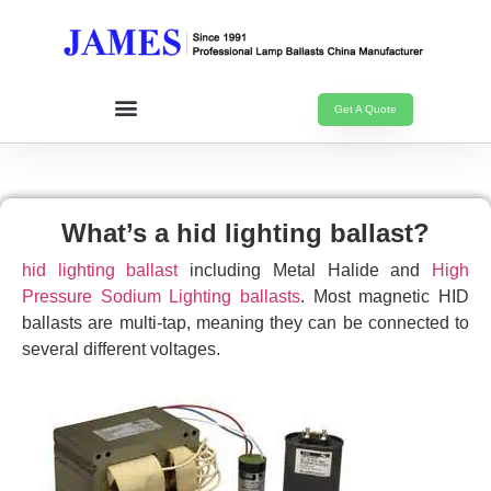
Get A Quote
What’s a hid lighting ballast?
hid lighting ballast
including Metal Halide and
High
Pressure Sodium Lighting ballasts
. Most magnetic HID
ballasts are multi-tap, meaning they can be connected to
several different voltages.