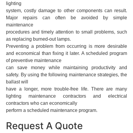
lighting
system, costly damage to other components can result.
Major repairs can often be avoided by simple
maintenance
procedures and timely attention to small problems, such
as replacing burned-out lamps.
Preventing a problem from occurring is more desirable
and economical than fixing it later. A scheduled program
of preventive maintenance
can save money while maintaining productivity and
safety. By using the following maintenance strategies, the
ballast will
have a longer, more trouble-free life. There are many
lighting maintenance contractors and electrical
contractors who can economically
perform a scheduled maintenance program.
Request A Quote