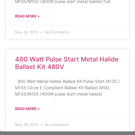
M135/M155 (400W pulse start metal halide) Full
READ MORE »
May 26, 2015
No Comments
400 Watt Pulse Start Metal Halide
Ballast Kit 480V
400 Watt Metal Halide Ballast Kit Pulse Start M135 /
M155 Circle E Compliant Ballast Kit Ballast ANSI:
M135/M155 (400W pulse start metal halide)
READ MORE »
May 26, 2015
No Comments