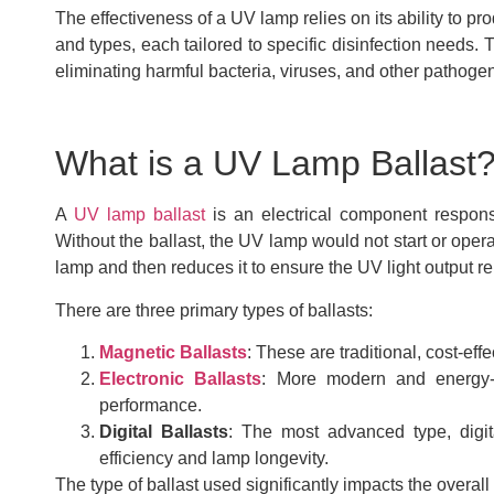
The effectiveness of a UV lamp relies on its ability to 
and types, each tailored to specific disinfection needs. 
eliminating harmful bacteria, viruses, and other pathoge
What is a UV Lamp Ballast
A
UV lamp ballast
is an electrical component respons
Without the ballast, the UV lamp would not start or opera
lamp and then reduces it to ensure the UV light output r
There are three primary types of ballasts:
Magnetic Ballasts
: These are traditional, cost-eff
Electronic Ballasts
: More modern and energy-ef
performance.
Digital Ballasts
: The most advanced type, digita
efficiency and lamp longevity.
The type of ballast used significantly impacts the over