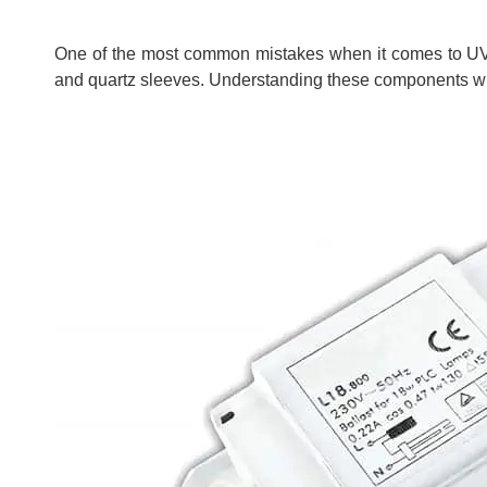
One of the most common mistakes when it comes to UV 
and quartz sleeves. Understanding these components wil