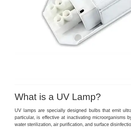
What is a UV Lamp?
UV lamps are specially designed bulbs that emit ultra
particular, is effective at inactivating microorganisms
water sterilization, air purification, and surface disinfecti