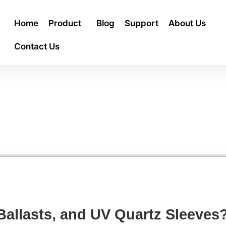
Home
Product
Blog
Support
About Us
Contact Us
allasts, and UV Quartz Sleeves