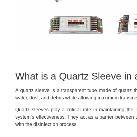
What is a Quartz Sleeve in
A quartz sleeve is a transparent tube made of quartz t
water, dust, and debris while allowing maximum transmiss
Quartz sleeves play a critical role in maintaining the
system’s effectiveness. They act as a barrier between 
with the disinfection process.