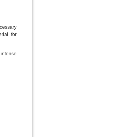
cessary
rial for
 intense