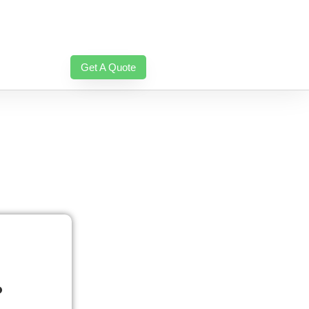
Get A Quote
?