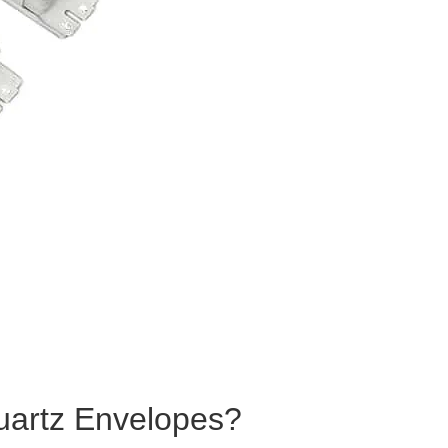
artz Envelopes?