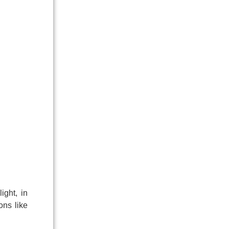
ight, in
ons like