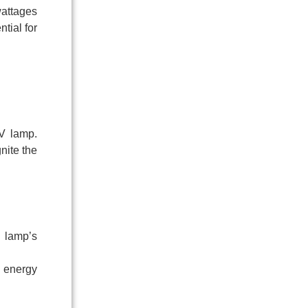
wattages
tial for
UV lamp.
nite the
 lamp’s
h energy