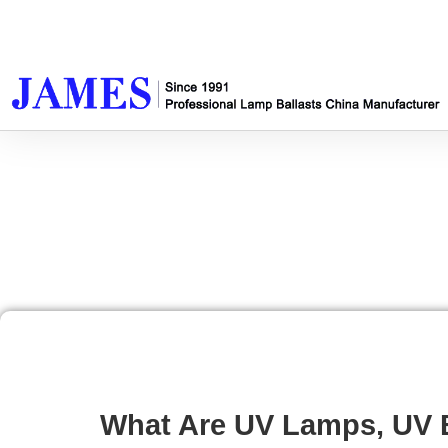
What Are UV Lamps, UV B