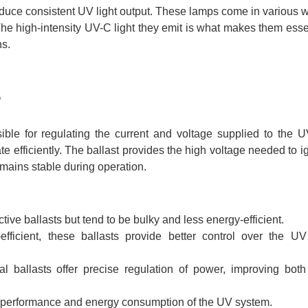
produce consistent UV light output. These lamps come in various 
The high-intensity UV-C light they emit is what makes them essen
ns.
?
ible for regulating the current and voltage supplied to the 
te efficiently. The ballast provides the high voltage needed to ig
emains stable during operation.
ective ballasts but tend to be bulky and less energy-efficient.
ficient, these ballasts provide better control over the UV
l ballasts offer precise regulation of power, improving bot
all performance and energy consumption of the UV system.