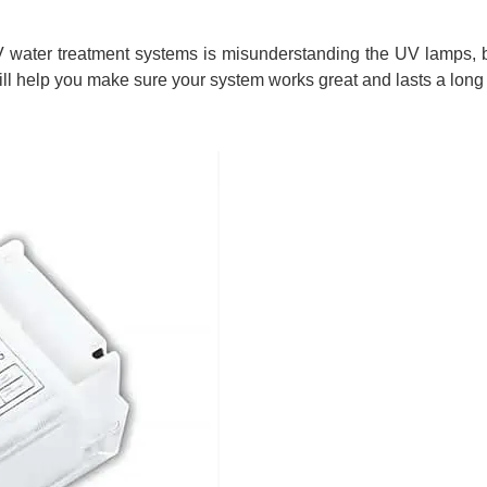
water treatment systems is misunderstanding the UV lamps, b
l help you make sure your system works great and lasts a long 