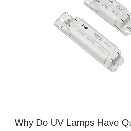
Why Do UV Lamps Have Qu