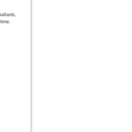
allasts,
time.