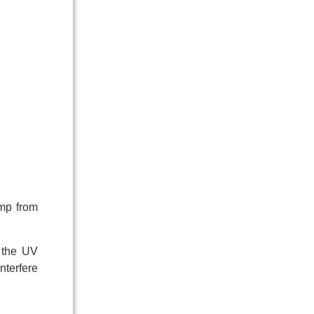
amp from
g the UV
nterfere