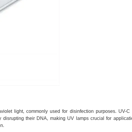
violet light, commonly used for disinfection purposes. UV-C l
 by disrupting their DNA, making UV lamps crucial for applicati
on.