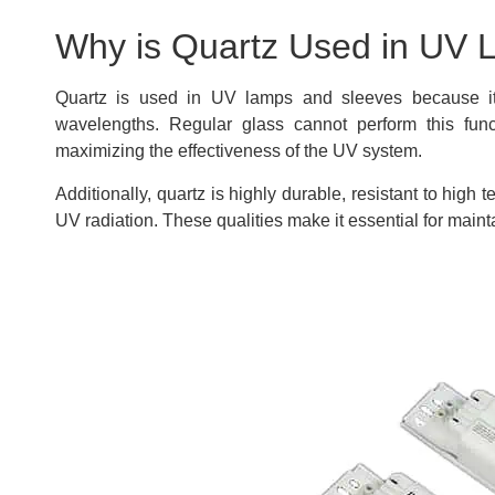
Why is Quartz Used in UV 
Quartz is used in UV lamps and sleeves because it 
wavelengths. Regular glass cannot perform this funct
maximizing the effectiveness of the UV system.
Additionally, quartz is highly durable, resistant to hi
UV radiation. These qualities make it essential for main