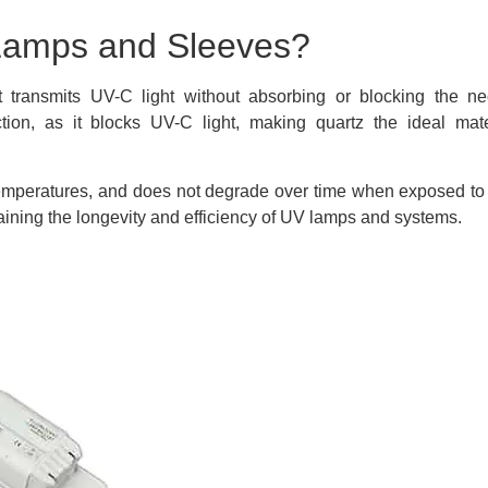
Lamps and Sleeves?
transmits UV-C light without absorbing or blocking the ne
ion, as it blocks UV-C light, making quartz the ideal mate
gh temperatures, and does not degrade over time when exposed to
taining the longevity and efficiency of UV lamps and systems.