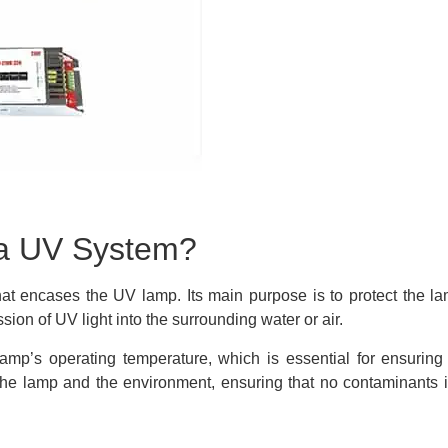
 a UV System?
hat encases the UV lamp. Its main purpose is to protect the l
ion of UV light into the surrounding water or air.
 lamp’s operating temperature, which is essential for ensurin
the lamp and the environment, ensuring that no contaminants i