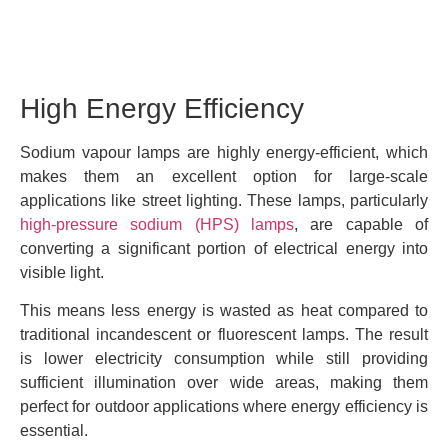
High Energy Efficiency
Sodium vapour lamps are highly energy-efficient, which
makes them an excellent option for large-scale
applications like street lighting. These lamps, particularly
high-pressure sodium (HPS) lamps
, are capable of
converting a significant portion of electrical energy into
visible light.
This means less energy is wasted as heat compared to
traditional incandescent or fluorescent lamps. The result
is lower electricity consumption while still providing
sufficient illumination over wide areas, making them
perfect for outdoor applications where energy efficiency is
essential.