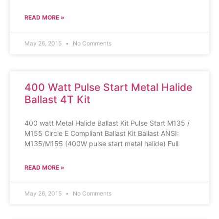
READ MORE »
May 26, 2015
No Comments
400 Watt Pulse Start Metal Halide
Ballast 4T Kit
400 watt Metal Halide Ballast Kit Pulse Start M135 /
M155 Circle E Compliant Ballast Kit Ballast ANSI:
M135/M155 (400W pulse start metal halide) Full
READ MORE »
May 26, 2015
No Comments