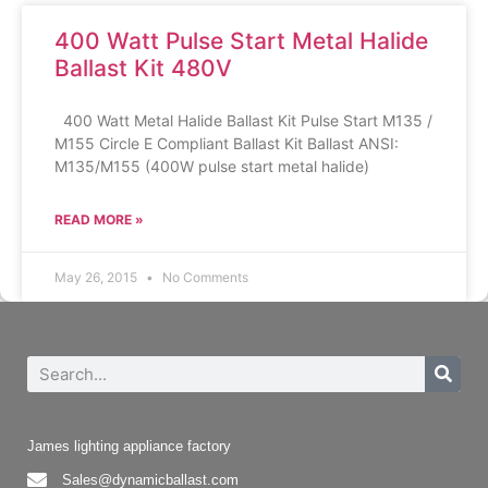
400 Watt Pulse Start Metal Halide
Ballast Kit 480V
400 Watt Metal Halide Ballast Kit Pulse Start M135 /
M155 Circle E Compliant Ballast Kit Ballast ANSI:
M135/M155 (400W pulse start metal halide)
READ MORE »
May 26, 2015
No Comments
James lighting appliance factory
Sales@dynamicballast.com