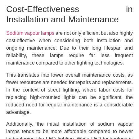
Cost-Effectiveness in
Installation and Maintenance
Sodium vapour lamps
are not only efficient but also highly
cost-effective when considering both installation and
ongoing maintenance. Due to their long lifespan and
reliability, these lamps require far less frequent
maintenance compared to other lighting technologies.
This translates into lower overall maintenance costs, as
fewer resources are needed for repairs and replacements.
In the context of street lighting, where labor costs for
replacing high-mounted lights can be significant, the
reduced need for regular maintenance is a considerable
advantage.
Additionally, the initial installation of sodium vapour
lamps tends to be more affordable compared to newer
technologies like LED lighting. While LED technology is