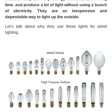
time, and produce a lot of light without using a bunch
of electricity. They are an inexpensive and
dependable way to light up the outside.
Let’s talk about why they use these lights for street
lighting.