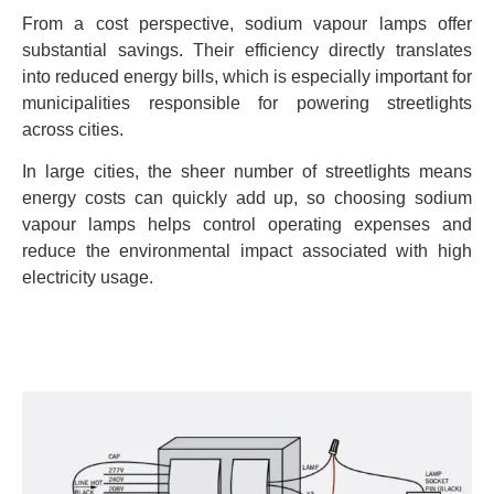
From a cost perspective, sodium vapour lamps offer
substantial savings. Their efficiency directly translates
into reduced energy bills, which is especially important for
municipalities responsible for powering streetlights
across cities.
In large cities, the sheer number of streetlights means
energy costs can quickly add up, so choosing sodium
vapour lamps helps control operating expenses and
reduce the environmental impact associated with high
electricity usage.