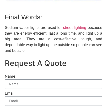
Final Words:
Sodium vapor lights are used for
street lighting
because
they are energy efficient, last a long time, and light up a
big area. They are a cost-effective, tough, and
dependable way to light up the outside so people can see
and be safe.
Request A Quote
Name
Email