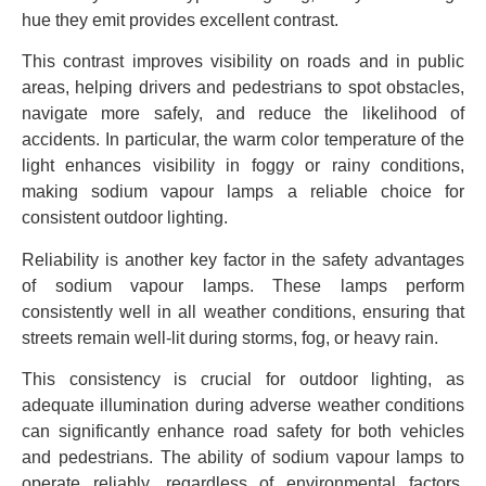
hue they emit provides excellent contrast.
This contrast improves visibility on roads and in public
areas, helping drivers and pedestrians to spot obstacles,
navigate more safely, and reduce the likelihood of
accidents. In particular, the warm color temperature of the
light enhances visibility in foggy or rainy conditions,
making sodium vapour lamps a reliable choice for
consistent outdoor lighting.
Reliability is another key factor in the safety advantages
of sodium vapour lamps. These lamps perform
consistently well in all weather conditions, ensuring that
streets remain well-lit during storms, fog, or heavy rain.
This consistency is crucial for outdoor lighting, as
adequate illumination during adverse weather conditions
can significantly enhance road safety for both vehicles
and pedestrians. The ability of sodium vapour lamps to
operate reliably, regardless of environmental factors,