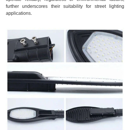
further underscores their suitability for street lighting
applications.