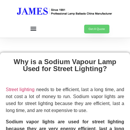
Get A Quote
Why is a Sodium Vapour Lamp
Used for Street Lighting?
Street lighting
needs to be efficient, last a long time, and
not cost a lot of money to run. Sodium vapor lights are
used for street lighting because they are efficient, last a
long time, and are not expensive to use.
Sodium vapor lights are used for street lighting
because they are very energy efficient, last a long