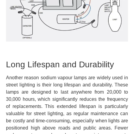
Long Lifespan and Durability
Another reason sodium vapour lamps are widely used in
street lighting is their long lifespan and durability. These
lamps are designed to last anywhere from 20,000 to
30,000 hours, which significantly reduces the frequency
of replacements. This extended lifespan is particularly
valuable for street lighting, as regular maintenance can
be costly and time-consuming, especially when lights are
positioned high above roads and public areas. Fewer