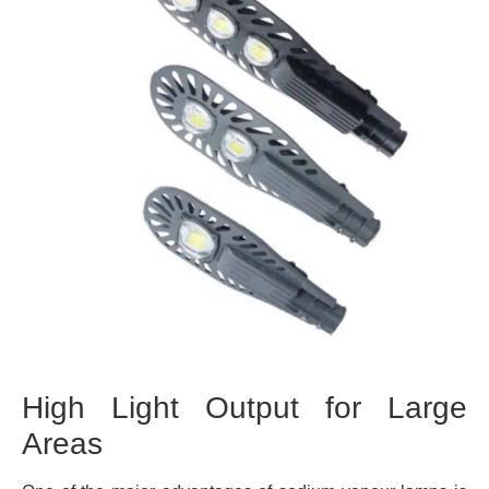
High Light Output for Large
Areas