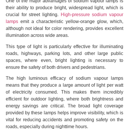
One of the major advantages of sodium vapour lamps is
their ability to produce bright, widespread light, which is
crucial for street lighting.
High-pressure sodium vapour
lamps
emit a characteristic yellow-orange glow, which,
although not ideal for color rendering, provides excellent
illumination across wide areas.
This type of light is particularly effective for illuminating
roads, highways, parking lots, and other large public
spaces, where even, bright lighting is necessary to
ensure the safety of both drivers and pedestrians.
The high luminous efficacy of sodium vapour lamps
means that they produce a large amount of light per watt
of electricity consumed. This makes them incredibly
efficient for outdoor lighting, where both brightness and
energy savings are critical. The broad light coverage
provided by these lamps helps improve visibility, which is
vital for reducing accidents and promoting safety on the
roads, especially during nighttime hours.