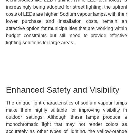
increasingly being adopted for street lighting, the upfront
costs of LEDs are higher. Sodium vapour lamps, with their
lower purchase and installation costs, remain an
attractive option for municipalities that are working within
budget constraints but still need to provide effective
lighting solutions for large areas.
Enhanced Safety and Visibility
The unique light characteristics of sodium vapour lamps
make them highly suitable for improving visibility in
outdoor settings. Although these lamps produce a
monochromatic light that may not render colors as
accurately as other types of lighting, the yellow-orange