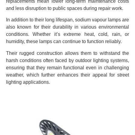
replacements mean lower long-term maintenance costs
and less disruption to public spaces during repair work.
In addition to their long lifespan, sodium vapour lamps are
also known for their durability in various environmental
conditions. Whether it’s extreme heat, cold, rain, or
humidity, these lamps can continue to function reliably.
Their rugged construction allows them to withstand the
harsh conditions often faced by outdoor lighting systems,
ensuring that they remain functional even in challenging
weather, which further enhances their appeal for street
lighting applications.