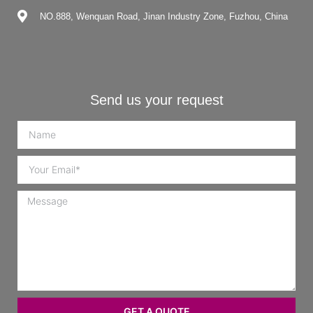
NO.888, Wenquan Road, Jinan Industry Zone, Fuzhou, China
Send us your request
GET A QUOTE