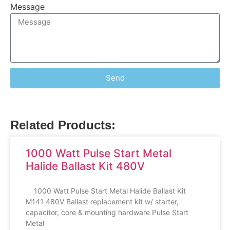
Message
Send
Related Products:
1000 Watt Pulse Start Metal
Halide Ballast Kit 480V
1000 Watt Pulse Start Metal Halide Ballast Kit
M141 480V Ballast replacement kit w/ starter,
capacitor, core & mounting hardware Pulse Start
Metal