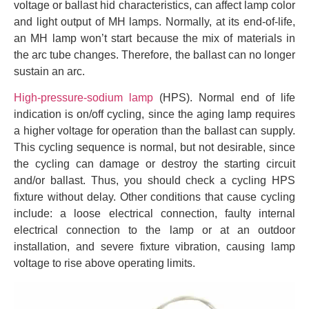
voltage or ballast hid characteristics, can affect lamp color
and light output of MH lamps. Normally, at its end-of-life,
an MH lamp won’t start because the mix of materials in
the arc tube changes. Therefore, the ballast can no longer
sustain an arc.
High-pressure-sodium lamp
(HPS). Normal end of life
indication is on/off cycling, since the aging lamp requires
a higher voltage for operation than the ballast can supply.
This cycling sequence is normal, but not desirable, since
the cycling can damage or destroy the starting circuit
and/or ballast. Thus, you should check a cycling HPS
fixture without delay. Other conditions that cause cycling
include: a loose electrical connection, faulty internal
electrical connection to the lamp or at an outdoor
installation, and severe fixture vibration, causing lamp
voltage to rise above operating limits.