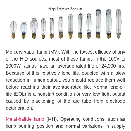
Mercury-vapor lamp (MV). With the lowest efficacy of any
of the HID sources, most of these lamps in the 100V to
1000W ratings have an average rated life of 24,000 hrs.
Because of this relatively long life, coupled with a slow
reduction in lumen output, you should replace them well
before reaching their average-rated life. Normal end-of-
life (EOL) is a nonstart condition or very low light output
caused by blackening of the arc tube from electrode
deterioration.
Metal-halide lamp
(MH). Operating conditions, such as
lamp burning position and normal variations in supply