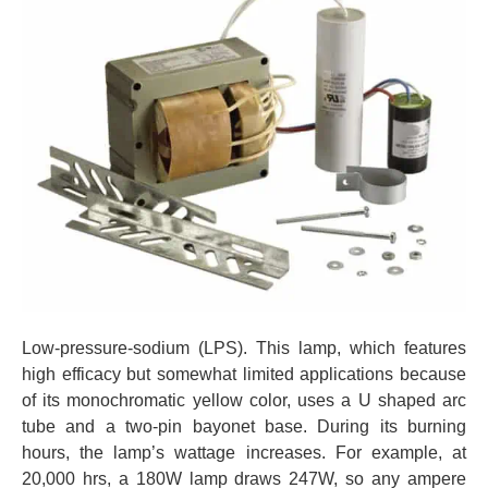
Low-pressure-sodium (LPS). This lamp, which features
high efficacy but somewhat limited applications because
of its monochromatic yellow color, uses a U shaped arc
tube and a two-pin bayonet base. During its burning
hours, the lamp’s wattage increases. For example, at
20,000 hrs, a 180W lamp draws 247W, so any ampere