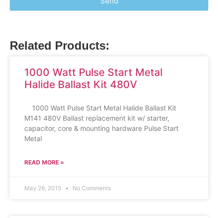
Send
Related Products:
1000 Watt Pulse Start Metal
Halide Ballast Kit 480V
1000 Watt Pulse Start Metal Halide Ballast Kit
M141 480V Ballast replacement kit w/ starter,
capacitor, core & mounting hardware Pulse Start
Metal
READ MORE »
May 26, 2015
No Comments