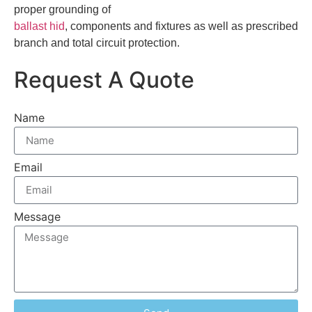
proper grounding of
ballast hid
, components and fixtures as well as prescribed
branch and total circuit protection.
Request A Quote
Name
Email
Message