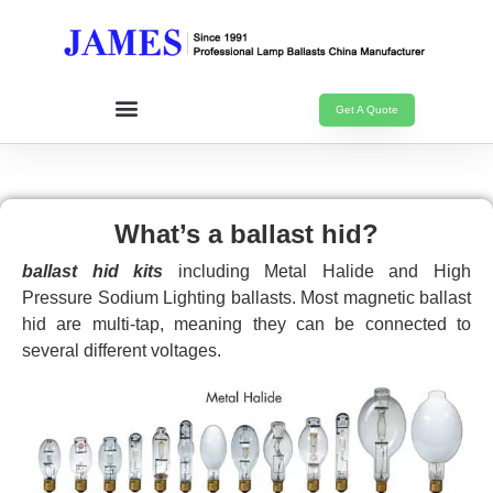
Get A Quote
What’s a ballast hid?
ballast hid kits
including Metal Halide and High
Pressure Sodium Lighting ballasts. Most magnetic ballast
hid are multi-tap, meaning they can be connected to
several different voltages.