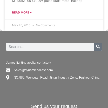
M135/M155 (400W pulse start metal halide)
READ MORE »
May 26, 2015
No Comments
James lighting appliance factory
Sales@dynamicballast.com
NO.888, Wenquan Road, Jinan Industry Zone, Fuzhou, China
Send us your request