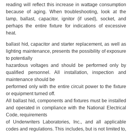
reading will reflect this increase in wattage consumption
because of aging. When troubleshooting, look at the
lamp, ballast, capacitor, ignitor (if used), socket, and
perhaps the entire fixture for indications of excessive
heat.
ballast hid, capacitor and starter replacement, as well as
lighting maintenance, presents the possibility of exposure
to potentially
hazardous voltages and should be performed only by
qualified personnel. All installation, inspection and
maintenance should be
performed only with the entire circuit power to the fixture
or equipment turned off.
All ballast hid, components and fixtures must be installed
and operated in compliance with the National Electrical
Code, requirements
of Underwriters Laboratories, Inc., and all applicable
codes and regulations. This includes, but is not limited to,