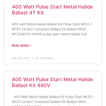
400 Watt Pulse Start Metal Halide
Ballast 4T Kit
400 watt Metal Halide Ballast Kit Pulse Start M135 /
M155 Circle E Compliant Ballast Kit Ballast ANSI:
M135/M155 (400W pulse start metal halide) Full
READ MORE »
May 26, 2015
No Comments
400 Watt Pulse Start Metal Halide
Ballast Kit 480V
400 Watt Metal Halide Ballast Kit Pulse Start M135 /
M155 Circle E Compliant Ballast Kit Ballast ANSI: