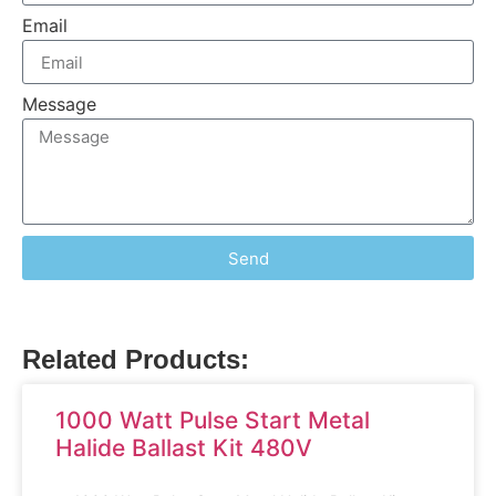
Email
Message
Send
Related Products:
1000 Watt Pulse Start Metal
Halide Ballast Kit 480V