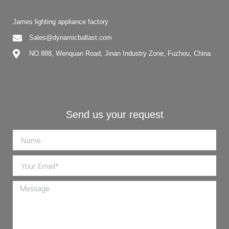
James lighting appliance factory
Sales@dynamicballast.com
NO.888, Wenquan Road, Jinan Industry Zone, Fuzhou, China
Send us your request