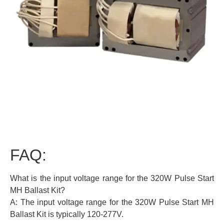
FAQ:
What is the input voltage range for the 320W Pulse Start
MH Ballast Kit?
A: The input voltage range for the 320W Pulse Start MH
Ballast Kit is typically 120-277V.