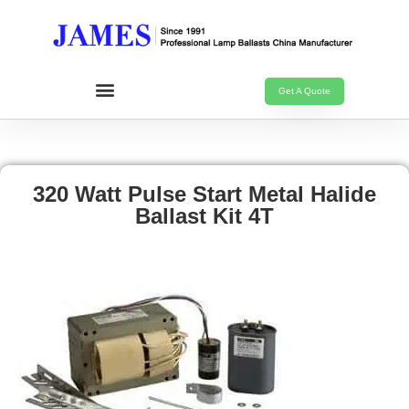
Get A Quote
320 Watt Pulse Start Metal Halide
Ballast Kit 4T