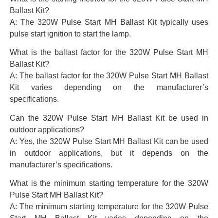
Ballast Kit?
A: The 320W Pulse Start MH Ballast Kit typically uses
pulse start ignition to start the lamp.
What is the ballast factor for the 320W Pulse Start MH
Ballast Kit?
A: The ballast factor for the 320W Pulse Start MH Ballast
Kit varies depending on the manufacturer’s
specifications.
Can the 320W Pulse Start MH Ballast Kit be used in
outdoor applications?
A: Yes, the 320W Pulse Start MH Ballast Kit can be used
in outdoor applications, but it depends on the
manufacturer’s specifications.
What is the minimum starting temperature for the 320W
Pulse Start MH Ballast Kit?
A: The minimum starting temperature for the 320W Pulse