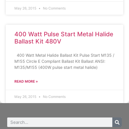
May 26, 2015
No Comments
400 Watt Pulse Start Metal Halide
Ballast Kit 480V
400 Watt Metal Halide Ballast Kit Pulse Start M135 /
M155 Circle E Compliant Ballast Kit Ballast ANSI:
M135/M155 (400W pulse start metal halide)
READ MORE »
May 26, 2015
No Comments