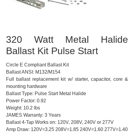
320 Watt Metal Halide
Ballast Kit Pulse Start
Circle E Compliant Ballast Kit
Ballast ANSI: M132/M154
Full ballast replacement kit w/ starter, capacitor, core &
mounting hardware
Ballast Type: Pulse Start Metal Halide
Power Factor: 0.92
Weight: 10.2 lbs
JAMES Warranty: 3 Years
Ballast 4-Tap Works on: 120V, 208V, 240V or 277V
Amp Draw: 120V=3.25 208V=1.85 240V=1.60 277V=1.40