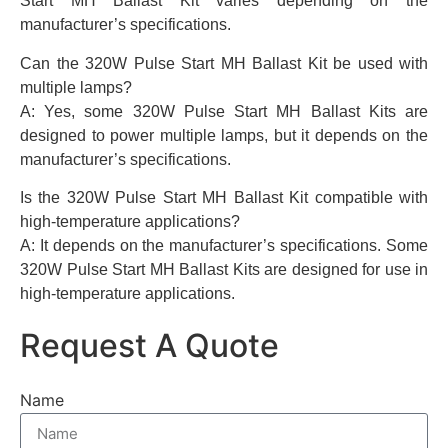
Start MH Ballast Kit varies depending on the
manufacturer’s specifications.
Can the 320W Pulse Start MH Ballast Kit be used with
multiple lamps?
A: Yes, some 320W Pulse Start MH Ballast Kits are
designed to power multiple lamps, but it depends on the
manufacturer’s specifications.
Is the 320W Pulse Start MH Ballast Kit compatible with
high-temperature applications?
A: It depends on the manufacturer’s specifications. Some
320W Pulse Start MH Ballast Kits are designed for use in
high-temperature applications.
Request A Quote
Name