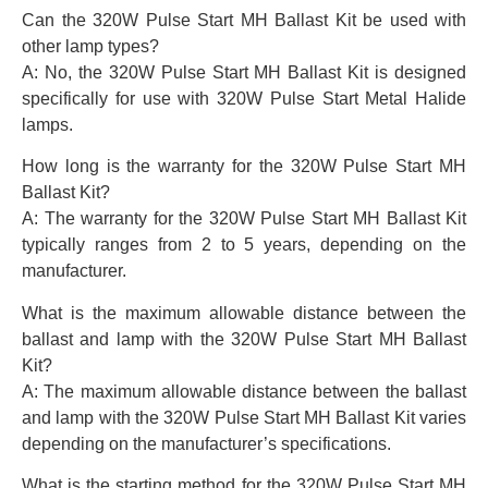
Can the 320W Pulse Start MH Ballast Kit be used with
other lamp types?
A: No, the 320W Pulse Start MH Ballast Kit is designed
specifically for use with 320W Pulse Start Metal Halide
lamps.
How long is the warranty for the 320W Pulse Start MH
Ballast Kit?
A: The warranty for the 320W Pulse Start MH Ballast Kit
typically ranges from 2 to 5 years, depending on the
manufacturer.
What is the maximum allowable distance between the
ballast and lamp with the 320W Pulse Start MH Ballast
Kit?
A: The maximum allowable distance between the ballast
and lamp with the 320W Pulse Start MH Ballast Kit varies
depending on the manufacturer’s specifications.
What is the starting method for the 320W Pulse Start MH