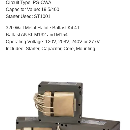
Circuit Type: PS-CWA
Capacitor Value: 19.5/400
Starter Used: ST1001
320 Watt Metal Halide Ballast Kit 4T
Ballast ANSI: M132 and M154
Operating Voltage: 120V, 208V, 240V or 277V
Included: Starter, Capacitor, Core, Mounting.