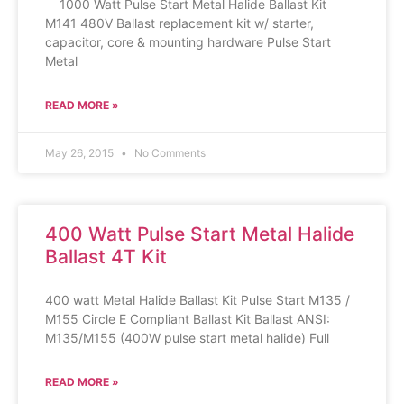
1000 Watt Pulse Start Metal Halide Ballast Kit
M141 480V Ballast replacement kit w/ starter,
capacitor, core & mounting hardware Pulse Start
Metal
READ MORE »
May 26, 2015
No Comments
400 Watt Pulse Start Metal Halide
Ballast 4T Kit
400 watt Metal Halide Ballast Kit Pulse Start M135 /
M155 Circle E Compliant Ballast Kit Ballast ANSI:
M135/M155 (400W pulse start metal halide) Full
READ MORE »