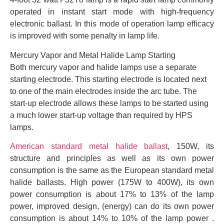
operated in instant start mode with high-frequency
electronic ballast. In this mode of operation lamp efficacy
is improved with some penalty in lamp life.
Mercury Vapor and Metal Halide Lamp Starting
Both mercury vapor and halide lamps use a separate
starting electrode. This starting electrode is located next
to one of the main electrodes inside the arc tube. The
start-up electrode allows these lamps to be started using
a much lower start-up voltage than required by HPS
lamps.
American standard metal halide ballast
, 150W, its
structure and principles as well as its own power
consumption is the same as the European standard metal
halide ballasts. High power (175W to 400W), its own
power consumption is about 17% to 13% of the lamp
power, improved design, (energy) can do its own power
consumption is about 14% to 10% of the lamp power .