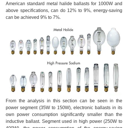
American standard metal halide ballasts for 1000W and
above specifications, can do 12% to 9%, energy-saving
can be achieved 9% to 7%.
From the analysis in this section can be seen in the
power segment (35W to 150W), electronic ballasts in its
own power consumption significantly smaller than the
inductive ballast. Segment used in high power (250W to