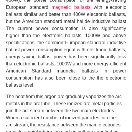
400W), the power consumption of the energy-saving
European standard
magnetic ballasts
with electronic
ballasts similar and better than 400W electronic ballasts,
but the American standard metal halide inductive ballast
The current power consumption is also significantly
higher than the electronic ballasts. 1000W and above
specifications, the common European standard inductive
ballast power consumption equal with electronic ballasts,
energy-saving ballast power has been significantly less
than electronic ballasts. 1000W and more energy-efficient
American Standard magnetic ballasts in power
consumption has also been close to the the electronic
ballasts level.
The heat from this argon arc gradually vaporizes the arc
metals in the arc tube. These ionized arc metal particles
join the arc stream between the two main electrodes.
When a sufficient number of ionized particles join the
arc stream, the resistance between the main electrodes
drops to a point where the start-up voltage supplied by