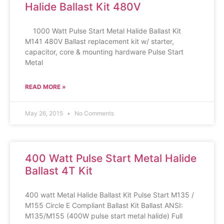
Halide Ballast Kit 480V
1000 Watt Pulse Start Metal Halide Ballast Kit
M141 480V Ballast replacement kit w/ starter,
capacitor, core & mounting hardware Pulse Start
Metal
READ MORE »
May 26, 2015
No Comments
400 Watt Pulse Start Metal Halide
Ballast 4T Kit
400 watt Metal Halide Ballast Kit Pulse Start M135 /
M155 Circle E Compliant Ballast Kit Ballast ANSI:
M135/M155 (400W pulse start metal halide) Full