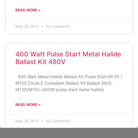
READ MORE »
May 26, 2015
No Comments
400 Watt Pulse Start Metal Halide
Ballast Kit 480V
400 Watt Metal Halide Ballast Kit Pulse Start M135 /
M155 Circle E Compliant Ballast Kit Ballast ANSI:
M135/M155 (400W pulse start metal halide)
READ MORE »
May 26, 2015
No Comments