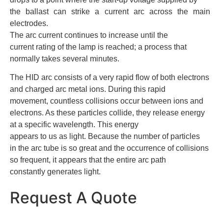
the ballast can strike a current arc across the main
electrodes.
The arc current continues to increase until the
current rating of the lamp is reached; a process that
normally takes several minutes.
The HID arc consists of a very rapid flow of both electrons
and charged arc metal ions. During this rapid
movement, countless collisions occur between ions and
electrons. As these particles collide, they release energy
at a specific wavelength. This energy
appears to us as light. Because the number of particles
in the arc tube is so great and the occurrence of collisions
so frequent, it appears that the entire arc path
constantly generates light.
Request A Quote