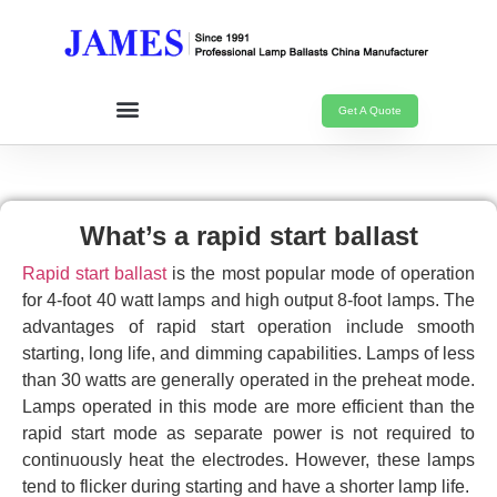
Get A Quote
What’s a rapid start ballast
Rapid start ballast
is the most popular mode of operation
for 4-foot 40 watt lamps and high output 8-foot lamps. The
advantages of rapid start operation include smooth
starting, long life, and dimming capabilities. Lamps of less
than 30 watts are generally operated in the preheat mode.
Lamps operated in this mode are more efficient than the
rapid start mode as separate power is not required to
continuously heat the electrodes. However, these lamps
tend to flicker during starting and have a shorter lamp life.