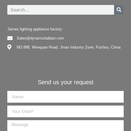
James lighting appliance factory
Sales@dynamicballast.com
NO.888, Wenquan Road, Jinan Industry Zone, Fuzhou, China
Send us your request