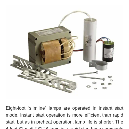
Eight-foot “slimline” lamps are operated in instant start
mode. Instant start operation is more efficient than rapid
start, but as in preheat operation, lamp life is shorter. The
4-foot 32 watt F32T8 lamp is a rapid start lamp commonly