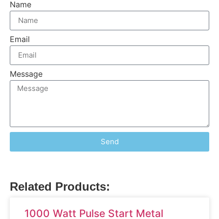
Name
Email
Message
Send
Related Products:
1000 Watt Pulse Start Metal