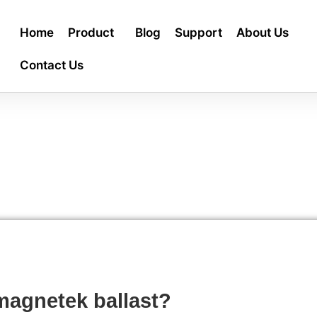
Home
Product
Blog
Support
About Us
Contact Us
magnetek ballast?