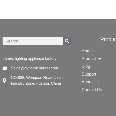
Produc
Home
James lighting appliance factory
Product
Blog
Sales@dynamicballast.com
Support
NO.888, Wenquan Road, Jinan
About Us
Industry Zone, Fuzhou, China
Contact Us