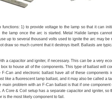
unctions: 1) to provide voltage to the lamp so that it can init
to the lamp once the arc is started. Metal Halide lamps canno
use up to several thousand volts used to ignite the arc may be
 draw so much current that it destroys itself. Ballasts are typica
th a capacitor and igniter, if necessary. This can be a very ec
 box to house all of the components. This type of ballast will c
The F-Can and electronic ballast have all of these components i
t like a fluorescent lamp ballast, and it may also be called a tar
 The main problem with an F-Can ballast is that if one component
st. A Core & Coil setup has a separate capacitor and igniter, so 
r is the most likely component to fail.