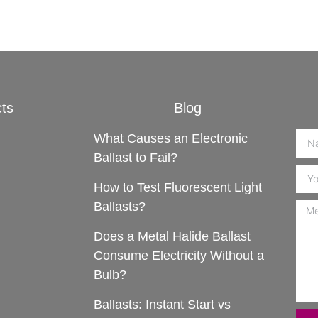
ts
Blog
What Causes an Electronic
Ballast to Fail?
How to Test Fluorescent Light
Ballasts?
Does a Metal Halide Ballast
Consume Electricity Without a
Bulb?
Ballasts: Instant Start vs