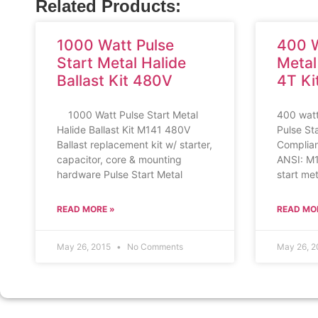
Related Products:
1000 Watt Pulse
400 W
Start Metal Halide
Metal
Ballast Kit 480V
4T Ki
1000 Watt Pulse Start Metal
400 watt
Halide Ballast Kit M141 480V
Pulse St
Ballast replacement kit w/ starter,
Compliant
capacitor, core & mounting
ANSI: M
hardware Pulse Start Metal
start met
READ MORE »
READ MO
May 26, 2015
No Comments
May 26, 