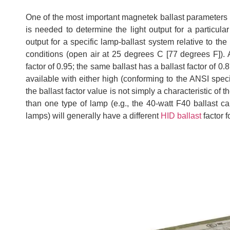
One of the most important magnetek ballast parameters for
is needed to determine the light output for a particula
output for a specific lamp-ballast system relative to t
conditions (open air at 25 degrees C [77 degrees F]).
factor of 0.95; the same ballast has a ballast factor of
available with either high (conforming to the ANSI specifi
the ballast factor value is not simply a characteristic of 
than one type of lamp (e.g., the 40-watt F40 ballast 
lamps) will generally have a different
HID ballast
factor 