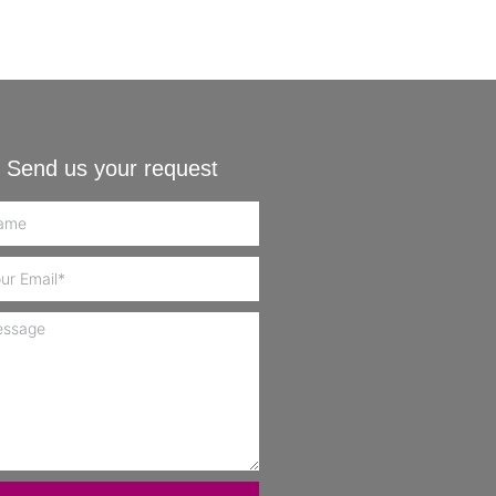
Send us your request