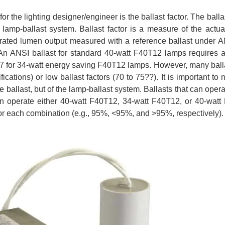
 the lighting designer/engineer is the ballast factor. The ballas
r lamp-ballast system. Ballast factor is a measure of the actu
he rated lumen output measured with a reference ballast under A
 An ANSI ballast for standard 40-watt F40T12 lamps requires a
 0.87 for 34-watt energy saving F40T12 lamps. However, many ball
cations) or low ballast factors (70 to 75??). It is important to n
the ballast, but of the lamp-ballast system. Ballasts that can ope
can operate either 40-watt F40T12, 34-watt F40T12, or 40-wat
for each combination (e.g., 95%, <95%, and >95%, respectively).