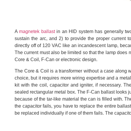
A
magnetek ballast
in an HID system has generally two f
sustain the arc, and 2) to provide the proper current 
directly off of 120 VAC like an incandescent lamp, beca
The current must also be limited so that the lamp does not
Core & Coil, F-Can or electronic design.
The Core & Coil is a transformer without a case along wi
choice, but it requires more wiring expertise and a metal
kit with the coil, capacitor and igniter, if necessary. 
sealed rectangular metal box. The F-Can ballast looks jus
because of the tar-like material the can is filled with.
the capacitor fails, you have to replace the entire balla
be replaced individually if one of them fails. The capacito