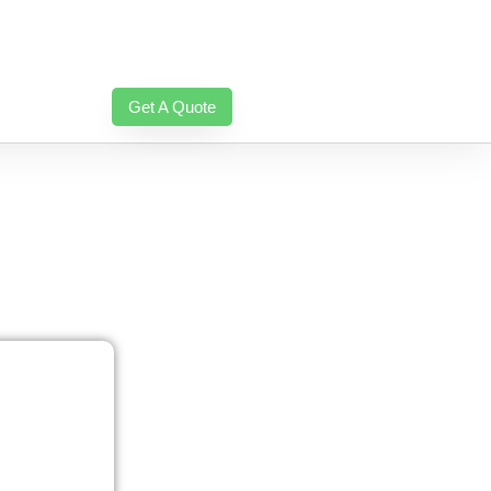
Get A Quote