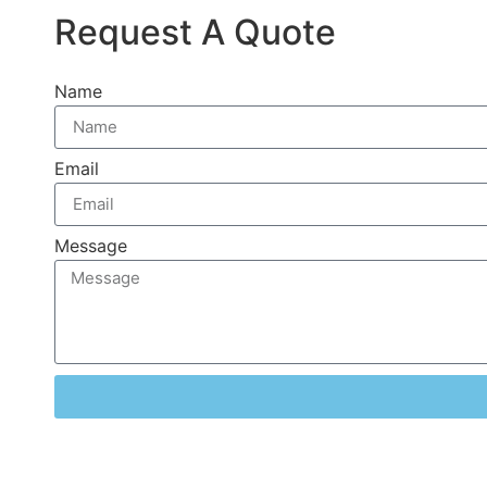
Request A Quote
Name
Email
Message