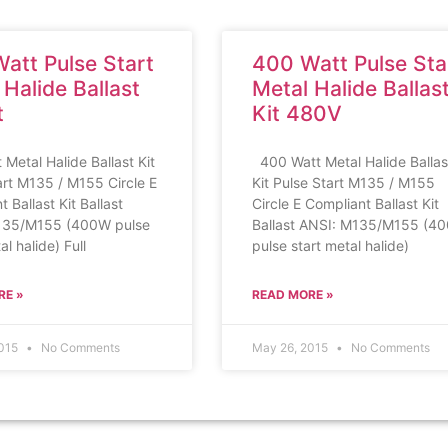
att Pulse Start
400 Watt Pulse Sta
 Halide Ballast
Metal Halide Ballas
t
Kit 480V
 Metal Halide Ballast Kit
400 Watt Metal Halide Ballas
art M135 / M155 Circle E
Kit Pulse Start M135 / M155
 Ballast Kit Ballast
Circle E Compliant Ballast Kit
135/M155 (400W pulse
Ballast ANSI: M135/M155 (4
al halide) Full
pulse start metal halide)
RE »
READ MORE »
2015
No Comments
May 26, 2015
No Comments