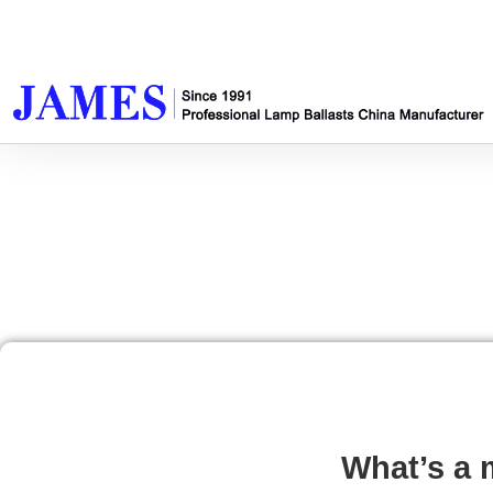
What’s a 