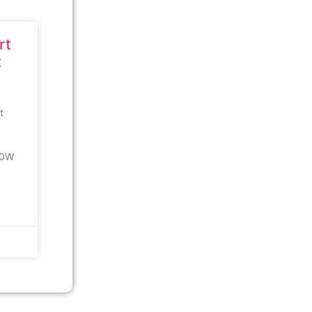
rt
t
t
00W