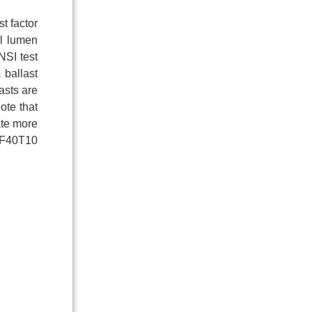
t factor
al lumen
NSI test
 ballast
asts are
ote that
rate more
t F40T10