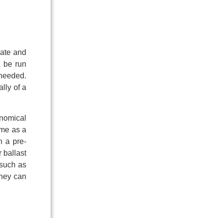
iate and
t be run
 needed.
lly of a
onomical
ome as a
n a pre-
 ballast
 such as
they can