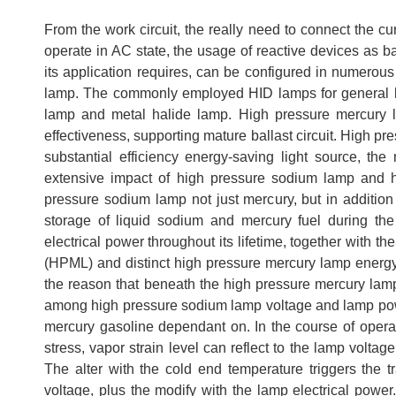
From the work circuit, the really need to connect the cur
operate in AC state, the usage of reactive devices as b
its application requires, can be configured in numerous k
lamp. The commonly employed HID lamps for general li
lamp and metal halide lamp. High pressure mercury la
effectiveness, supporting mature ballast circuit. High 
substantial efficiency energy-saving light source, the
extensive impact of high pressure sodium lamp and hi
pressure sodium lamp not just mercury, but in addition 
storage of liquid sodium and mercury fuel during th
electrical power throughout its lifetime, together with 
(HPML) and distinct high pressure mercury lamp energy
the reason that beneath the high pressure mercury lamp 
among high pressure sodium lamp voltage and lamp powe
mercury gasoline dependant on. In the course of opera
stress, vapor strain level can reflect to the lamp volta
The alter with the cold end temperature triggers the t
voltage, plus the modify with the lamp electrical power.