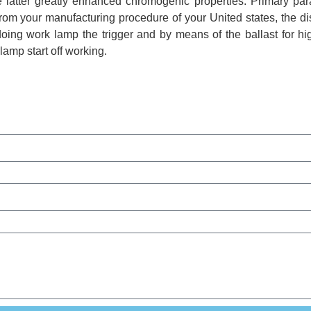
the latter greatly enhanced chromogenic properties. Primary pa
rom your manufacturing procedure of your United states, the d
doing work lamp the trigger and by means of the ballast for h
lamp start off working.