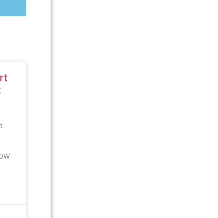
rt
t
t
00W