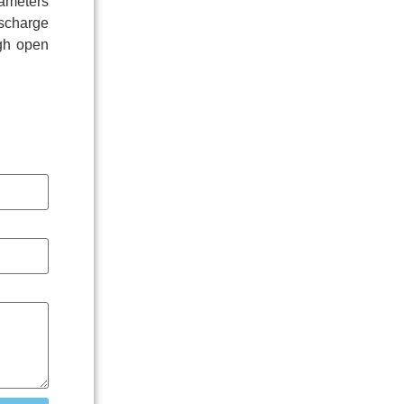
rameters
ischarge
igh open