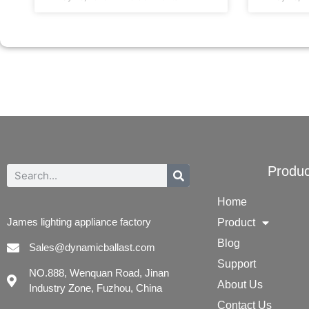
Produc
Home
James lighting appliance factory
Product
Blog
Sales@dynamicballast.com
Support
NO.888, Wenquan Road, Jinan
About Us
Industry Zone, Fuzhou, China
Contact Us