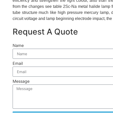
efficiency and strengthen the light colour, also than 
from the changes see table 2Sc-Na metal halide lamp f
tube structure much like high pressure mercury lamp, 
circuit voltage and lamp beginning electrode impact, the 
Request A Quote
Name
Email
Message