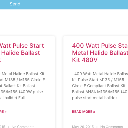
Send
att Pulse Start
400 Watt Pulse Sta
 Halide Ballast
Metal Halide Ballas
t
Kit 480V
 Metal Halide Ballast Kit
400 Watt Metal Halide Ballas
art M135 / M155 Circle E
Kit Pulse Start M135 / M155
 Ballast Kit Ballast
Circle E Compliant Ballast Kit
135/M155 (400W pulse
Ballast ANSI: M135/M155 (4
al halide) Full
pulse start metal halide)
RE »
READ MORE »
2015
No Comments
May 26, 2015
No Comments