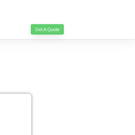
Get A Quote