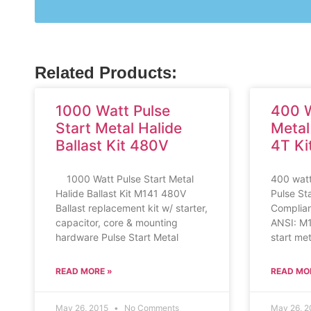
Related Products:
1000 Watt Pulse
400 W
Start Metal Halide
Metal
Ballast Kit 480V
4T Ki
1000 Watt Pulse Start Metal
400 watt
Halide Ballast Kit M141 480V
Pulse St
Ballast replacement kit w/ starter,
Compliant
capacitor, core & mounting
ANSI: M
hardware Pulse Start Metal
start met
READ MORE »
READ MO
May 26, 2015
No Comments
May 26, 