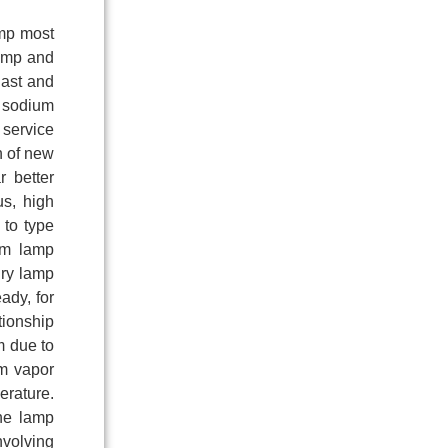
amp most
lamp and
last and
e sodium
 service
h of new
r better
us, high
 to type
um lamp
ury lamp
ady, for
tionship
m due to
rm vapor
erature.
the lamp
nvolving