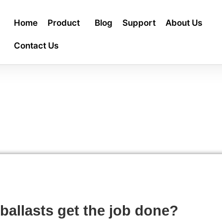
Home
Product
Blog
Support
About Us
Contact Us
ballasts get the job done?