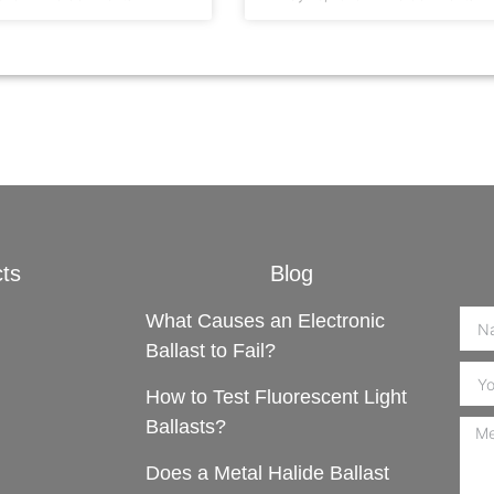
ts
Blog
What Causes an Electronic
Ballast to Fail?
How to Test Fluorescent Light
Ballasts?
Does a Metal Halide Ballast