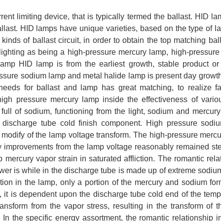
rent limiting device, that is typically termed the ballast. HID l
allast. HID lamps have unique varieties, based on the type of 
inds of ballast circuit, in order to obtain the top matching bal
ghting as being a high-pressure mercury lamp, high-pressur
mp HID lamp is from the earliest growth, stable product or
pressure sodium lamp and metal halide lamp is present day growt
 needs for ballast and lamp has great matching, to realize fa
gh pressure mercury lamp inside the effectiveness of vario
full of sodium, functioning from the light, sodium and mercury
e discharge tube cold finish component. High pressure sodi
the modify of the lamp voltage transform. The high-pressure merc
 improvements from the lamp voltage reasonably remained ste
mercury vapor strain in saturated affliction. The romantic rela
r is while in the discharge tube is made up of extreme sodiu
tion in the lamp, only a portion of the mercury and sodium fo
ge, it is dependent upon the discharge tube cold end of the temp
ransform from the vapor stress, resulting in the transform of 
 In the specific energy assortment, the romantic relationship i