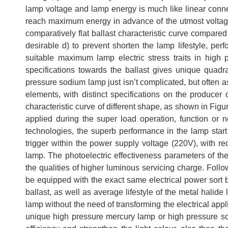
lamp voltage and lamp energy is much like linear conn
reach maximum energy in advance of the utmost voltage 
comparatively flat ballast characteristic curve compared 
desirable d) to prevent shorten the lamp lifestyle, perf
suitable maximum lamp electric stress traits in high
specifications towards the ballast gives unique quadr
pressure sodium lamp just isn’t complicated, but often as
elements, with distinct specifications on the producer 
characteristic curve of different shape, as shown in Figur
applied during the super load operation, function or 
technologies, the superb performance in the lamp start o
trigger within the power supply voltage (220V), with r
lamp. The photoelectric effectiveness parameters of the
the qualities of higher luminous servicing charge. Follo
be equipped with the exact same electrical power sort
ballast, as well as average lifestyle of the metal hali
lamp without the need of transforming the electrical app
unique high pressure mercury lamp or high pressure so