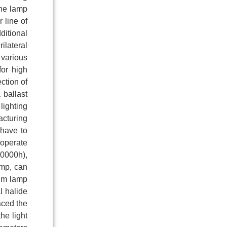
the lamp
 line of
ditional
ilateral
 various
for high
ction of
 ballast
lighting
acturing
 have to
 operate
20000h),
amp, can
ium lamp
l halide
aced the
he light