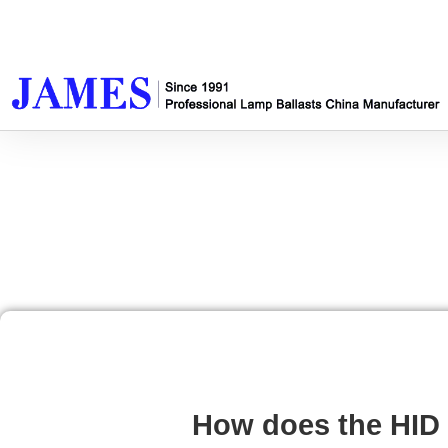
How does the HID 