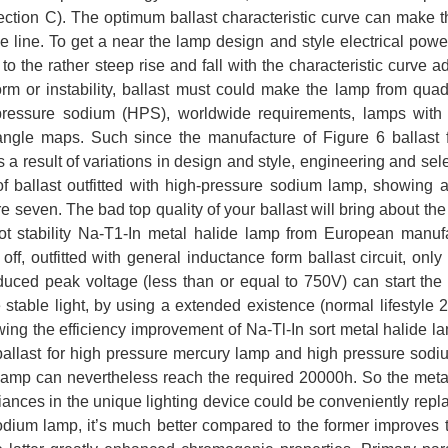
ection C). The optimum ballast characteristic curve can make 
line. To get a near the lamp design and style electrical power
to the rather steep rise and fall with the characteristic curve ad
orm or instability, ballast must could make the lamp from quadr
 pressure sodium (HPS), worldwide requirements, lamps with
angle maps. Such since the manufacture of Figure 6 ballast 
 a result of variations in design and style, engineering and sele
of ballast outfitted with high-pressure sodium lamp, showing a
e seven. The bad top quality of your ballast will bring about the 
not stability Na-T1-In metal halide lamp from European manuf
ff, outfitted with general inductance form ballast circuit, only
educed peak voltage (less than or equal to 750V) can start the
 stable light, by using a extended existence (normal lifestyle 
wing the efficiency improvement of Na-Tl-In sort metal halide l
 ballast for high pressure mercury lamp and high pressure sod
de lamp can nevertheless reach the required 20000h. So the meta
liances in the unique lighting device could be conveniently repl
dium lamp, it’s much better compared to the former improves t