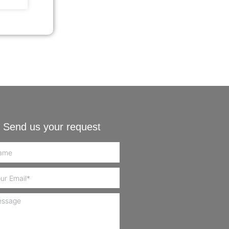
Send us your request