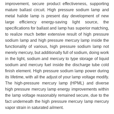
improvement, secure product effectiveness, supporting
mature ballast circuit. High pressure sodium lamp and
metal halide lamp is present day development of new
large efficiency energy-saving light source, the
specifications for ballast and lamp has superior matching,
to realize much better extensive result of high pressure
sodium lamp and high pressure mercury lamp inside the
functionality of various, high pressure sodium lamp not
merely mercury, but additionally full of sodium, doing work
in the light, sodium and mercury to type storage of liquid
sodium and mercury fuel inside the discharge tube cold
finish element. High pressure sodium lamp power during
its lifetime, with all the adjust of your lamp voltage modify.
The high-pressure mercury lamp (HPML) and diverse
high pressure mercury lamp energy improvements within
the lamp voltage reasonably remained secure, due to the
fact underneath the high pressure mercury lamp mercury
vapor strain in saturated ailment.