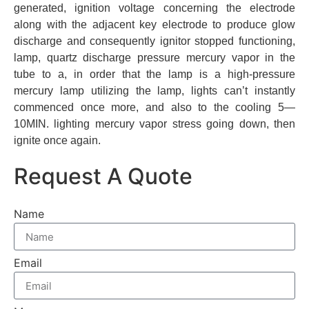
generated, ignition voltage concerning the electrode
along with the adjacent key electrode to produce glow
discharge and consequently ignitor stopped functioning,
lamp, quartz discharge pressure mercury vapor in the
tube to a, in order that the lamp is a high-pressure
mercury lamp utilizing the lamp, lights can’t instantly
commenced once more, and also to the cooling 5—
10MIN. lighting mercury vapor stress going down, then
ignite once again.
Request A Quote
Name
Email