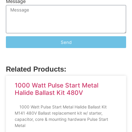
Message
Send
Related Products:
1000 Watt Pulse Start Metal
Halide Ballast Kit 480V
1000 Watt Pulse Start Metal Halide Ballast Kit
M141 480V Ballast replacement kit w/ starter,
capacitor, core & mounting hardware Pulse Start
Metal