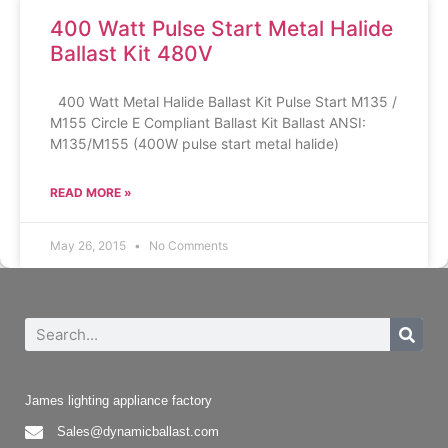
400 Watt Pulse Start Metal Halide
Ballast Kit 480V
400 Watt Metal Halide Ballast Kit Pulse Start M135 /
M155 Circle E Compliant Ballast Kit Ballast ANSI:
M135/M155 (400W pulse start metal halide)
READ MORE »
May 26, 2015
No Comments
James lighting appliance factory
Sales@dynamicballast.com