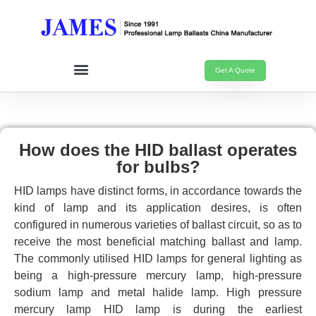
Get A Quote
How does the HID ballast operates
for bulbs?
HID lamps have distinct forms, in accordance towards the
kind of lamp and its application desires, is often
configured in numerous varieties of ballast circuit, so as to
receive the most beneficial matching ballast and lamp.
The commonly utilised HID lamps for general lighting as
being a high-pressure mercury lamp, high-pressure
sodium lamp and metal halide lamp. High pressure
mercury lamp HID lamp is during the earliest