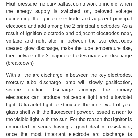
High pressure mercury ballast doing work principle: when
the energy supply is switched on, beloved voltage
concerning the ignition electrode and adjacent principal
electrode and add among the 2 principal electrodes. As a
result of ignition electrode and adjacent electrodes near,
voltage and right after in between the two electrodes
created glow discharge, make the tube temperature rise,
then between the 2 major electrodes made arc discharge
(breakdown).
With all the arc discharge in between the key electrodes,
mercury tube discharge lamp will slowly gasification,
secure function. Discharge amongst the primary
electrodes can produce noticeable light and ultraviolet
light. Ultraviolet light to stimulate the inner wall of your
glass shell with the fluorescent powder, issued a near to
the visible light with the sun. For the reason that ignitor is
connected in series having a good deal of resistance,
once the most important electrode arc discharge is