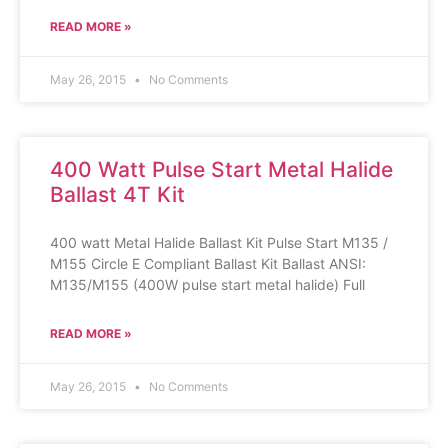
READ MORE »
May 26, 2015
No Comments
400 Watt Pulse Start Metal Halide
Ballast 4T Kit
400 watt Metal Halide Ballast Kit Pulse Start M135 /
M155 Circle E Compliant Ballast Kit Ballast ANSI:
M135/M155 (400W pulse start metal halide) Full
READ MORE »
May 26, 2015
No Comments