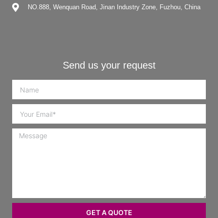
NO.888, Wenquan Road, Jinan Industry Zone, Fuzhou, China
Send us your request
GET A QUOTE