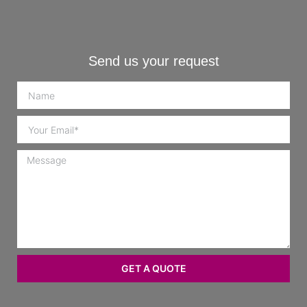
Send us your request
GET A QUOTE