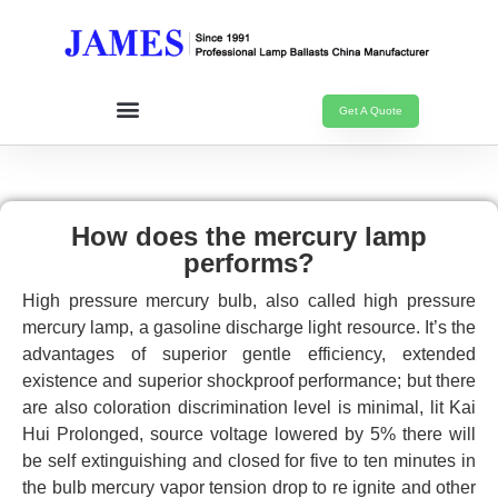
Get A Quote
How does the mercury lamp
performs?
High pressure mercury bulb, also called high pressure
mercury lamp, a gasoline discharge light resource. It’s the
advantages of superior gentle efficiency, extended
existence and superior shockproof performance; but there
are also coloration discrimination level is minimal, lit Kai
Hui Prolonged, source voltage lowered by 5% there will
be self extinguishing and closed for five to ten minutes in
the bulb mercury vapor tension drop to re ignite and other