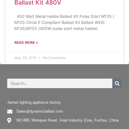
Ballast Kit 480V
400 Watt Metal Halide Ballast Kit Pulse Start M135 /
M155 Circle E Compliant Ballast Kit Ballast ANSI:
M135/M155 (400W pulse start metal halide)
READ MORE »
May 26, 2015
No Comments
James lighting appliance factory
Sales@dynamicballast.com
NO.888, Wenquan Road, Jinan Industry Zone, Fuzhou, China