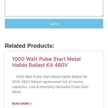
Send
Related Products:
1000 Watt Pulse Start Metal
Halide Ballast Kit 480V
1000 Watt Pulse Start Metal Halide Ballast Kit
M141 480V Ballast replacement kit w/ starter,
capacitor, core & mounting hardware Pulse Start
Metal
READ MORE »