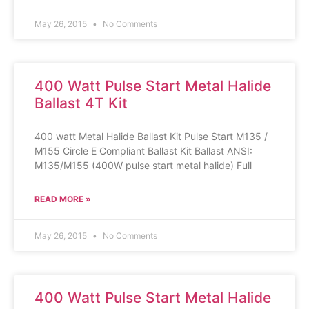
May 26, 2015
No Comments
400 Watt Pulse Start Metal Halide
Ballast 4T Kit
400 watt Metal Halide Ballast Kit Pulse Start M135 /
M155 Circle E Compliant Ballast Kit Ballast ANSI:
M135/M155 (400W pulse start metal halide) Full
READ MORE »
May 26, 2015
No Comments
400 Watt Pulse Start Metal Halide