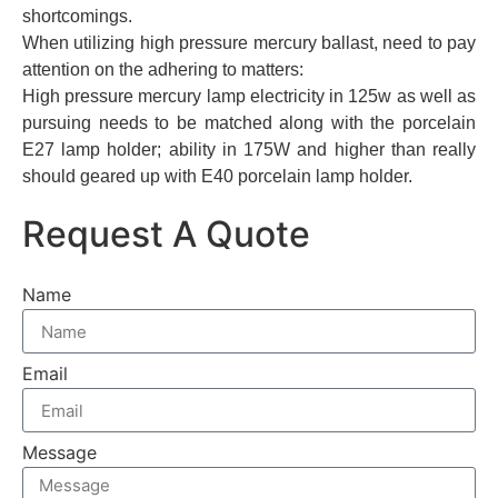
shortcomings.
When utilizing high pressure mercury ballast, need to pay
attention on the adhering to matters:
High pressure mercury lamp electricity in 125w as well as
pursuing needs to be matched along with the porcelain
E27 lamp holder; ability in 175W and higher than really
should geared up with E40 porcelain lamp holder.
Request A Quote
Name
Email
Message