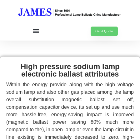
Get A Quote
High pressure sodium lamp
electronic ballast attributes
Within the energy provide along with the high voltage
sodium lamp and also other gas placed among the lamp
overall substitution magnetic ballast, set off,
compensation capacitor device, its set up and use much
more hassle-free, energy-saving impact is improved
(magnetic ballast power saving 80% much more
compared to the), in open lamp or even the lamp circuit in
line existing is immediately decreased to zero, high-