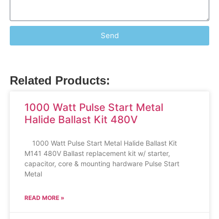
Send
Related Products:
1000 Watt Pulse Start Metal
Halide Ballast Kit 480V
1000 Watt Pulse Start Metal Halide Ballast Kit
M141 480V Ballast replacement kit w/ starter,
capacitor, core & mounting hardware Pulse Start
Metal
READ MORE »