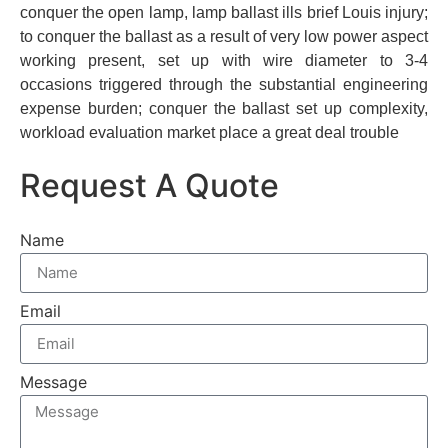
conquer the open lamp, lamp ballast ills brief Louis injury;
to conquer the ballast as a result of very low power aspect
working present, set up with wire diameter to 3-4
occasions triggered through the substantial engineering
expense burden; conquer the ballast set up complexity,
workload evaluation market place a great deal trouble
Request A Quote
Name
Email
Message