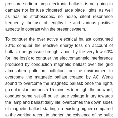
pressure sodium lamp electronic ballasts is not going to
damage nor for fuse triggered large place lights, as well
as has no stroboscopic, no noise, silent resonance
frequency, the use of lengthy life and various positive
aspects in contrast with the present system.
To conquer the over active electrical ballast consumed
20%; conquer the reactive energy loss on account of
ballast energy issue brought about by the very low 60%
(or line loss); to conquer the electromagnetic interference
produced by conduction magnetic ballast over the grid
atmosphere pollution; pollution from the environment to
overcome the magnetic ballast created by AC Weng
sound to overcome the magnetic ballast; once the lights
go out instantaneous 5-15 minutes to re light the outward;
conquer some set off pulse large voltage injury towards
the lamp and ballast daily life; overcomes the down sides
of magnetic ballast starting up existing higher compared
to the working recent to shorten the existence of the bulb;