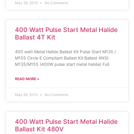
May 26, 2015
No Comments
400 Watt Pulse Start Metal Halide
Ballast 4T Kit
400 watt Metal Halide Ballast Kit Pulse Start M135 /
M155 Circle E Compliant Ballast Kit Ballast ANSI:
M135/M155 (400W pulse start metal halide) Full
READ MORE »
May 26, 2015
No Comments
400 Watt Pulse Start Metal Halide
Ballast Kit 480V