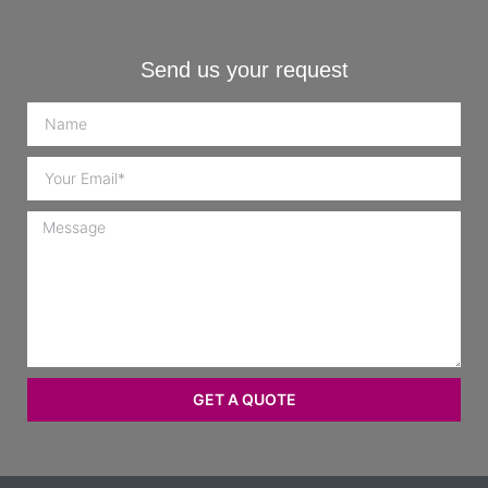
Send us your request
GET A QUOTE