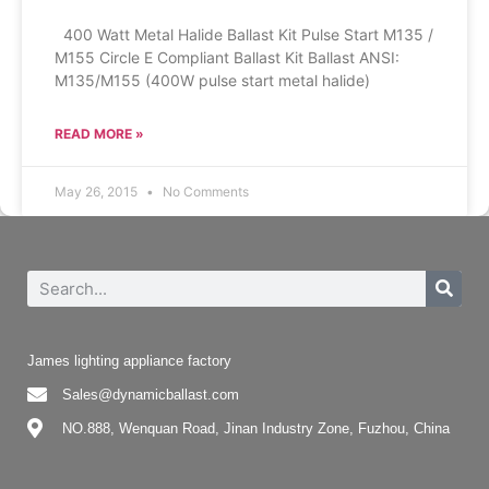
400 Watt Metal Halide Ballast Kit Pulse Start M135 /
M155 Circle E Compliant Ballast Kit Ballast ANSI:
M135/M155 (400W pulse start metal halide)
READ MORE »
May 26, 2015
No Comments
James lighting appliance factory
Sales@dynamicballast.com
NO.888, Wenquan Road, Jinan Industry Zone, Fuzhou, China