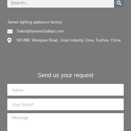
James lighting appliance factory
Sales@dynamicballast.com
NO.888, Wenquan Road, Jinan Industry Zone, Fuzhou, China
Send us your request