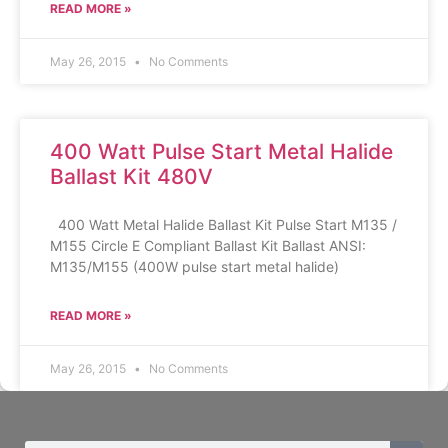
READ MORE »
May 26, 2015
No Comments
400 Watt Pulse Start Metal Halide
Ballast Kit 480V
400 Watt Metal Halide Ballast Kit Pulse Start M135 /
M155 Circle E Compliant Ballast Kit Ballast ANSI:
M135/M155 (400W pulse start metal halide)
READ MORE »
May 26, 2015
No Comments