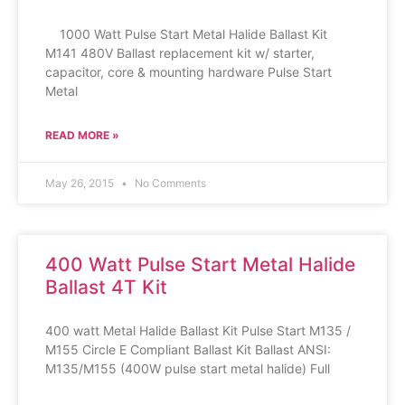
1000 Watt Pulse Start Metal Halide Ballast Kit
M141 480V Ballast replacement kit w/ starter,
capacitor, core & mounting hardware Pulse Start
Metal
READ MORE »
May 26, 2015
No Comments
400 Watt Pulse Start Metal Halide
Ballast 4T Kit
400 watt Metal Halide Ballast Kit Pulse Start M135 /
M155 Circle E Compliant Ballast Kit Ballast ANSI:
M135/M155 (400W pulse start metal halide) Full