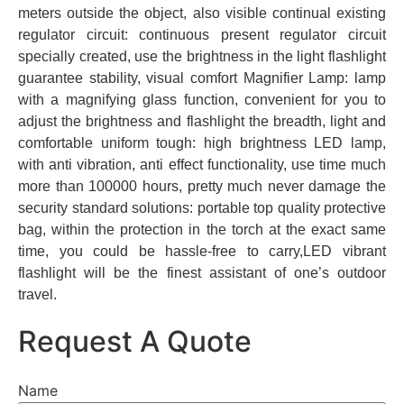
meters outside the object, also visible continual existing
regulator circuit: continuous present regulator circuit
specially created, use the brightness in the light flashlight
guarantee stability, visual comfort Magnifier Lamp: lamp
with a magnifying glass function, convenient for you to
adjust the brightness and flashlight the breadth, light and
comfortable uniform tough: high brightness LED lamp,
with anti vibration, anti effect functionality, use time much
more than 100000 hours, pretty much never damage the
security standard solutions: portable top quality protective
bag, within the protection in the torch at the exact same
time, you could be hassle-free to carry,LED vibrant
flashlight will be the finest assistant of one’s outdoor
travel.
Request A Quote
Name