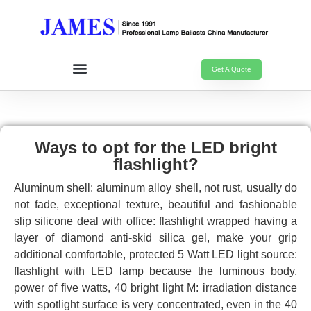
Get A Quote
Ways to opt for the LED bright
flashlight?
Aluminum shell: aluminum alloy shell, not rust, usually do
not fade, exceptional texture, beautiful and fashionable
slip silicone deal with office: flashlight wrapped having a
layer of diamond anti-skid silica gel, make your grip
additional comfortable, protected 5 Watt LED light source:
flashlight with LED lamp because the luminous body,
power of five watts, 40 bright light M: irradiation distance
with spotlight surface is very concentrated, even in the 40