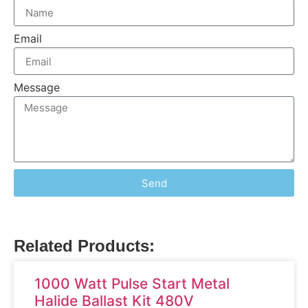
Email
Message
Send
Related Products:
1000 Watt Pulse Start Metal
Halide Ballast Kit 480V