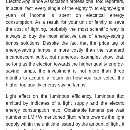
Electric Appliance Association professional told reporters,
in actual fact, every single of the eighty % to eighty-eight
yuan of income is spent on electrical energy
consumption. As a result, for your unit or family to save
the cost of lighting, probably the most scientific way is
always to buy the most effective use of energy-saving
lamps solutions. Despite the fact that the price tag of
energy-saving lamps is more costly than the standard
incandescent bulbs, but numerous examples show that,
so long as the election towards the higher quality energy-
saving lamps, the investment is not more than three
months to acquire a return on how you can select the
higher top quality energy-saving lamps.
Light effect on the luminous efficiency, luminous flux
emitted by indicates of a light supply and the electric
energy consumption ratio. Obtainable lumens per watt
number or LM / W mentioned (flux: refers towards the light
supply within the unit time issued by the amount of light, it