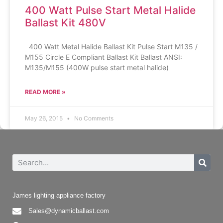
400 Watt Pulse Start Metal Halide
Ballast Kit 480V
400 Watt Metal Halide Ballast Kit Pulse Start M135 /
M155 Circle E Compliant Ballast Kit Ballast ANSI:
M135/M155 (400W pulse start metal halide)
READ MORE »
May 26, 2015
No Comments
James lighting appliance factory
Sales@dynamicballast.com