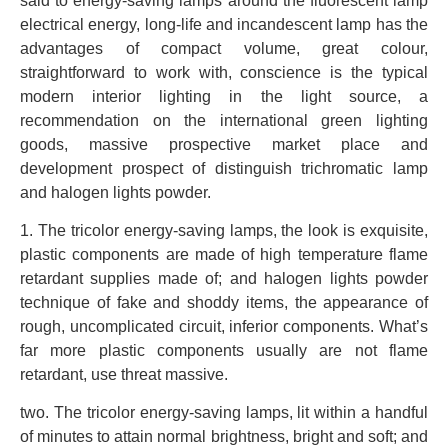
said to energy-saving lamps around the fluorescent lamp
electrical energy, long-life and incandescent lamp has the
advantages of compact volume, great colour,
straightforward to work with, conscience is the typical
modern interior lighting in the light source, a
recommendation on the international green lighting
goods, massive prospective market place and
development prospect of distinguish trichromatic lamp
and halogen lights powder.
1. The tricolor energy-saving lamps, the look is exquisite,
plastic components are made of high temperature flame
retardant supplies made of; and halogen lights powder
technique of fake and shoddy items, the appearance of
rough, uncomplicated circuit, inferior components. What’s
far more plastic components usually are not flame
retardant, use threat massive.
two. The tricolor energy-saving lamps, lit within a handful
of minutes to attain normal brightness, bright and soft; and