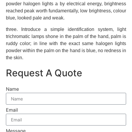
powder halogen lights a by electrical energy, brightness
reached peak worth fundamentally, low brightness, colour
blue, looked pale and weak.
three. Introduce a simple identification system, light
trichromatic lamps shone in the palm of the hand, palm is
ruddy color; in line with the exact same halogen lights
powder within the palm on the hand is blue, no redness in
the skin.
Request A Quote
Name
Email
Message