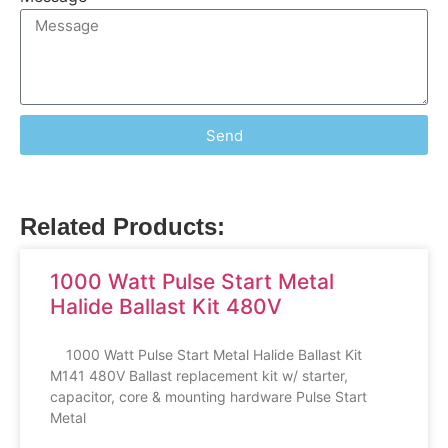
Send
Related Products:
1000 Watt Pulse Start Metal
Halide Ballast Kit 480V
1000 Watt Pulse Start Metal Halide Ballast Kit
M141 480V Ballast replacement kit w/ starter,
capacitor, core & mounting hardware Pulse Start
Metal