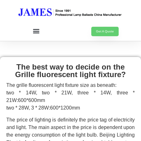
Get A Quote
The best way to decide on the
Grille fluorescent light fixture?
The grille fluorescent light fixture size as beneath:
two * 14W, two * 21W, three * 14W, three *
21W:600*600mm
two * 28W, 3 * 28W:600*1200mm
The price of lighting is definitely the price tag of electricity
and light. The main aspect in the price is dependent upon
the energy consumption of the light bulb. Beijing Lighting