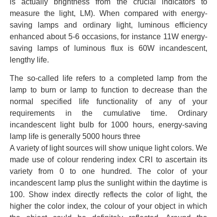
is actually brightness from the crucial indicators to
measure the light, LM). When compared with energy-
saving lamps and ordinary light, luminous efficiency
enhanced about 5-6 occasions, for instance 11W energy-
saving lamps of luminous flux is 60W incandescent,
lengthy life.
The so-called life refers to a completed lamp from the
lamp to burn or lamp to function to decrease than the
normal specified life functionality of any of your
requirements in the cumulative time. Ordinary
incandescent light bulb for 1000 hours, energy-saving
lamp life is generally 5000 hours three
A variety of light sources will show unique light colors. We
made use of colour rendering index CRI to ascertain its
variety from 0 to one hundred. The color of your
incandescent lamp plus the sunlight within the daytime is
100. Show index directly reflects the color of light, the
higher the color index, the colour of your object in which