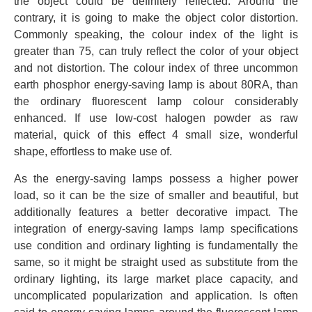
the object could be definitely reflected. Around the
contrary, it is going to make the object color distortion.
Commonly speaking, the colour index of the light is
greater than 75, can truly reflect the color of your object
and not distortion. The colour index of three uncommon
earth phosphor energy-saving lamp is about 80RA, than
the ordinary fluorescent lamp colour considerably
enhanced. If use low-cost halogen powder as raw
material, quick of this effect 4 small size, wonderful
shape, effortless to make use of.
As the energy-saving lamps possess a higher power
load, so it can be the size of smaller and beautiful, but
additionally features a better decorative impact. The
integration of energy-saving lamps lamp specifications
use condition and ordinary lighting is fundamentally the
same, so it might be straight used as substitute from the
ordinary lighting, its large market place capacity, and
uncomplicated popularization and application. Is often