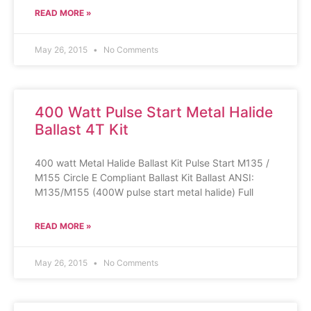
READ MORE »
May 26, 2015
No Comments
400 Watt Pulse Start Metal Halide
Ballast 4T Kit
400 watt Metal Halide Ballast Kit Pulse Start M135 /
M155 Circle E Compliant Ballast Kit Ballast ANSI:
M135/M155 (400W pulse start metal halide) Full
READ MORE »
May 26, 2015
No Comments