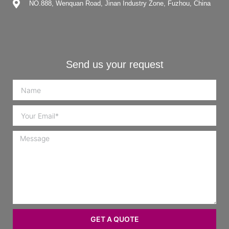
NO.888, Wenquan Road, Jinan Industry Zone, Fuzhou, China
Send us your request
GET A QUOTE