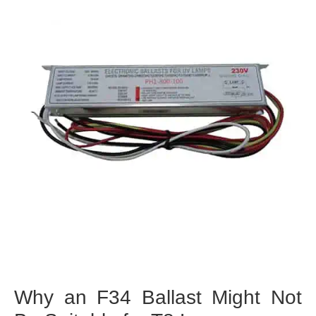
Why an F34 Ballast Might Not