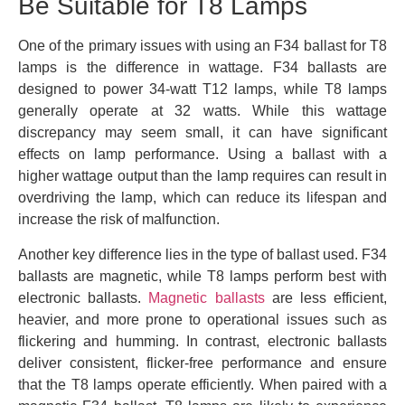
Be Suitable for T8 Lamps
One of the primary issues with using an F34 ballast for T8
lamps is the difference in wattage. F34 ballasts are
designed to power 34-watt T12 lamps, while T8 lamps
generally operate at 32 watts. While this wattage
discrepancy may seem small, it can have significant
effects on lamp performance. Using a ballast with a
higher wattage output than the lamp requires can result in
overdriving the lamp, which can reduce its lifespan and
increase the risk of malfunction.
Another key difference lies in the type of ballast used. F34
ballasts are magnetic, while T8 lamps perform best with
electronic ballasts.
Magnetic ballasts
are less efficient,
heavier, and more prone to operational issues such as
flickering and humming. In contrast, electronic ballasts
deliver consistent, flicker-free performance and ensure
that the T8 lamps operate efficiently. When paired with a