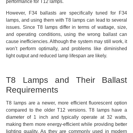
performance for T12 lamps.
However, F34 ballasts are specifically tuned for F34
lamps, and using them with T8 lamps can lead to several
issues. Since T8 lamps differ in terms of wattage, size,
and operating conditions, using the wrong ballast can
cause inefficiencies. Although the system may still work, it
won’t perform optimally, and problems like diminished
light output and reduced lamp lifespan are likely.
T8 Lamps and Their Ballast
Requirements
T8 lamps are a newer, more efficient fluorescent option
compared to the older T12 versions. T8 lamps have a
diameter of 1 inch and typically operate at 32 watts,
making them more energy-efficient while providing better
lighting quality. As they are commonly used in modern