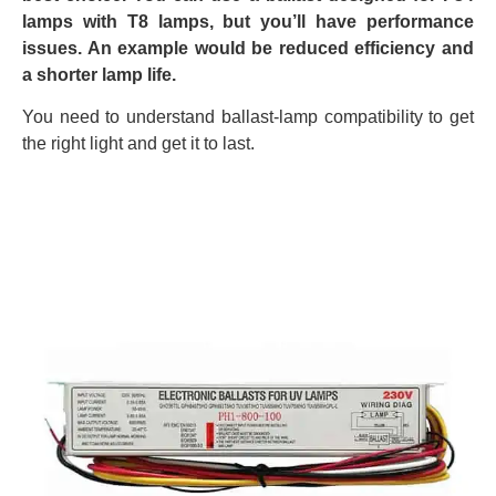
lamps with T8 lamps, but you’ll have performance
issues. An example would be reduced efficiency and
a shorter lamp life.
You need to understand ballast-lamp compatibility to get
the right light and get it to last.