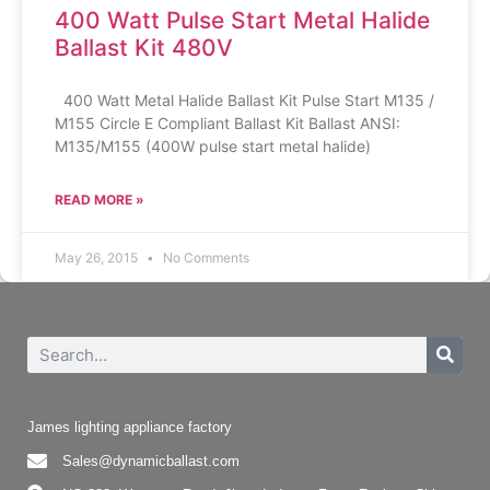
400 Watt Pulse Start Metal Halide
Ballast Kit 480V
400 Watt Metal Halide Ballast Kit Pulse Start M135 /
M155 Circle E Compliant Ballast Kit Ballast ANSI:
M135/M155 (400W pulse start metal halide)
READ MORE »
May 26, 2015
No Comments
James lighting appliance factory
Sales@dynamicballast.com