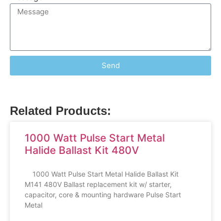
Send
Related Products:
1000 Watt Pulse Start Metal
Halide Ballast Kit 480V
1000 Watt Pulse Start Metal Halide Ballast Kit
M141 480V Ballast replacement kit w/ starter,
capacitor, core & mounting hardware Pulse Start
Metal