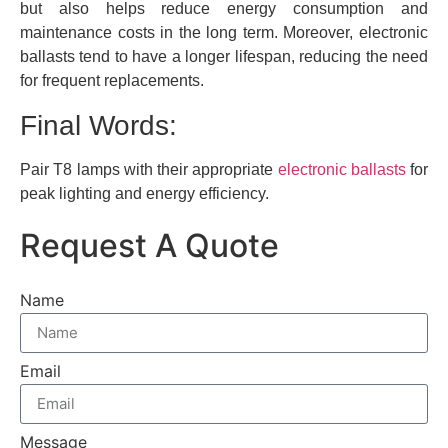
but also helps reduce energy consumption and
maintenance costs in the long term. Moreover, electronic
ballasts tend to have a longer lifespan, reducing the need
for frequent replacements.
Final Words:
Pair T8 lamps with their appropriate
electronic ballasts
for
peak lighting and energy efficiency.
Request A Quote
Name
Email
Message