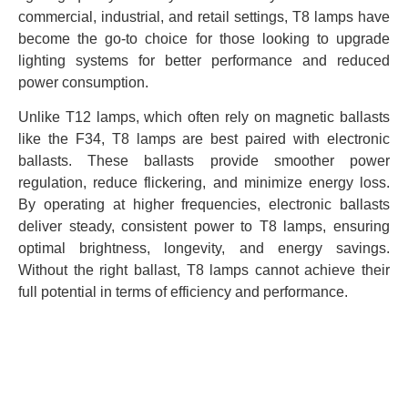
commercial, industrial, and retail settings, T8 lamps have
become the go-to choice for those looking to upgrade
lighting systems for better performance and reduced
power consumption.
Unlike T12 lamps, which often rely on magnetic ballasts
like the F34, T8 lamps are best paired with electronic
ballasts. These ballasts provide smoother power
regulation, reduce flickering, and minimize energy loss.
By operating at higher frequencies, electronic ballasts
deliver steady, consistent power to T8 lamps, ensuring
optimal brightness, longevity, and energy savings.
Without the right ballast, T8 lamps cannot achieve their
full potential in terms of efficiency and performance.