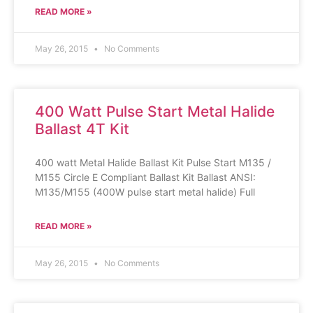
READ MORE »
May 26, 2015
No Comments
400 Watt Pulse Start Metal Halide
Ballast 4T Kit
400 watt Metal Halide Ballast Kit Pulse Start M135 /
M155 Circle E Compliant Ballast Kit Ballast ANSI:
M135/M155 (400W pulse start metal halide) Full
READ MORE »
May 26, 2015
No Comments