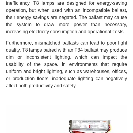
inefficiency. T8 lamps are designed for energy-saving
operation, but when used with an incompatible ballast,
their energy savings are negated. The ballast may cause
the system to draw more power than necessary,
increasing electricity consumption and operational costs.
Furthermore, mismatched ballasts can lead to poor light
quality. T8 lamps paired with an F34 ballast may produce
dim or inconsistent lighting, which can impact the
usability of the space. In environments that require
uniform and bright lighting, such as warehouses, offices,
or production floors, inadequate lighting can negatively
affect both productivity and safety.