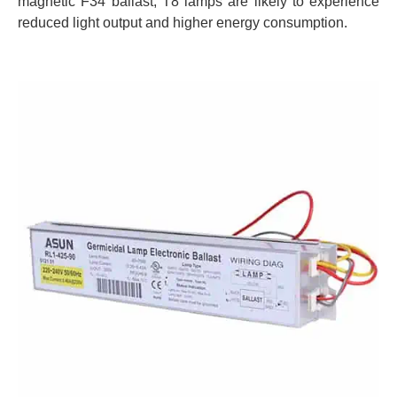
magnetic F34 ballast, T8 lamps are likely to experience
reduced light output and higher energy consumption.