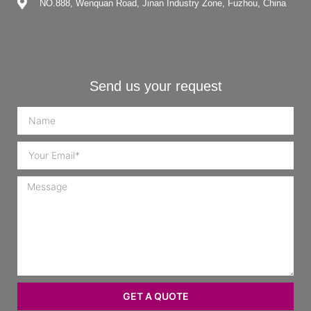
NO.888, Wenquan Road, Jinan Industry Zone, Fuzhou, China
Send us your request
GET A QUOTE