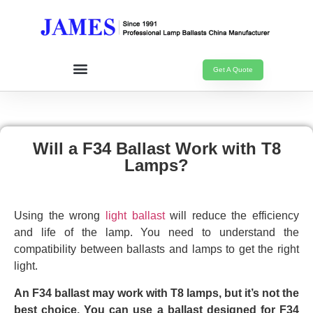
Get A Quote
Will a F34 Ballast Work with T8
Lamps?
Using the wrong
light ballast
will reduce the efficiency
and life of the lamp. You need to understand the
compatibility between ballasts and lamps to get the right
light.
An F34 ballast may work with T8 lamps, but it’s not the
best choice. You can use a ballast designed for F34