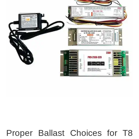
Proper Ballast Choices for T8