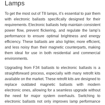
Lamps
To get the most out of T8 lamps, it’s essential to pair them
with electronic ballasts specifically designed for their
requirements. Electronic ballasts help maintain consistent
power flow, prevent flickering, and regulate the lamp’s
performance to ensure optimal brightness and energy
efficiency. These ballasts are also lighter, more efficient,
and less noisy than their magnetic counterparts, making
them ideal for use in both residential and commercial
environments.
Upgrading from F34 ballasts to electronic ballasts is a
straightforward process, especially with many retrofit kits
available on the market. These retrofit kits are designed to
replace outdated magnetic ballasts with modern
electronic ones, allowing for a seamless upgrade without
the need for major system overhauls. Switching to
electronic ballasts not only improves lamp performance