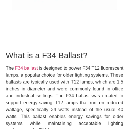
What is a F34 Ballast?
The
F34 ballast
is designed to power F34 T12 fluorescent
lamps, a popular choice for older lighting systems. These
ballasts are typically used with T12 lamps, which are 1.5
inches in diameter and were commonly found in office
and industrial settings. The F34 ballast was created to
support energy-saving T12 lamps that run on reduced
wattage, specifically 34 watts instead of the usual 40
watts. This ballast enables energy savings for older
systems while maintaining acceptable lighting