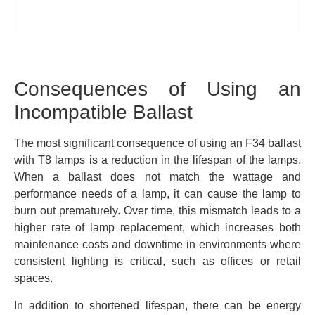
Consequences of Using an
Incompatible Ballast
The most significant consequence of using an F34 ballast
with T8 lamps is a reduction in the lifespan of the lamps.
When a ballast does not match the wattage and
performance needs of a lamp, it can cause the lamp to
burn out prematurely. Over time, this mismatch leads to a
higher rate of lamp replacement, which increases both
maintenance costs and downtime in environments where
consistent lighting is critical, such as offices or retail
spaces.
In addition to shortened lifespan, there can be energy