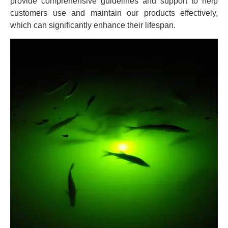
provide comprehensive guidelines and support to help
customers use and maintain our products effectively,
which can significantly enhance their lifespan.