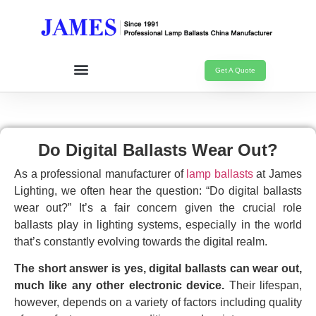
Get A Quote
Do Digital Ballasts Wear Out?
As a professional manufacturer of
lamp ballasts
at James
Lighting, we often hear the question: “Do digital ballasts
wear out?” It’s a fair concern given the crucial role
ballasts play in lighting systems, especially in the world
that’s constantly evolving towards the digital realm.
The short answer is yes, digital ballasts can wear out,
much like any other electronic device.
Their lifespan,
however, depends on a variety of factors including quality