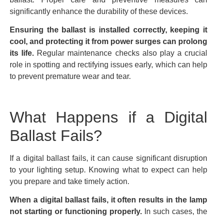
significantly enhance the durability of these devices.
Ensuring the ballast is installed correctly, keeping it
cool, and protecting it from power surges can prolong
its life.
Regular maintenance checks also play a crucial
role in spotting and rectifying issues early, which can help
to prevent premature wear and tear.
What Happens if a Digital
Ballast Fails?
If a digital ballast fails, it can cause significant disruption
to your lighting setup. Knowing what to expect can help
you prepare and take timely action.
When a digital ballast fails, it often results in the lamp
not starting or functioning properly.
In such cases, the