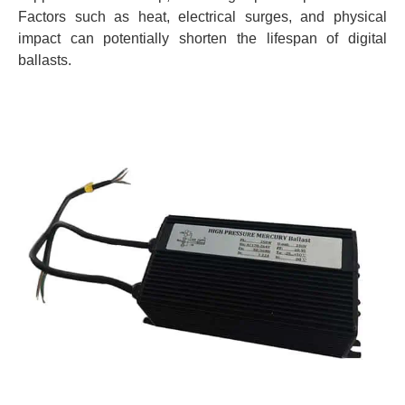
Factors such as heat, electrical surges, and physical
impact can potentially shorten the lifespan of digital
ballasts.