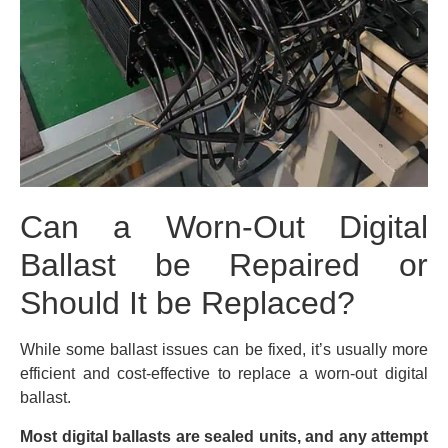
Can a Worn-Out Digital
Ballast be Repaired or
Should It be Replaced?
While some ballast issues can be fixed, it’s usually more
efficient and cost-effective to replace a worn-out digital
ballast.
Most digital ballasts are sealed units, and any attempt