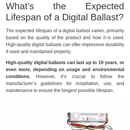
What’s the Expected
Lifespan of a Digital Ballast?
The expected lifespan of a digital ballast varies, primarily
based on the quality of the product and how it is used.
High-quality digital ballasts can offer impressive durability
if used and maintained properly.
High-quality digital ballasts can last up to 10 years, or
even more, depending on usage and environmental
conditions.
However, it’s crucial to follow the
manufacturer’s guidelines for installation, use, and
maintenance to ensure the longest possible lifespan.