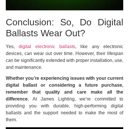
Conclusion: So, Do Digital
Ballasts Wear Out?
Yes,
digital electronic ballasts
, like any electronic
devices, can wear out over time. However, their lifespan
can be significantly extended with proper installation, use,
and maintenance.
Whether you’re experiencing issues with your current
digital ballast or considering a future purchase,
remember that quality and care make all the
difference.
At James Lighting, we’re committed to
providing you with durable, high-performing digital
ballasts and the support needed to make the most of
them.