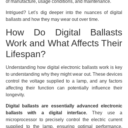
of manufacture, usage conditions, and maintenance.
Intrigued? Let’s dig deeper into the nuances of digital
ballasts and how they may wear out over time.
How Do Digital Ballasts
Work and What Affects Their
Lifespan?
Understanding how digital electronic ballasts work is key
to understanding why they might wear out. These devices
control the voltage supplied to a lamp, and any factors
affecting their function can potentially influence their
longevity.
Digital ballasts are essentially advanced electronic
ballasts with a digital interface.
They use a
microprocessor to precisely control the electric current
supplied to the lamp, ensuring optimal performance.