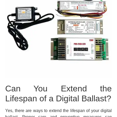
Can You Extend the
Lifespan of a Digital Ballast?
Yes, there are ways to extend the lifespan of your digital
ballast. Proper care and preventive measures can