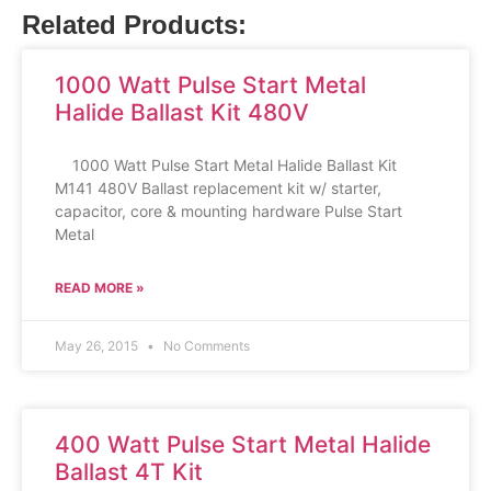
Related Products:
1000 Watt Pulse Start Metal
Halide Ballast Kit 480V
1000 Watt Pulse Start Metal Halide Ballast Kit
M141 480V Ballast replacement kit w/ starter,
capacitor, core & mounting hardware Pulse Start
Metal
READ MORE »
May 26, 2015
No Comments
400 Watt Pulse Start Metal Halide
Ballast 4T Kit