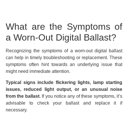
What are the Symptoms of
a Worn-Out Digital Ballast?
Recognizing the symptoms of a worn-out digital ballast
can help in timely troubleshooting or replacement. These
symptoms often hint towards an underlying issue that
might need immediate attention.
Typical signs include flickering lights, lamp starting
issues, reduced light output, or an unusual noise
from the ballast.
If you notice any of these symptoms, it’s
advisable to check your ballast and replace it if
necessary.