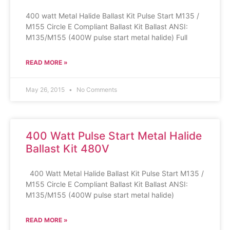
400 watt Metal Halide Ballast Kit Pulse Start M135 /
M155 Circle E Compliant Ballast Kit Ballast ANSI:
M135/M155 (400W pulse start metal halide) Full
READ MORE »
May 26, 2015
No Comments
400 Watt Pulse Start Metal Halide
Ballast Kit 480V
400 Watt Metal Halide Ballast Kit Pulse Start M135 /
M155 Circle E Compliant Ballast Kit Ballast ANSI:
M135/M155 (400W pulse start metal halide)
READ MORE »