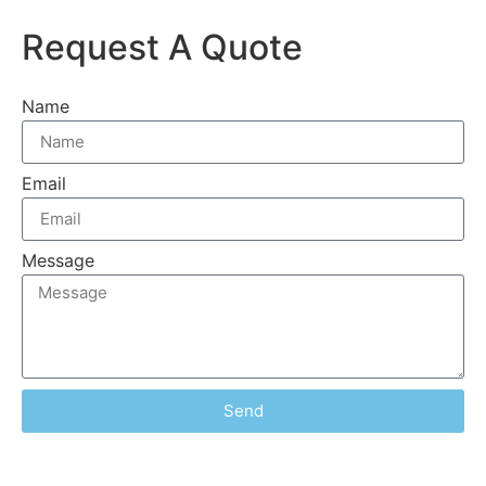
Request A Quote
Name
Email
Message
Send