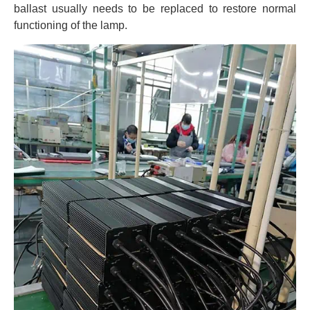
ballast usually needs to be replaced to restore normal
functioning of the lamp.