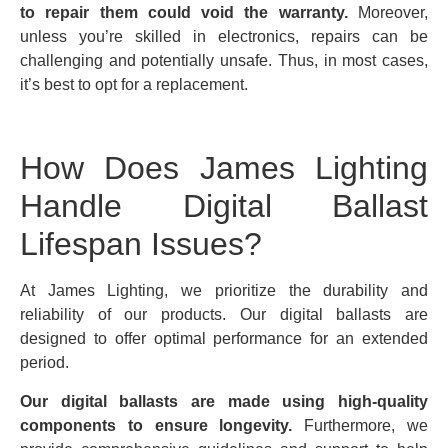
to repair them could void the warranty.
Moreover,
unless you’re skilled in electronics, repairs can be
challenging and potentially unsafe. Thus, in most cases,
it’s best to opt for a replacement.
How Does James Lighting
Handle Digital Ballast
Lifespan Issues?
At James Lighting, we prioritize the durability and
reliability of our products. Our digital ballasts are
designed to offer optimal performance for an extended
period.
Our digital ballasts are made using high-quality
components to ensure longevity.
Furthermore, we