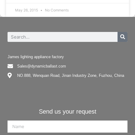
May 26, 2015
No Comments
James lighting appliance factory
Sales@dynamicballast.com
NO.888, Wenquan Road, Jinan Industry Zone, Fuzhou, China
Send us your request