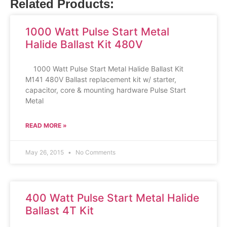
Related Products:
1000 Watt Pulse Start Metal
Halide Ballast Kit 480V
1000 Watt Pulse Start Metal Halide Ballast Kit
M141 480V Ballast replacement kit w/ starter,
capacitor, core & mounting hardware Pulse Start
Metal
READ MORE »
May 26, 2015
No Comments
400 Watt Pulse Start Metal Halide
Ballast 4T Kit