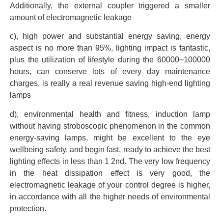
Additionally, the external coupler triggered a smaller
amount of electromagnetic leakage
c), high power and substantial energy saving, energy
aspect is no more than 95%, lighting impact is fantastic,
plus the utilization of lifestyle during the 60000~100000
hours, can conserve lots of every day maintenance
charges, is really a real revenue saving high-end lighting
lamps
d), environmental health and fitness, induction lamp
without having stroboscopic phenomenon in the common
energy-saving lamps, might be excellent to the eye
wellbeing safety, and begin fast, ready to achieve the best
lighting effects in less than 1 2nd. The very low frequency
in the heat dissipation effect is very good, the
electromagnetic leakage of your control degree is higher,
in accordance with all the higher needs of environmental
protection.