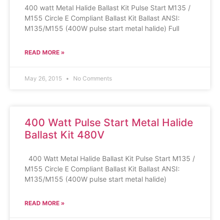
400 watt Metal Halide Ballast Kit Pulse Start M135 /
M155 Circle E Compliant Ballast Kit Ballast ANSI:
M135/M155 (400W pulse start metal halide) Full
READ MORE »
May 26, 2015
No Comments
400 Watt Pulse Start Metal Halide
Ballast Kit 480V
400 Watt Metal Halide Ballast Kit Pulse Start M135 /
M155 Circle E Compliant Ballast Kit Ballast ANSI:
M135/M155 (400W pulse start metal halide)
READ MORE »