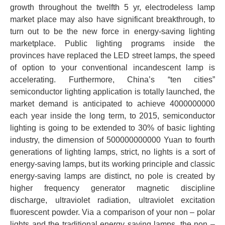
growth throughout the twelfth 5 yr, electrodeless lamp
market place may also have significant breakthrough, to
turn out to be the new force in energy-saving lighting
marketplace. Public lighting programs inside the
provinces have replaced the LED street lamps, the speed
of option to your conventional incandescent lamp is
accelerating. Furthermore, China’s “ten cities”
semiconductor lighting application is totally launched, the
market demand is anticipated to achieve 4000000000
each year inside the long term, to 2015, semiconductor
lighting is going to be extended to 30% of basic lighting
industry, the dimension of 500000000000 Yuan to fourth
generations of lighting lamps, strict, no lights is a sort of
energy-saving lamps, but its working principle and classic
energy-saving lamps are distinct, no pole is created by
higher frequency generator magnetic discipline
discharge, ultraviolet radiation, ultraviolet excitation
fluorescent powder. Via a comparison of your non – polar
lights and the traditional energy saving lamps, the non –