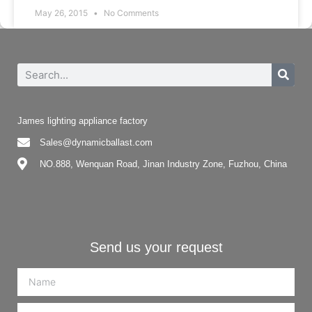
May 26, 2015
No Comments
James lighting appliance factory
Sales@dynamicballast.com
NO.888, Wenquan Road, Jinan Industry Zone, Fuzhou, China
Send us your request