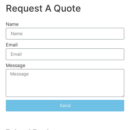
Request A Quote
Name
Email
Message
Send