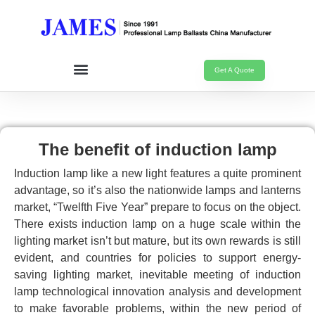
Get A Quote
The benefit of induction lamp
Induction lamp like a new light features a quite prominent
advantage, so it’s also the nationwide lamps and lanterns
market, “Twelfth Five Year” prepare to focus on the object.
There exists induction lamp on a huge scale within the
lighting market isn’t but mature, but its own rewards is still
evident, and countries for policies to support energy-
saving lighting market, inevitable meeting of induction
lamp technological innovation analysis and development
to make favorable problems, within the new period of