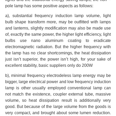
pole lamp has some positive aspects as follows:
a), substantial frequency induction lamp volume, light
bulb shape transform more, may be outfitted with lamps
and lanterns, slightly modification may also be made use
of, exactly the same power, the higher light efficiency, light
bulbs use nano aluminum coating to eradicate
electromagnetic radiation. But the higher frequency with
the lamp has no clear shortcomings, the heat dissipation
just isn’t superior, the power isn’t high, for your sake of
excellent stability, basic suppliers only do 200W
b), minimal frequency electrodeless lamp energy may be
bigger, large electrical power and low frequency induction
lamp is other usually employed conventional lamp can
not match the existence, coupler external tube, massive
volume, so heat dissipation result is additionally very
good. But because of the large volume from the goods is
very compact, and brought about some lumen reduction.