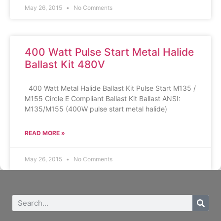
May 26, 2015
No Comments
400 Watt Pulse Start Metal Halide
Ballast Kit 480V
400 Watt Metal Halide Ballast Kit Pulse Start M135 /
M155 Circle E Compliant Ballast Kit Ballast ANSI:
M135/M155 (400W pulse start metal halide)
READ MORE »
May 26, 2015
No Comments