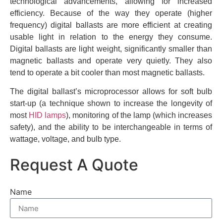
technological advancements, allowing for increased
efficiency. Because of the way they operate (higher
frequency) digital ballasts are more efficient at creating
usable light in relation to the energy they consume.
Digital ballasts are light weight, significantly smaller than
magnetic ballasts and operate very quietly. They also
tend to operate a bit cooler than most magnetic ballasts.
The digital ballast’s microprocessor allows for soft bulb
start-up (a technique shown to increase the longevity of
most
HID lamps
), monitoring of the lamp (which increases
safety), and the ability to be interchangeable in terms of
wattage, voltage, and bulb type.
Request A Quote
Name