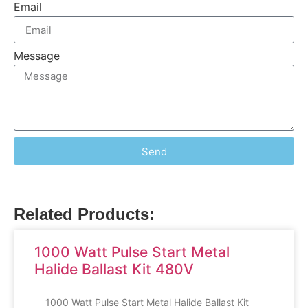
Email
Message
Send
Related Products:
1000 Watt Pulse Start Metal
Halide Ballast Kit 480V
1000 Watt Pulse Start Metal Halide Ballast Kit