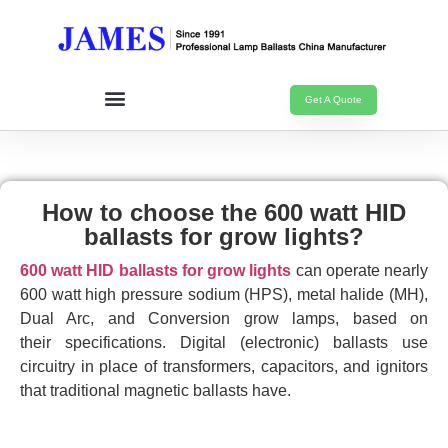
Get A Quote
How to choose the 600 watt HID
ballasts for grow lights?
600 watt HID ballasts for grow lights
can operate nearly
600 watt high pressure sodium (HPS), metal halide (MH),
Dual Arc, and Conversion grow lamps, based on
their specifications. Digital (electronic) ballasts use
circuitry in place of transformers, capacitors, and ignitors
that traditional magnetic ballasts have.