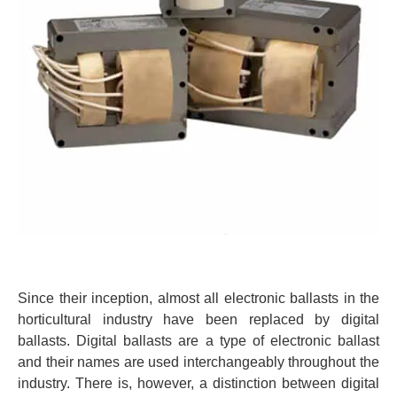
Since their inception, almost all electronic ballasts in the
horticultural industry have been replaced by digital
ballasts. Digital ballasts are a type of electronic ballast
and their names are used interchangeably throughout the
industry. There is, however, a distinction between digital