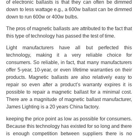
of electronic ballasts is that they can often be dimmed
down to less wattage e.g., a 600w ballast can be dimmed
down to run 600w or 400w bulbs.
The pros of magnetic ballasts are attributed to the fact that
this type of technology has passed the test of time.
Light manufacturers have all but perfected this
technology, making it a very reliable choice for
consumers. So reliable, in fact, that many manufacturers
offer 5-year, 10-year, or even lifetime warranties on their
products. Magnetic ballasts are also relatively easy to
repair so even after a product’s warranty expires it is
possible to repair a magnetic ballast for a minimal cost.
There are a magnitude of magnetic ballast manufacturer,
James Lighting is a 20 years China factory.
keeping the price point as low as possible for consumers.
Because this technology has existed for so long and there
is enough competition between suppliers there is no