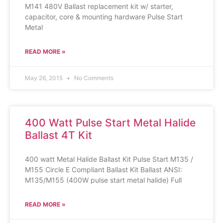
M141 480V Ballast replacement kit w/ starter,
capacitor, core & mounting hardware Pulse Start
Metal
READ MORE »
May 26, 2015
No Comments
400 Watt Pulse Start Metal Halide
Ballast 4T Kit
400 watt Metal Halide Ballast Kit Pulse Start M135 /
M155 Circle E Compliant Ballast Kit Ballast ANSI:
M135/M155 (400W pulse start metal halide) Full
READ MORE »