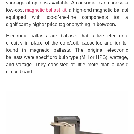
shortage of options available. A consumer can choose a
low-cost
magnetic ballast kit
, a high-end magnetic ballast
equipped with top-of-the-line components for a
significantly higher price tag or anything in-between.
Electronic ballasts are ballasts that utilize electronic
circuitry in place of the core/coil, capacitor, and igniter
found in magnetic ballasts. The original electronic
ballasts were specific to bulb type (MH or HPS), wattage,
and voltage. They consisted of little more than a basic
circuit board.