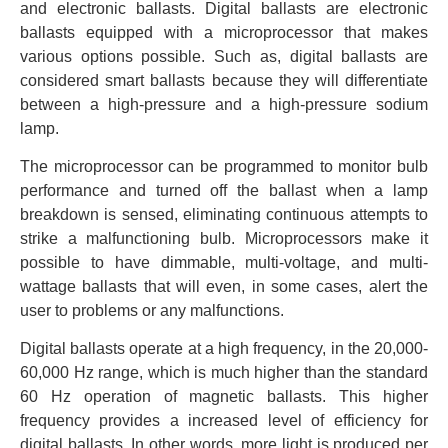
and electronic ballasts. Digital ballasts are electronic
ballasts equipped with a microprocessor that makes
various options possible. Such as, digital ballasts are
considered smart ballasts because they will differentiate
between a high-pressure and a high-pressure sodium
lamp.
The microprocessor can be programmed to monitor bulb
performance and turned off the ballast when a lamp
breakdown is sensed, eliminating continuous attempts to
strike a malfunctioning bulb. Microprocessors make it
possible to have dimmable, multi-voltage, and multi-
wattage ballasts that will even, in some cases, alert the
user to problems or any malfunctions.
Digital ballasts operate at a high frequency, in the 20,000-
60,000 Hz range, which is much higher than the standard
60 Hz operation of magnetic ballasts. This higher
frequency provides a increased level of efficiency for
digital ballasts. In other words, more light is produced per