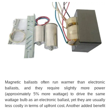
Magnetic ballasts often run warmer than electronic
ballasts, and they require slightly more power
(approximately 5% more wattage) to drive the same
wattage bulb as an electronic ballast, yet they are usually
less costly in terms of upfront cost. Another added benefit