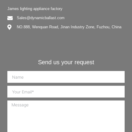
James lighting appliance factory
Sales@dynamicballast.com
NO.888, Wenquan Road, Jinan Industry Zone, Fuzhou, China
Send us your request