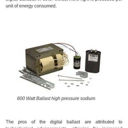
unit of energy consumed.
600 Watt Ballast high pressure sodium
The pros of the digital ballast are attributed to