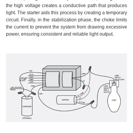
the high voltage creates a conductive path that produces
light. The starter aids this process by creating a temporary
circuit. Finally, in the stabilization phase, the choke limits
the current to prevent the system from drawing excessive
power, ensuring consistent and reliable light output.