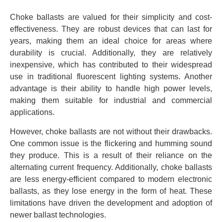
Choke ballasts are valued for their simplicity and cost-
effectiveness. They are robust devices that can last for
years, making them an ideal choice for areas where
durability is crucial. Additionally, they are relatively
inexpensive, which has contributed to their widespread
use in traditional fluorescent lighting systems. Another
advantage is their ability to handle high power levels,
making them suitable for industrial and commercial
applications.
However, choke ballasts are not without their drawbacks.
One common issue is the flickering and humming sound
they produce. This is a result of their reliance on the
alternating current frequency. Additionally, choke ballasts
are less energy-efficient compared to modern electronic
ballasts, as they lose energy in the form of heat. These
limitations have driven the development and adoption of
newer ballast technologies.