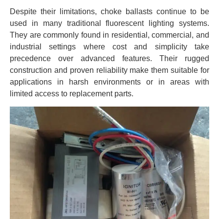
Despite their limitations, choke ballasts continue to be
used in many traditional fluorescent lighting systems.
They are commonly found in residential, commercial, and
industrial settings where cost and simplicity take
precedence over advanced features. Their rugged
construction and proven reliability make them suitable for
applications in harsh environments or in areas with
limited access to replacement parts.