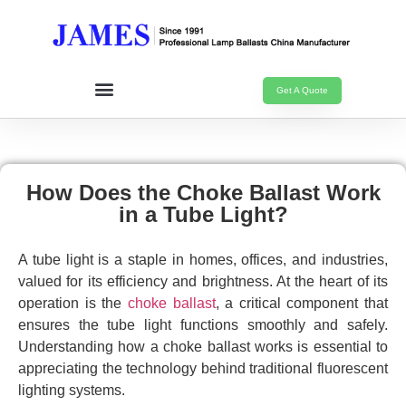
Get A Quote
How Does the Choke Ballast Work
in a Tube Light?
A tube light is a staple in homes, offices, and industries,
valued for its efficiency and brightness. At the heart of its
operation is the
choke ballast
, a critical component that
ensures the tube light functions smoothly and safely.
Understanding how a choke ballast works is essential to
appreciating the technology behind traditional fluorescent
lighting systems.