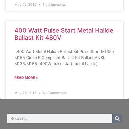
May 26, 2015
No Comments
400 Watt Pulse Start Metal Halide
Ballast Kit 480V
400 Watt Metal Halide Ballast Kit Pulse Start M135 /
M155 Circle E Compliant Ballast Kit Ballast ANSI:
M135/M155 (400W pulse start metal halide)
READ MORE »
May 26, 2015
No Comments