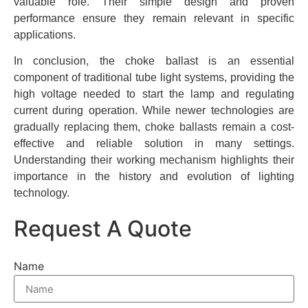
valuable role. Their simple design and proven
performance ensure they remain relevant in specific
applications.
In conclusion, the choke ballast is an essential
component of traditional tube light systems, providing the
high voltage needed to start the lamp and regulating
current during operation. While newer technologies are
gradually replacing them, choke ballasts remain a cost-
effective and reliable solution in many settings.
Understanding their working mechanism highlights their
importance in the history and evolution of lighting
technology.
Request A Quote
Name