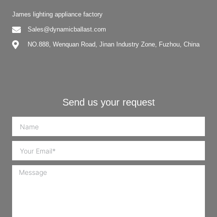
James lighting appliance factory
Sales@dynamicballast.com
NO.888, Wenquan Road, Jinan Industry Zone, Fuzhou, China
Send us your request