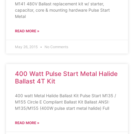
M141 480V Ballast replacement kit w/ starter,
capacitor, core & mounting hardware Pulse Start
Metal
READ MORE »
May 26, 2015
No Comments
400 Watt Pulse Start Metal Halide
Ballast 4T Kit
400 watt Metal Halide Ballast Kit Pulse Start M135 /
M155 Circle E Compliant Ballast Kit Ballast ANSI:
M135/M155 (400W pulse start metal halide) Full
READ MORE »