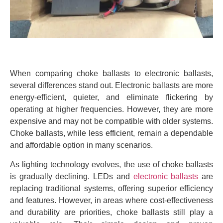
When comparing choke ballasts to electronic ballasts,
several differences stand out. Electronic ballasts are more
energy-efficient, quieter, and eliminate flickering by
operating at higher frequencies. However, they are more
expensive and may not be compatible with older systems.
Choke ballasts, while less efficient, remain a dependable
and affordable option in many scenarios.
As lighting technology evolves, the use of choke ballasts
is gradually declining. LEDs and
electronic ballasts
are
replacing traditional systems, offering superior efficiency
and features. However, in areas where cost-effectiveness
and durability are priorities, choke ballasts still play a