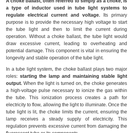
A choke ballast, often referred to simply as a choke, is
a type of inductor used in tube light systems to
regulate electrical current and voltage.
Its primary
purpose is to provide the necessary high voltage to start
the tube light and then to limit the current during
operation. Without a choke ballast, the tube light would
draw excessive current, leading to overheating and
potential damage. This component is vital in ensuring the
longevity and stable operation of the tube light.
In a tube light system, the choke ballast plays two major
roles:
starting the lamp and maintaining stable light
output.
When the light is turned on, the choke generates
a high-voltage pulse necessary to ionize the gas within
the tube. This ionization process creates a path for
electricity to flow, allowing the light to illuminate. Once the
tube light is lit, the choke limits the current, ensuring the
lamp receives a steady supply of electricity. This
regulation prevents excessive current from damaging the