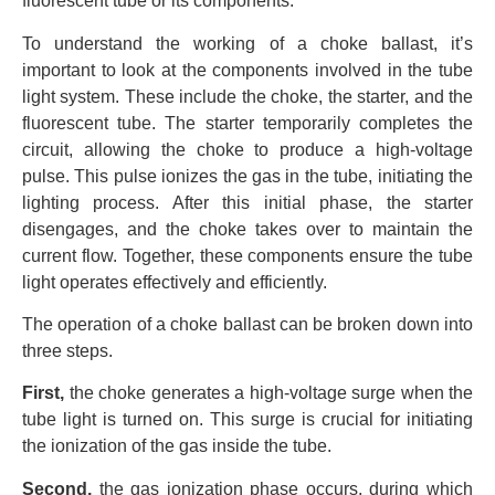
fluorescent tube or its components.
To understand the working of a choke ballast, it’s
important to look at the components involved in the tube
light system. These include the choke, the starter, and the
fluorescent tube. The starter temporarily completes the
circuit, allowing the choke to produce a high-voltage
pulse. This pulse ionizes the gas in the tube, initiating the
lighting process. After this initial phase, the starter
disengages, and the choke takes over to maintain the
current flow. Together, these components ensure the tube
light operates effectively and efficiently.
The operation of a choke ballast can be broken down into
three steps.
First,
the choke generates a high-voltage surge when the
tube light is turned on. This surge is crucial for initiating
the ionization of the gas inside the tube.
Second,
the gas ionization phase occurs, during which