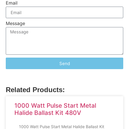
Email
Message
Send
Related Products:
1000 Watt Pulse Start Metal
Halide Ballast Kit 480V
1000 Watt Pulse Start Metal Halide Ballast Kit