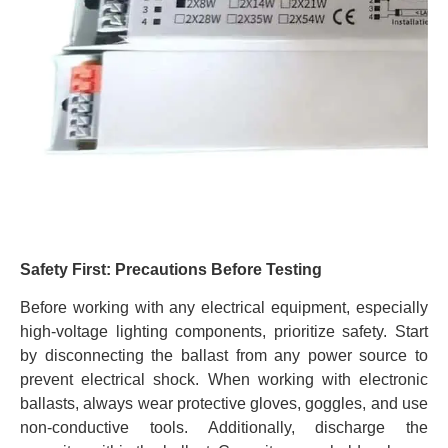
Safety First: Precautions Before Testing
Before working with any electrical equipment, especially
high-voltage lighting components, prioritize safety. Start
by disconnecting the ballast from any power source to
prevent electrical shock. When working with electronic
ballasts, always wear protective gloves, goggles, and use
non-conductive tools. Additionally, discharge the