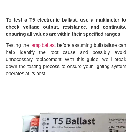
To test a T5 electronic ballast, use a multimeter to
check voltage output, resistance, and continuity,
ensuring all values are within their specified ranges.
Testing the
lamp ballast
before assuming bulb failure can
help identify the root cause and possibly avoid
unnecessary replacement. With this guide, we’ll break
down the testing process to ensure your lighting system
operates at its best.