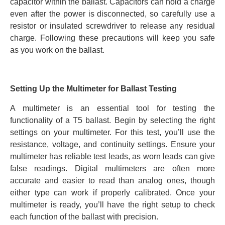
capacitor within the ballast. Capacitors can hold a charge
even after the power is disconnected, so carefully use a
resistor or insulated screwdriver to release any residual
charge. Following these precautions will keep you safe
as you work on the ballast.
Setting Up the Multimeter for Ballast Testing
A multimeter is an essential tool for testing the
functionality of a T5 ballast. Begin by selecting the right
settings on your multimeter. For this test, you’ll use the
resistance, voltage, and continuity settings. Ensure your
multimeter has reliable test leads, as worn leads can give
false readings. Digital multimeters are often more
accurate and easier to read than analog ones, though
either type can work if properly calibrated. Once your
multimeter is ready, you’ll have the right setup to check
each function of the ballast with precision.