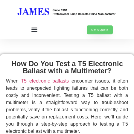
Get A Quote
How Do You Test a T5 Electronic
Ballast with a Multimeter?
When
T5 electronic ballasts
encounter issues, it often
leads to unexpected lighting failures that can be both
costly and inconvenient. Testing a T5 ballast with a
multimeter is a straightforward way to troubleshoot
problems, verify if the ballast is functioning correctly, and
potentially save on replacement costs. Here, we’ll guide
you through a step-by-step approach to testing a T5
electronic ballast with a multimeter.