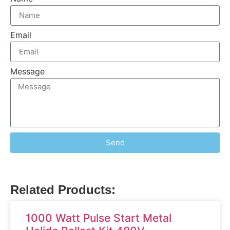
Email
Message
Send
Related Products:
1000 Watt Pulse Start Metal