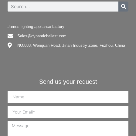
James lighting appliance factory
Sales@dynamicballast.com
NO.888, Wenquan Road, Jinan Industry Zone, Fuzhou, China
Send us your request