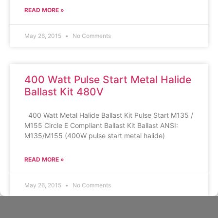
READ MORE »
May 26, 2015
No Comments
400 Watt Pulse Start Metal Halide
Ballast Kit 480V
400 Watt Metal Halide Ballast Kit Pulse Start M135 /
M155 Circle E Compliant Ballast Kit Ballast ANSI:
M135/M155 (400W pulse start metal halide)
READ MORE »
May 26, 2015
No Comments