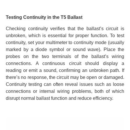
Testing Continuity in the T5 Ballast
Checking continuity verifies that the ballast’s circuit is
unbroken, which is essential for proper function. To test
continuity, set your multimeter to continuity mode (usually
marked by a diode symbol or sound wave). Place the
probes on the two terminals of the ballast’s wiring
connections. A continuous circuit should display a
reading or emit a sound, confirming an unbroken path. If
there’s no response, the circuit may be open or damaged.
Continuity testing can often reveal issues such as loose
connections or internal wiring problems, both of which
disrupt normal ballast function and reduce efficiency.