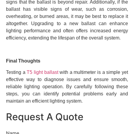
signs that the ballast is beyond repair. Additionally, if the
ballast has visible signs of wear, such as corrosion,
overheating, or burned areas, it may be best to replace it
altogether. Upgrading to a new ballast can enhance
lighting performance and often offers increased energy
efficiency, extending the lifespan of the overall system.
Final Thoughts
Testing a
T5 light ballast
with a multimeter is a simple yet
effective way to diagnose issues and ensure smooth,
reliable lighting operation. By carefully following these
steps, you can identify potential problems early and
maintain an efficient lighting system.
Request A Quote
Name