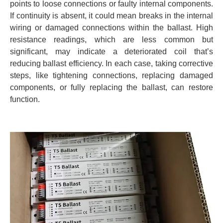
points to loose connections or faulty internal components.
If continuity is absent, it could mean breaks in the internal
wiring or damaged connections within the ballast. High
resistance readings, which are less common but
significant, may indicate a deteriorated coil that’s
reducing ballast efficiency. In each case, taking corrective
steps, like tightening connections, replacing damaged
components, or fully replacing the ballast, can restore
function.