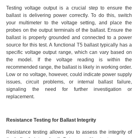
Testing voltage output is a crucial step to ensure the
ballast is delivering power correctly. To do this, switch
your multimeter to the voltage setting, and place the
probes on the output terminals of the ballast. Ensure the
ballast is properly grounded and connected to a power
source for this test. A functional T5 ballast typically has a
specific voltage output range, which can vary based on
the model. If the voltage reading is within the
recommended range, the ballast is likely in working order.
Low or no voltage, however, could indicate power supply
issues, circuit problems, or internal ballast failure,
signaling the need for further investigation or
replacement.
Resistance Testing for Ballast Integrity
Resistance testing allows you to assess the integrity of