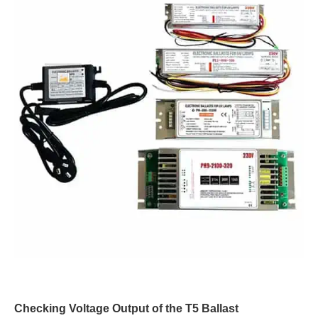
Checking Voltage Output of the T5 Ballast