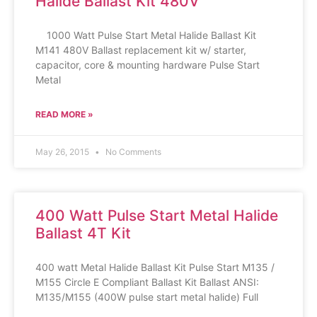
Halide Ballast Kit 480V
1000 Watt Pulse Start Metal Halide Ballast Kit
M141 480V Ballast replacement kit w/ starter,
capacitor, core & mounting hardware Pulse Start
Metal
READ MORE »
May 26, 2015
No Comments
400 Watt Pulse Start Metal Halide
Ballast 4T Kit
400 watt Metal Halide Ballast Kit Pulse Start M135 /
M155 Circle E Compliant Ballast Kit Ballast ANSI:
M135/M155 (400W pulse start metal halide) Full