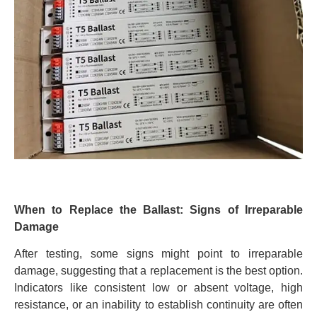
When to Replace the Ballast: Signs of Irreparable
Damage
After testing, some signs might point to irreparable
damage, suggesting that a replacement is the best option.
Indicators like consistent low or absent voltage, high
resistance, or an inability to establish continuity are often