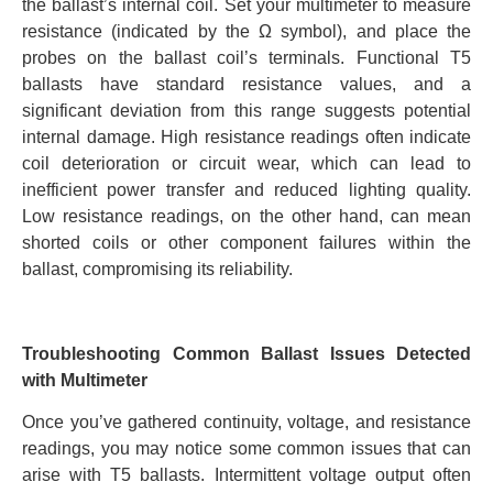
the ballast’s internal coil. Set your multimeter to measure
resistance (indicated by the Ω symbol), and place the
probes on the ballast coil’s terminals. Functional T5
ballasts have standard resistance values, and a
significant deviation from this range suggests potential
internal damage. High resistance readings often indicate
coil deterioration or circuit wear, which can lead to
inefficient power transfer and reduced lighting quality.
Low resistance readings, on the other hand, can mean
shorted coils or other component failures within the
ballast, compromising its reliability.
Troubleshooting Common Ballast Issues Detected
with Multimeter
Once you’ve gathered continuity, voltage, and resistance
readings, you may notice some common issues that can
arise with T5 ballasts. Intermittent voltage output often